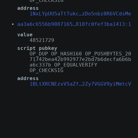
OP_CHECKSIG
address
1NxLYpUU5aTtTukc…zDo5nbz8R6VCdsMe
aa3a6c6556b9087165…818fc0fef3ba1413:1
value
48521729
script pubkey
OP_DUP OP_HASH160 OP_PUSHBYTES_20
71742bea42b992977e2bd7b6decfa6b6b
a6c337b OP_EQUALVERIFY
OP_CHECKSIG
address
1BLtXRCNEzvV5aZf…2Zy7VGGV9yiMmtcV