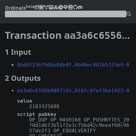
beta
Ordinals
Transaction
aa3a6c6556b9087165e13183a63e0b52a6be2a78476a7f1e818fc0fef3ba1413
1 Input
8bd9223b79dbe8db4f…4b46ec481b5333e4:0
2 Outputs
aa3a6c6556b9087165…818fc0fef3ba1413:0
value
2183325688
script pubkey
OP_DUP OP_HASH160 OP_PUSHBYTES_20
f0d1d673b51f2e3c756d42c9eeaf68c96
27de2f3 OP_EQUALVERIFY