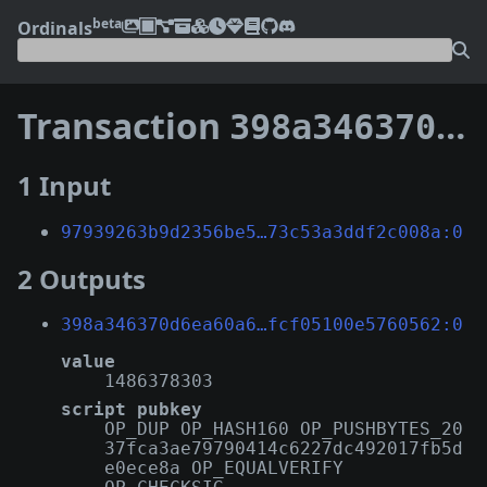
beta
Ordinals
Transaction
398a346370d6ea60a644fe05a9cd53dc1f8e0b02b8198226fcf05100e5760562
1 Input
97939263b9d2356be5…73c53a3ddf2c008a:0
2 Outputs
398a346370d6ea60a6…fcf05100e5760562:0
value
1486378303
script pubkey
OP_DUP OP_HASH160 OP_PUSHBYTES_20
37fca3ae79790414c6227dc492017fb5d
e0ece8a OP_EQUALVERIFY