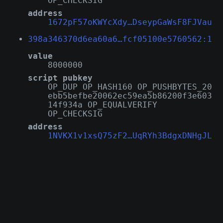
OP_CHECKSIG
address
1672pF57oKWYcXdy…DseypGaWsF8FJVau
398a346370d6ea60a6…fcf05100e5760562:1
value
8000000
script pubkey
OP_DUP OP_HASH160 OP_PUSHBYTES_20
ebb5befbe20062ec59ea5b86200f3e603
14f934a OP_EQUALVERIFY
OP_CHECKSIG
address
1NVKX1v1xsQ75zF2…UqRYh3BdgxDNHgJL