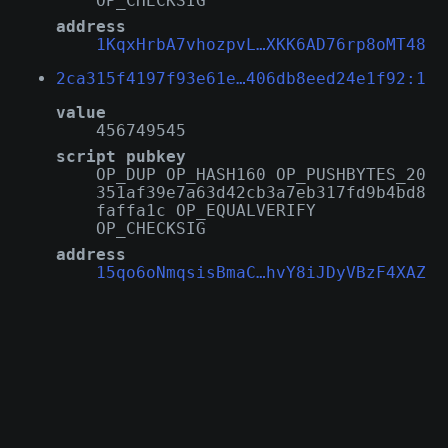
OP_CHECKSIG
address
1KqxHrbA7vhozpvL…XKK6AD76rp8oMT48
2ca315f4197f93e61e…406db8eed24e1f92:1
value
456749545
script pubkey
OP_DUP OP_HASH160 OP_PUSHBYTES_20
351af39e7a63d42cb3a7eb317fd9b4bd8
faffa1c OP_EQUALVERIFY
OP_CHECKSIG
address
15qo6oNmqsisBmaC…hvY8iJDyVBzF4XAZ