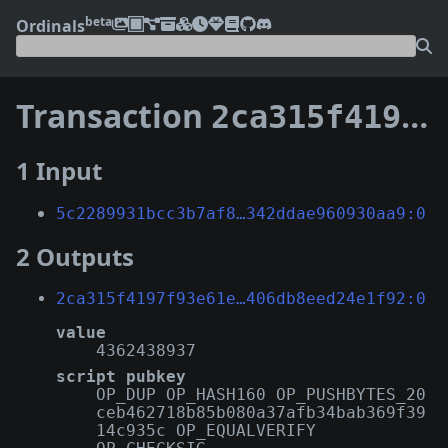
beta
Ordinals
Transaction
2ca315f4197f93e61ec9acc12ca0a19bd6a75c4168f0d9da406db8eed24e1f92
1 Input
5c2289931bcc3b7af8…342ddae960930aa9:0
2 Outputs
2ca315f4197f93e61e…406db8eed24e1f92:0
value
4362438937
script pubkey
OP_DUP OP_HASH160 OP_PUSHBYTES_20
ceb462718b85b080a37afb34bab369f39
14c935c OP_EQUALVERIFY