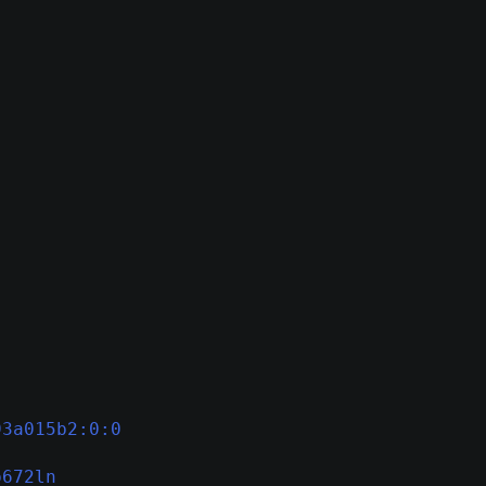
93a015b2:0:0
p672ln