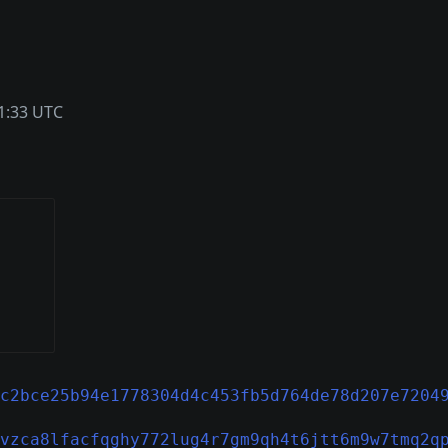
1:33 UTC
c2bce25b94e1778304d4c453fb5d764de78d207e7204
vzca8lfacfqghy772lug4r7gm9qh4t6jtt6m9w7tmq2q