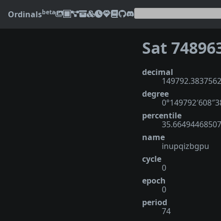
beta
Ordinals
Sat 74896
decimal
149792.383756
degree
0°149792′608″
percentile
35.6649446850
name
inupqizbgpu
cycle
0
epoch
0
period
74