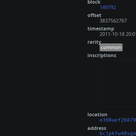
block
149792
offset
3837562767
timestamp
2011-10-18 20:0
rarity
common
inscriptions
location
e390aef26079
address
bc1pkfw48sgn