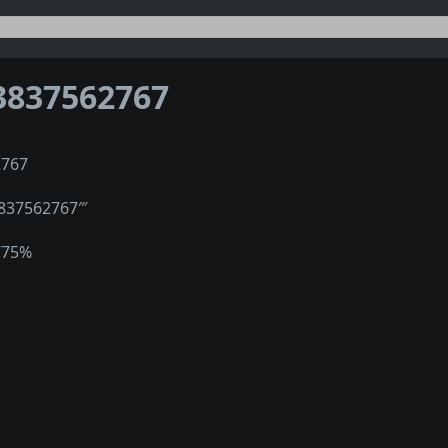
3837562767
2767
3837562767‴
775%