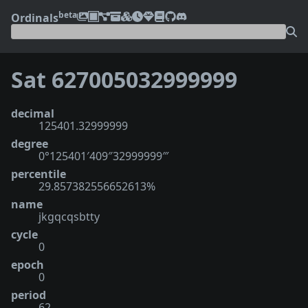
beta
Ordinals
Sat 627005032999999
decimal
125401.32999999
degree
0°125401′409″32999999‴
percentile
29.857382556652613%
name
jkgqcqsbtty
cycle
0
epoch
0
period
62