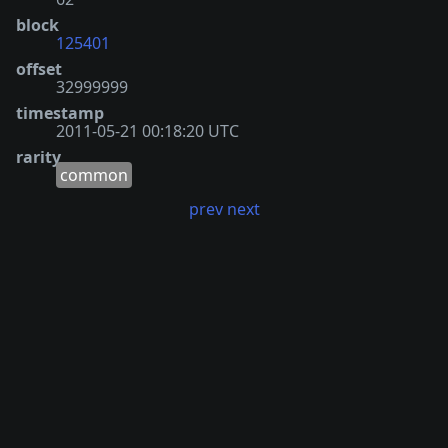
block
125401
offset
32999999
timestamp
2011-05-21 00:18:20 UTC
rarity
common
prev
next