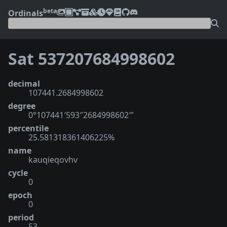
beta
Ordinals
Sat 537207684998602
decimal
107441.2684998602
degree
0°107441′593″2684998602‴
percentile
25.581318361406225%
name
kauqieqovhv
cycle
0
epoch
0
period
53