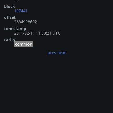
block
107441
offset
2684998602
timestamp
2011-02-11 11:58:21 UTC
rarity
common
prev
next