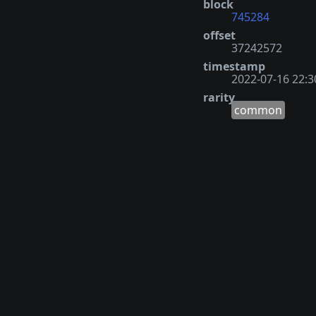
block
745284
offset
37242572
timestamp
2022-07-16 22:3
rarity
common