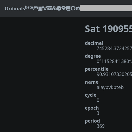
beta
Ordinals
Sat 19095
decimal
745284.372425
degree
0°115284′1380
percentile
90.9310733020
name
aiaypvkpteb
cycle
0
epoch
3
period
369