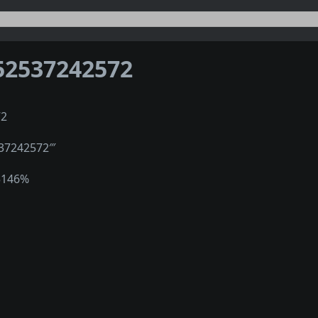
52537242572
72
″37242572‴
5146%