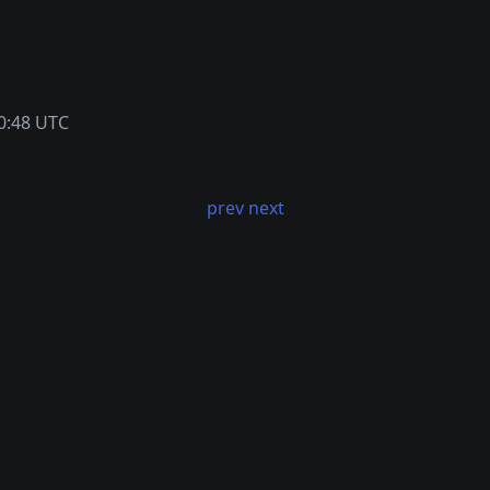
0:48 UTC
prev
next