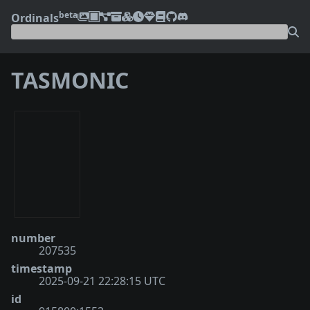
beta
Ordinals
TASMONIC
number
207535
timestamp
2025-09-21 22:28:15 UTC
id