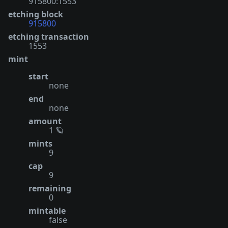
915800:1553
etching block
915800
etching transaction
1553
mint
start
none
end
none
amount
1 🪐
mints
9
cap
9
remaining
0
mintable
false