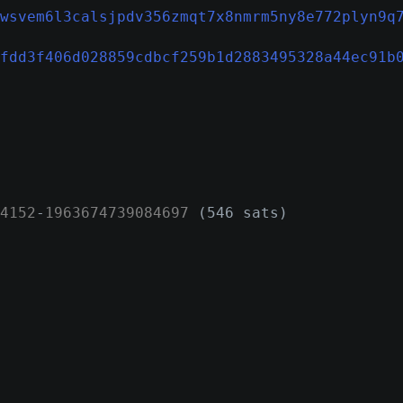
wsvem6l3calsjpdv356zmqt7x8nmrm5ny8e772plyn9q
fdd3f406d028859cdbcf259b1d2883495328a44ec91b
4152
-
1963674739084697
(546 sats)