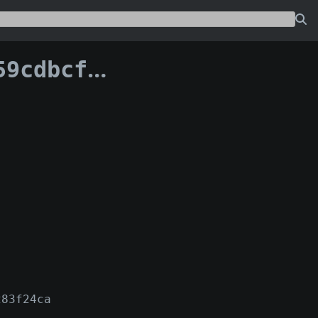
c91b082e1236:0
283f24ca