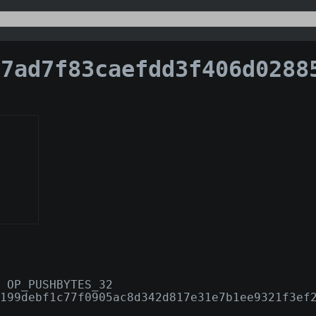
d7f83caefdd3f406d028859cdbcf259b1d2883495328a44e
 OP_PUSHBYTES_32
199debf1c77f0905ac8d342d817e31e7b1ee9321f3ef