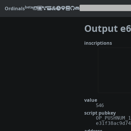
beta
Ordinals
Output
e67a
inscriptions
value
546
script pubkey
OP_PUSHNUM_1
e31f38ac9d74