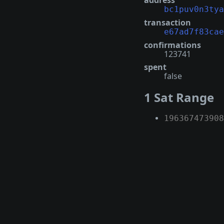
address
bc1puv0n3tya
transaction
e67ad7f83cae
confirmations
123741
spent
false
1 Sat Range
196367473908