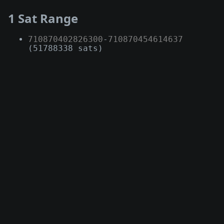
1 Sat Range
710870402826300
-
710870454614637
(51788338 sats)