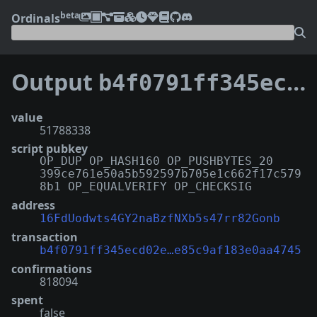
beta
Ordinals
Output
b4f0791ff345ecd02ea5a8c641e8af5da427948b5521d7e85c9af183e0aa4745:1
value
51788338
script pubkey
OP_DUP OP_HASH160 OP_PUSHBYTES_20
399ce761e50a5b592597b705e1c662f17c579
8b1 OP_EQUALVERIFY OP_CHECKSIG
address
16FdUodwts4GY2naBzfNXb5s47rr82Gonb
transaction
b4f0791ff345ecd02e…e85c9af183e0aa4745
confirmations
818094
spent
false