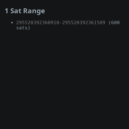
1 Sat Range
295520392360910
-
295520392361509
(600
sats)