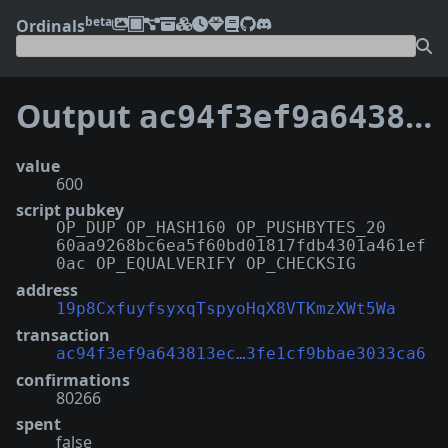
beta
Ordinals
Output
ac94f3ef9a643813ec7e3be2468b085dc544e1db070e5e3fe1cf9bbae3033ca6:0
value
600
script pubkey
OP_DUP OP_HASH160 OP_PUSHBYTES_20
60aa9268bc6ea5f60bd01817fdb4301a461ef
0ac OP_EQUALVERIFY OP_CHECKSIG
address
19p8CxfuyfsyxqTspyoHqX8VTKmzXWt5Wa
transaction
ac94f3ef9a643813ec…3fe1cf9bbae3033ca6
confirmations
80266
spent
false