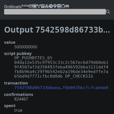
beta
Ordinals
Output
7542598d86733b6aea71180a087e197f51567260a74f25f6b0435bcfcfcaede8:0
value
5000000000
script pubkey
OP_PUSHBYTES_65
04da12e535c9f953c33c2c567ec6d79d60eb1
9f4507af2d350493feba496592b6a3121ddf4
fb8b96a4c29f9b542eb2a196de34e9edffe7a
b5bd9d7771cfbc0d8db OP_CHECKSIG
transaction
7542598d86733b6aea…f6b0435bcfcfcaede8
confirmations
824467
spent
true