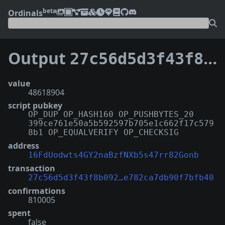
beta
Ordinals
Output
27c56d5d3f43f8b09234798e008c03221c1ad71d72e647e782ca7db90f7bfb40:1
value
48618904
script pubkey
OP_DUP OP_HASH160 OP_PUSHBYTES_20
399ce761e50a5b592597b705e1c662f17c579
8b1 OP_EQUALVERIFY OP_CHECKSIG
address
16FdUodwts4GY2naBzfNXb5s47rr82Gonb
transaction
27c56d5d3f43f8b092…e782ca7db90f7bfb40
confirmations
810005
spent
false