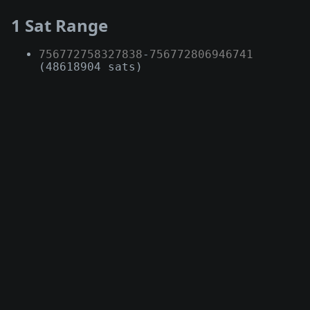
1 Sat Range
756772758327838
-
756772806946741
(48618904 sats)