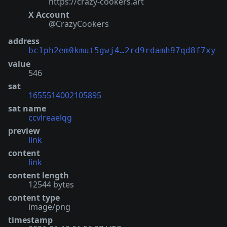
https://crazy-cookers.art
X Account
@CrazyCookers
address
bc1ph2em0kmut5gwj4…2rd9rdamh97qd8f7xy
value
546
sat
1655514002105895
sat name
ccvlreaelqg
preview
link
content
link
content length
12544 bytes
content type
image/png
timestamp