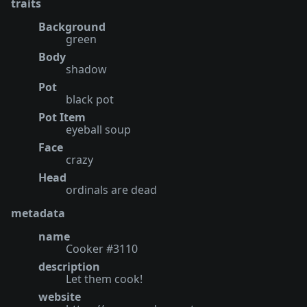
traits
Background
green
Body
shadow
Pot
black pot
Pot Item
eyeball soup
Face
crazy
Head
ordinals are dead
metadata
name
Cooker #3110
description
Let them cook!
website