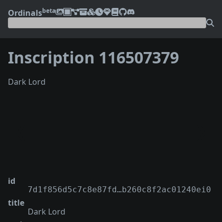
beta
Ordinals
Inscription 116507379
Dark Lord
❮
❯
id
7d1f856d5c7c8e87fd…b260c8f2ac01240ei0
title
Dark Lord