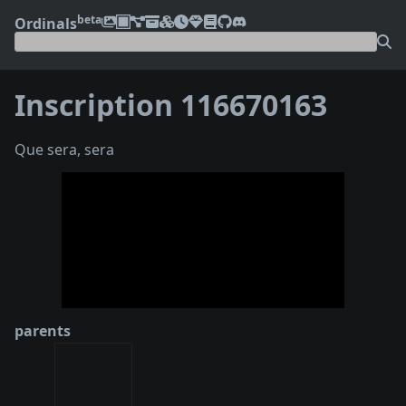
beta
Ordinals
Inscription 116670163
Que sera, sera
❮
❯
parents