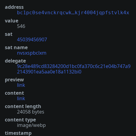
address
bc1pc0se4vnckrqcwk…kjr4004jqpfstvlk4x
value
546
sat
45039456907
sat name
nvsxspbclxm
delegate
9c28e489cd83284200d1bc0fa370c6c21e04b747a9
2143901ea5aa0e18a1132bi0
preview
link
content
link
content length
24058 bytes
content type
image/webp
timestamp