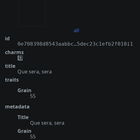
all
id
0e708398d8543aabbc…5dec23c1efb2f010i1
charms
9️⃣
title
Que sera, sera
traits
Grain
55
metadata
Title
Que sera, sera
Grain
55