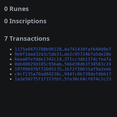
0 Runes
0 Inscriptions
7 Transactions
1175e0475788b98128…da741430faf640d9e7
9e0f1dad32d3c5db33…de2c05724b7a5de28b
6eaa0fefdde1342c14…371cc3db137dcfea7a
0db40829d185c95bab…56bd38d63f34583c24
197496978f72605135…1b72f20631af9a2eeb
c8cf135a70ad84238c…944fc0b738defdbb17
1a3e50775f1f373fbf…5fe30c64cf074c2c23