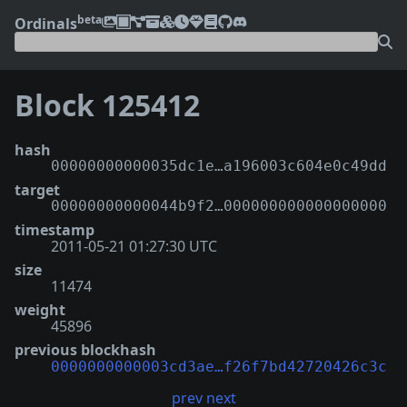
beta
Ordinals
Block 125412
hash
00000000000035dc1e…a196003c604e0c49dd
target
00000000000044b9f2…000000000000000000
timestamp
2011-05-21 01:27:30 UTC
size
11474
weight
45896
previous blockhash
0000000000003cd3ae…f26f7bd42720426c3c
prev
next