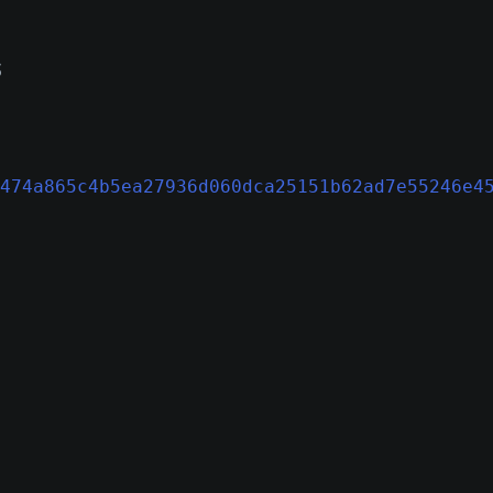
s
n
474a865c4b5ea27936d060dca25151b62ad7e55246e4