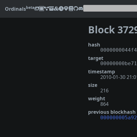
beta
Ordinals
Block 372
hash
0000000044f4
target
00000000be71
timestamp
2010-01-30 21:0
size
216
weight
864
previous blockhash
000000005a92