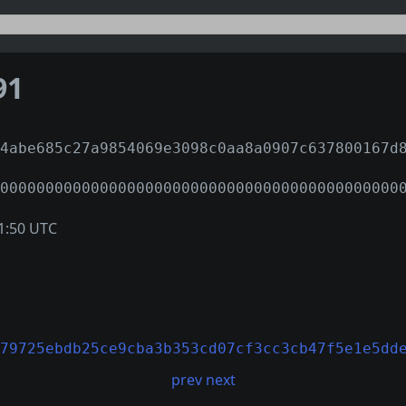
91
4abe685c27a9854069e3098c0aa8a0907c637800167d
00000000000000000000000000000000000000000000
1:50 UTC
79725ebdb25ce9cba3b353cd07cf3cc3cb47f5e1e5dd
prev
next