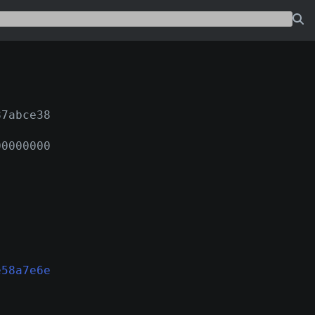
87abce38
00000000
e58a7e6e