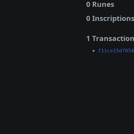
0 Runes
0 Inscription
1 Transactio
f11ce15d7054