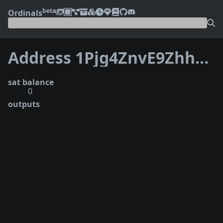
beta
Ordinals
Address 1Pjg4ZnvE9ZhhtaeDD5y8pSve69JDSte76
sat balance
0
outputs