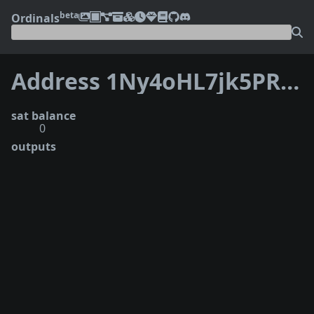
beta
Ordinals
Address 1Ny4oHL7jk5PR69788vhCMng2ipGmJRRT
sat balance
0
outputs