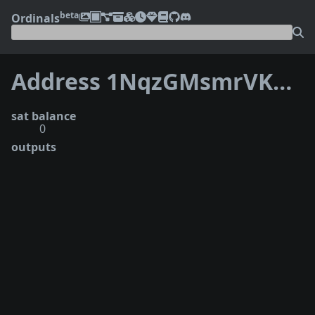
beta
Ordinals
Address 1NqzGMsmrVKXckR8ZNJfX4qYA6dGvJC6pi
sat balance
0
outputs