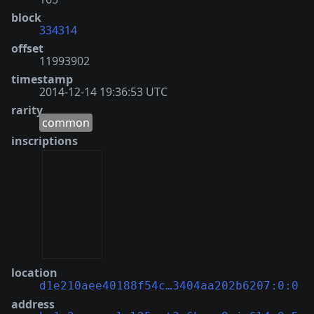
block
334314
offset
11993902
timestamp
2014-12-14 19:36:53 UTC
rarity
common
inscriptions
location
d1e210aee40188f54c…3404aa202b6207:0:0
address