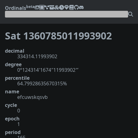
beta
Ordinals
Sat 1360785011993902
decimal
334314.11993902
degree
0°124314′1674″11993902‴
percentile
64.79928635670315%
name
efcuwskqsvb
cycle
0
epoch
1
period
165