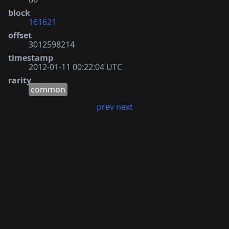
block
161621
offset
3012598214
timestamp
2012-01-11 00:22:04 UTC
rarity
common
prev
next