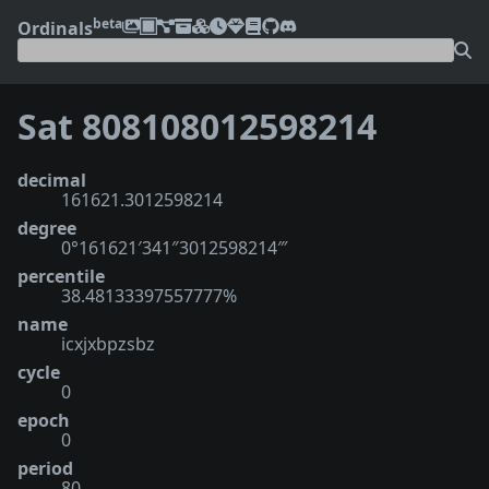
beta
Ordinals
Sat 808108012598214
decimal
161621.3012598214
degree
0°161621′341″3012598214‴
percentile
38.48133397557777%
name
icxjxbpzsbz
cycle
0
epoch
0
period
80