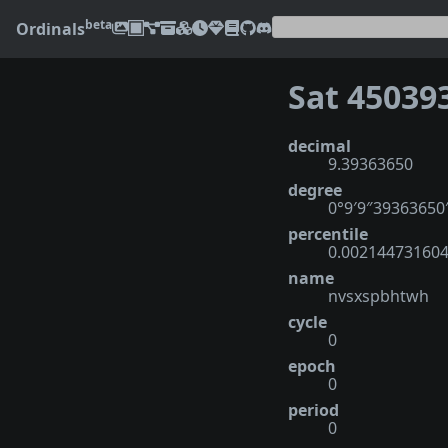
beta
Ordinals
Sat 45039
decimal
9.39363650
degree
0°9′9″39363650
percentile
0.00214473160
name
nvsxspbhtwh
cycle
0
epoch
0
period
0