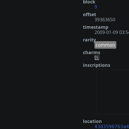
block
9
offset
39363650
timestamp
2009-01-09 03:5
rarity
common
charms
9️⃣
inscriptions
location
43d3590763a4