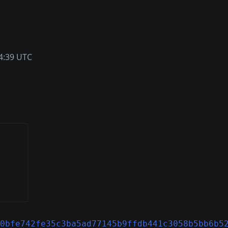
4:39 UTC
0bfe742fe35c3ba5ad77145b9ffdb441c3058b5bb6b5