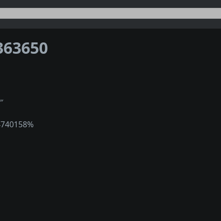
363650
‴
4740158%