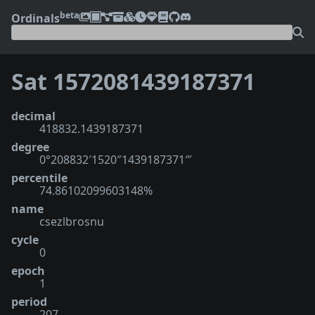
beta
Ordinals
Sat 1572081439187371
decimal
418832.1439187371
degree
0°208832′1520″1439187371‴
percentile
74.86102099603148%
name
csezlbrosnu
cycle
0
epoch
1
period
207