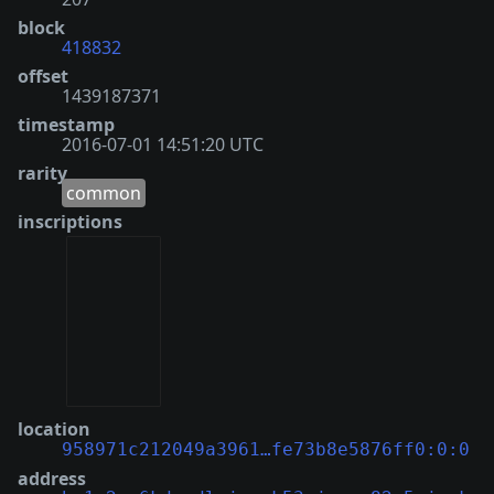
block
418832
offset
1439187371
timestamp
2016-07-01 14:51:20 UTC
rarity
common
inscriptions
location
958971c212049a3961…fe73b8e5876ff0:0:0
address