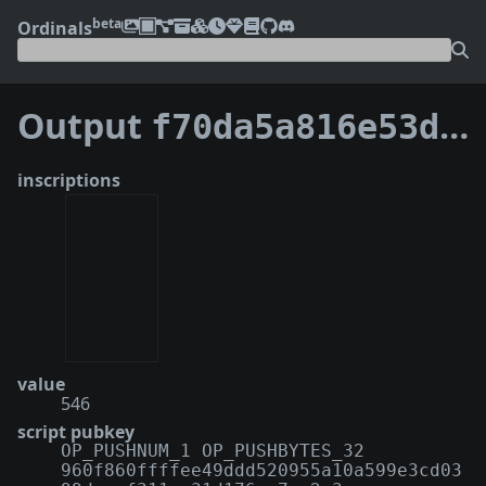
beta
Ordinals
Output
f70da5a816e53d82e016201e926e320db40239e8ec643ceac62be813826328ad:1
inscriptions
value
546
script pubkey
OP_PUSHNUM_1 OP_PUSHBYTES_32
960f860ffffee49ddd520955a10a599e3cd03