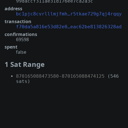
99daccf311ae31d176ee7ca2a3c
address
bc1pjc8cvrlllmjfmh…r5tkae729g7qj4rqqy
transaction
f70da5a816e53d82e0…eac62be813826328ad
confirmations
69598
spent
false
1 Sat Range
870165088473580
-
870165088474125
(546
sats)