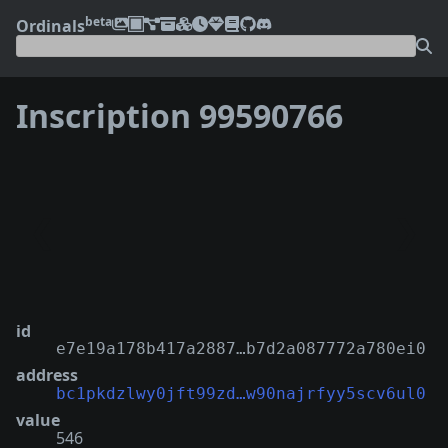
beta
Ordinals
Inscription 99590766
❮
❯
id
e7e19a178b417a2887…b7d2a087772a780ei0
address
bc1pkdzlwy0jft99zd…w90najrfyy5scv6ul0
value
546