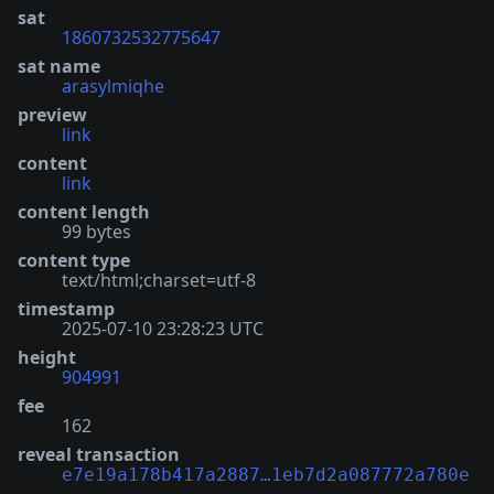
sat
1860732532775647
sat name
arasylmiqhe
preview
link
content
link
content length
99 bytes
content type
text/html;charset=utf-8
timestamp
2025-07-10 23:28:23 UTC
height
904991
fee
162
reveal transaction
e7e19a178b417a2887…1eb7d2a087772a780e