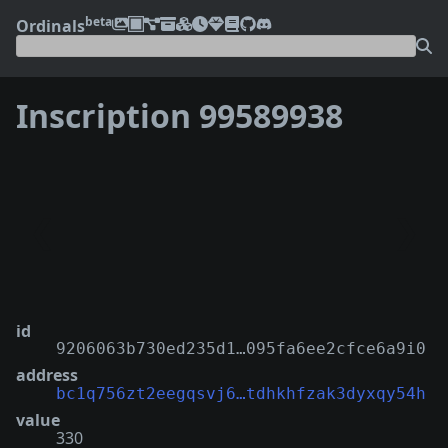
beta
Ordinals
Inscription 99589938
❮
❯
id
9206063b730ed235d1…095fa6ee2cfce6a9i0
address
bc1q756zt2eegqsvj6…tdhkhfzak3dyxqy54h
value
330