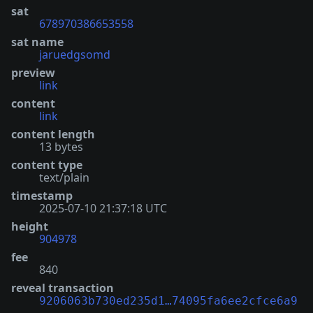
sat
678970386653558
sat name
jaruedgsomd
preview
link
content
link
content length
13 bytes
content type
text/plain
timestamp
2025-07-10 21:37:18 UTC
height
904978
fee
840
reveal transaction
9206063b730ed235d1…74095fa6ee2cfce6a9