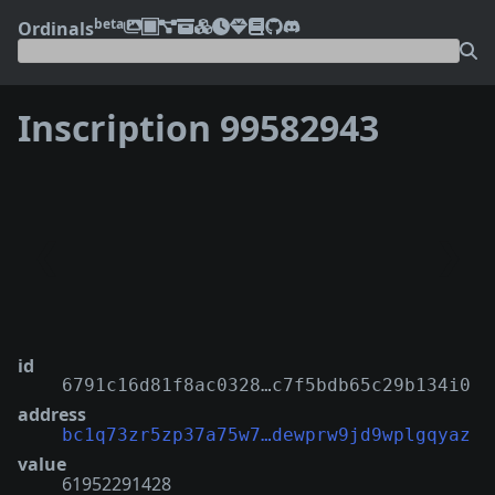
beta
Ordinals
Inscription 99582943
❮
❯
id
6791c16d81f8ac0328…c7f5bdb65c29b134i0
address
bc1q73zr5zp37a75w7…dewprw9jd9wplgqyaz
value
61952291428