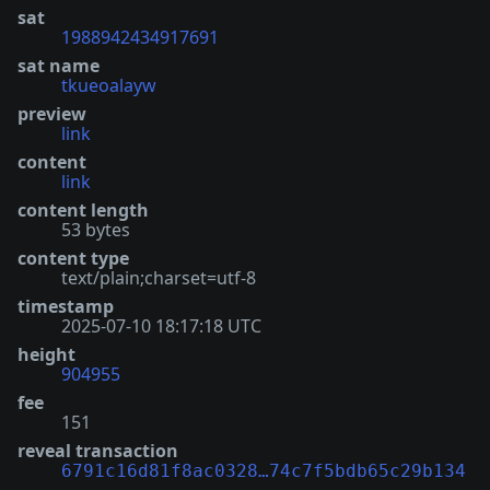
sat
1988942434917691
sat name
tkueoalayw
preview
link
content
link
content length
53 bytes
content type
text/plain;charset=utf-8
timestamp
2025-07-10 18:17:18 UTC
height
904955
fee
151
reveal transaction
6791c16d81f8ac0328…74c7f5bdb65c29b134