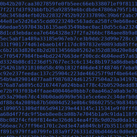
0b42b207caa3027859fe0fb5eec66eb338071ef9f811
7f221fd3f92bbbfb25a92859e6bcdbde47806a795f14
50c3458d4efb02b228327452b922337890c39b6f2abc
44e81e52d26a55cdd0223240c563adca258fc9eb68ee
66edae5597043b16135ae63549bbec0ac10d55c6a232
8d1cd3ebdacea7e6464328e37f2fa266bcf84aee8b9a
5ec5abf1a489a33185e967eb7ce3b9ddc23d99e728cc
331f901774d61ebaeb14f117dc897832e90893db85ff
c6b2163d820c8b2d28134566b05262e352d830d20e8d
c7f05477984fbe4bd2247663def200cdc4604eed57a6
d3324b08cd1236df57677ec3c6c134c8b1973a86dbeb
254261b9218108d58c49b1832f406de43f48746f7eba
c92e237feedac137c25904c223de466257f9df4be64e
54b9a829014077aa8f9876824d612577504a23a34197
576a87a6895c62167447a024bba1f78c42b0529dedd8
e72bf93f03b4ffaae400446e0bbb7c0aa46a2a0ab3e7
d53a290e67dc430b0dad6969e561e5ce6ee2c34defb0
df88c4a2089b87b50004d523e0b6c98602755c9b834b
c1090551309df865d941239e443145c115341e9f0fff
a68d4f7fdc9f5beb8ee8cb08b7e7045b1a9c91da118f
8bc082f4cf60f814e4e326d614ea4f28c9d02bd0da14
566eac7c7ff96e1701c2ed3e47a6049cbf2b3511c097
f891c979ffa0799fe183a9f726331d20bd4464c0d0e6