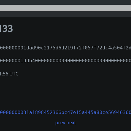
133
000000001dad90c2175d6d219f72f057f72dc4a504f2
00000001ddb400000000000000000000000000000000
1:56 UTC
0000000031a1898452366bc47e15a445a80ce5694636
prev
next