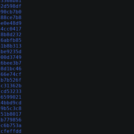
53368b81
e2d598df
090cb7b0
888ce7b8
6e0e48d9
54cc0417
c8b8d232
16abfb85
a1b8b313
5be9235d
900d3749
16bee3b7
e8d1bc46
366e74cf
1b7b526f
4c31362b
7cd53233
e6599021
24bbd9cd
59b5c3c8
151b8017
1b779856
ec6b753a
1cfeffdd