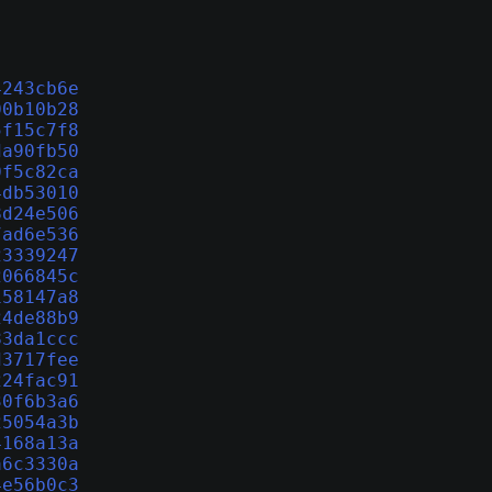
4243cb6e
00b10b28
5f15c7f8
da90fb50
0f5c82ca
4db53010
8d24e506
7ad6e536
23339247
2066845c
158147a8
24de88b9
83da1ccc
d3717fee
224fac91
30f6b3a6
25054a3b
4168a13a
a6c3330a
4e56b0c3