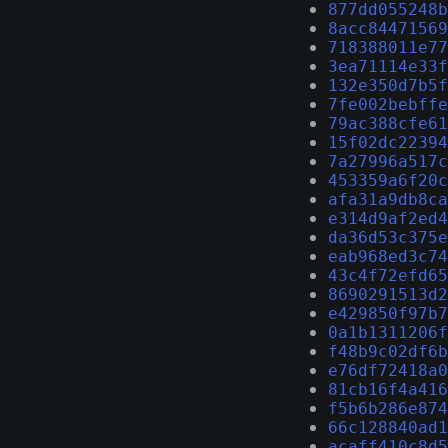
877dd055248b
8acc84471569
718388011e77
3ea71114e33f
132e350d7b5f
7fe002bebffe
79ac388cfe61
15f02dc22394
7a27996a517c
453359a6f20c
afa31a9db8ca
e314d9af2ed4
da36d53c375e
eab968ed3c74
43c4f72efd65
8690291513d2
e429850f97b7
0a1b1311206f
f48b9c02df6b
e76df72418a0
81cb16f4a416
f5b6b286e874
66c128840ad1
acaff410c8d5