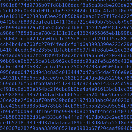
f981d8f74d9736b07fd8b106dacf8a5ca3bcbe203de2
c2d6b86c0b34af09fcdbd93232424c9d4bc41af2f0d7
e1e10310f02393bf3ee258b50b9e0eac17c7f17d4d22
04f26a7b8332eafea114f1f3da721c440bb755ca679e
e4b994d8832a6f85e358ee3d16831dee92609481729c
a986df785d8ace78042131d10a43624955865eb1b998
c36042fcfb42d7a501dc1c295e8fac15f29f1f57a88f
ccb4bc4ca760fc270f4fed8cfd1d6a3993390e223c29
b410f4cedc84e2355e1bfa6bdd9b97f4fe8ab4d2dc23
9efadd95d9b7fcef899f2bad2bc934ab5507420246d3
96b09ce9b6716ce31cb962cc9dddc98a2fe5a265d412
6c0ef434706337cac6715cce250573703a50505bddf6
0956ead04740d943c8a5c0134447b47b454da4766e9e
a4931bc98e6bcbdece697e382b13149a5d6a52296c78
569dd676f5b9fbb9ab145124104c8c85ae14337a5d59
cf91dc9d180e354bc2f6dba9b0ba4a4e91613bcb1cc3
ee98283df93a29a4fad3bdb0b5aeeb624c96e26eea21
38ce2be2f6e0bf70bf939bd8a21974008abc04a6023d
1ac425ed6d835040785b8f4cb96b0cb5b255a95e54b7
7b96cf00da810f1b64fbd99494080edaff4bcd76f071
34b58032962d31e4333a6fe4ffa9f417db0a3c2ed590
ce165218f98de0937bdafada189be9f3d8da572218d7
540307d282f9baa338988521ae3980b67f20caaf9946