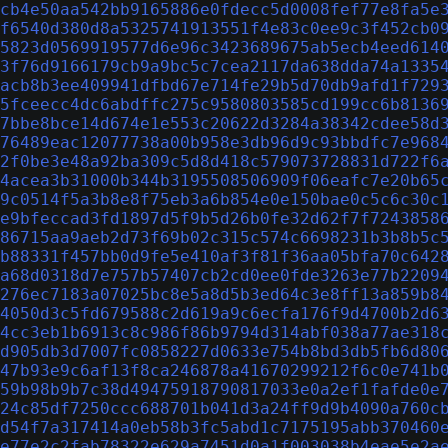
cb4e50aa542bb9165886e0fdecc5d0008fef77e8fa5e
f6540d380d8a5325741913551f4e83c0ee9c3f452cb0
5823d0569919577d6e96c3423689675ab5ecb4eed614
3f76d9166179cb9a9bc5c7cea2117da638dda74a1335
acb8b3ee409941dfbd67e714fe29b5d70db9afd1f729
5fceecc4dc6abdffc275c9580803585cd199cc6b8136
7bbe8bce14d674e1e553c20622d3284a38342cdee58d
76489eac12077738a00b958e3db96d9c93bbdfc7e968
2f0be3e48a92ba309c5d8d418c579073728831d722f6
4acea3b31000b344b3195508506909f06eafc7e20b65
9c0514f5a3b8e8f75eb3a6b854e0e150bae0c5c6c30c
e9bfeccad3fd1897d5f9b5d26b0fe32d62f7f7243858
86715aa9aeb2d73f69b02c315c574c6698231b3b8b5c
b88331f457bb0d9fe5e410af3f81f36aa05bfa70c642
a68d0318d7e757b57407cb2cd0ee0fde3263e77b2209
276ec7183a07025bc8e5a8d5b3ed64c3e8ff13a859b8
4050d3c5fd679588c2d619a9c6ecfa176f9d4700b2d6
4cc3eb1b6913c8c986f86b9794d314abf038a77ae318
d905db3d7007fc0858227d0633e754b8bd3db5fb6d80
47b93e9c6af13f8ca246878a41670299212f6c0e741b
59b98b9b7c38d49475918790817033e0a2ef1fafde0e
24c85df7250ccc688701b041d3a24ff9d9b4090a760c
d54f7a317414a0eb58b3fc5abd1c7175195abb370460
e77e2c2fab78322e629a7451d0a1f003038b4eae5e2a