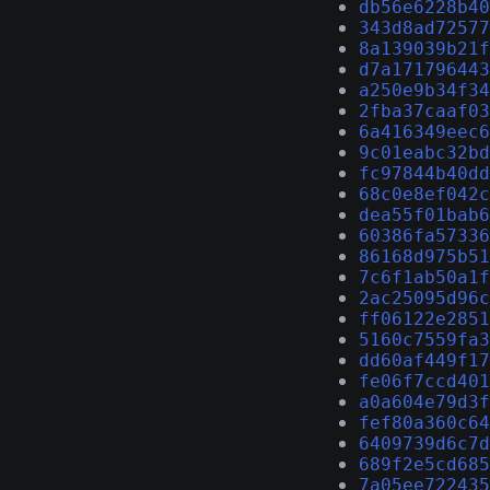
db56e6228b40
343d8ad72577
8a139039b21f
d7a171796443
a250e9b34f34
2fba37caaf03
6a416349eec6
9c01eabc32bd
fc97844b40dd
68c0e8ef042c
dea55f01bab6
60386fa57336
86168d975b51
7c6f1ab50a1f
2ac25095d96c
ff06122e2851
5160c7559fa3
dd60af449f17
fe06f7ccd401
a0a604e79d3f
fef80a360c64
6409739d6c7d
689f2e5cd685
7a05ee722435