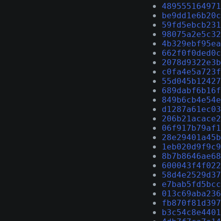
489555164971
be9dd1e6b20c
59fd5ebcb231
98075a2e5c32
4b329ebf95ea
662f0f0ded0c
2078d9322e3b
c0fa4e5a723f
55d045b12427
689dabf6b16f
849b6cb4e54e
d1287a61ec03
206b21acace2
06f917b79af1
28e29401a45b
1eb020d9f9c9
8b7b8646ae68
600043f4f022
58d4e2529d37
e7bab5fd5bcc
013c69aba236
fb870f81d397
b3c54c8e4401