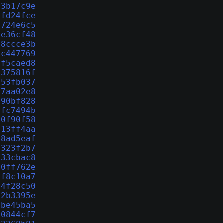
13b17c9e
bfd24fce
7724e6c5
ce36cf48
48ccce3b
0c447769
3f5caed8
e375816f
453fb037
17aa02e8
490bf828
9fc7494b
60f90f58
b13ff4aa
38ad5eaf
6323f2b7
d33cbac8
90ff762e
0f8c10a7
74f28c50
c2b3395e
0be45ba5
70844cf7