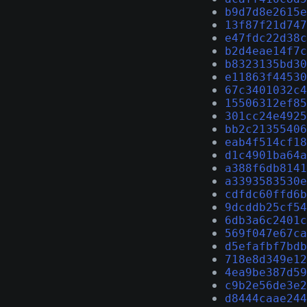
b9d7d8e2615e
13f87f21d747
e47fdc22d38c
b2d4eae14f7c
b8323135bd30
e11863f44530
67c3401032c4
15506312ef85
301cc24e4925
bb2c21355406
eab4f514cf18
d1c4901ba64a
a388f6db8141
a3393583530e
cdfdc60ffd6b
9dcddb25cf54
6db3a6c2401c
569f047e67ca
d5efafbf7bdb
718e8d349e12
4ea9be387d59
c9b2e56de3e2
d8444caae244