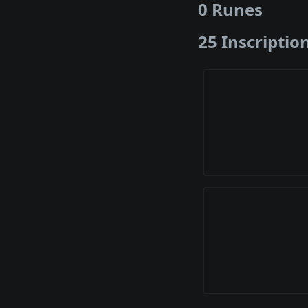
0 Runes
25 Inscriptio