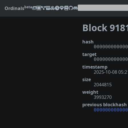
beta
Ordinals
Block 918
hash
000000000000
target
000000000000
timestamp
2025-10-08 05:2
size
2044815
weight
3993270
previous blockhash
000000000000