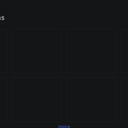
ns
more