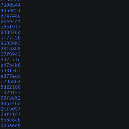
77a99b44
9485dd51
fd74748e
98ee9ccf
5a65f9f7
c838876d
3af77c2b
e9605bb3
428168b8
627f69c3
e3d7c7fc
ea47b4b6
05d3f36f
3ed77eac
de79b864
55d22188
21029f23
196fbb52
348b146e
72cfb097
028f1fc7
36b6e8cb
b0e5aed9