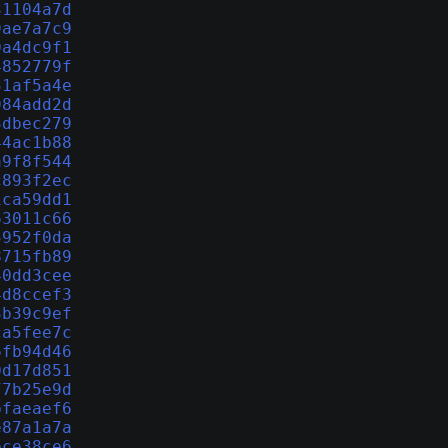
31104a7d
9ae7a7c9
0a4dc9f1
4852779f
31af5a4e
984add2d
3dbec279
44ac1b88
a9f8f544
c893f2ec
1ca59dd1
63011c66
5952f0da
8715fb89
40dd3cee
4d8ccef3
3b39c9ef
ca5fee7c
6fb94d46
0d17d851
77b25e9d
bfaeaef6
e87a1a7a
ece38ce6