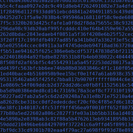
ccf0ba436620b10a2b1e766d3b3c015eb9c1532ba7eb
b5c4cfaaa0927e2dc9c491d8eb47262491082e73a4df
1f28496d112f933dd051ebcd4841a2494911853c439d
04252d7c1f5a9e7038b4c995946a168110f58c9ede60
7f5c3320b203d425cfafe1a0f8d2f8da75655c38c932
296da98c93db20abf995fcdddc410ef64b4359e967a5
262d8bdac2843edaeb4f0851a5f36f4208e6b25f52ce
3f2dff17c199fdfb4977ad85fa341b0d7a3362f3ef5c
b5e025564ccec04911a3af4745dedeb94718ad363720
f5b51ae941625f625c386e6ebcdf537147838d5bf211
a224018604a92fbdbe8278531b8fb4eb030022c40444
8f508fd2af65bf5c4d5542931a5a45f2253dd280175a
dd439fc563bfcbb6ee746b08b03683846c4f1c160f05
1ed40bace4b5160950b9ee15bcf0e1f47a61ab938c35
953135462ab65f425fc7bba817b9070ffffff8044c6e
1e0869c54f069ddcb2d372dd2d6ce0fb8f11525616c5
ba5d9d0386eded8cd14c73169c78a3cef8cf77310f19
50227ad2fab2a5e5c6d2d20248a7a31e8b71e75210a4
a82628cbe31bcc0df2ededcdecf20cf0c4f85e7d6c18
6e38fc1b40187c4fc53ff9ff456ea9f0010ff652f807
77b80a5ed22602a806c2827f3fe03a1bb5bb316a1d40
4e5890a2e8398ab3c82f88a5b4762613eb93418958b3
59ddd210496be668429709f372241c6a9ffd45f89913
7bf9dc33cd9301b702eaa4f79ac27a698f9f93d78e89