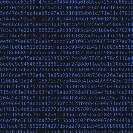
d00cdce63a50f47cb158464906a0f8b5ca72577c86da
77f70d5425bb97dfd5f07100c0ed43468566e1014421
5d6476c5fda4aed5c97e312dfd85db61d371e31c4791
df474aa92aa5ffa12df41e4419e6bf309001898dfb7a
50d68c6d20f688ebe3b37d0ccb4412459ef3e50d933b
7d3afa7e22c6f665201a9c3872f3c24201b8e0c27024
452f4cc587f5e13ba58eb53ffd382ad97ac617c256a6
eef03f9a0955b6a9efbccc56f3f05348968574b77ad7
894fb60bd511d2d2dcfeac5c994931b42ffc883d553b
57f8d0689f01a5aca46e74063942c835d45980a41da7
d2fceafe75ab6a26024502512448d47585df79c5110a
8de0c9c9464638182861eeaf2728d0f1ee9a1d30dcdd
8f02cb3d6a256708cd5ae54371dd10293bb8314e9a26
1648cdeff172e4a13e85b282fe631db730cd26e3e093
f20b14f2d24ff16671c7fe50443e41ee4b999943df13
f716f14f60757b873a9a7185301dd35d29456478edc0
715c081e34a5c63fe2f6eab072da8f1d2e4fdbafca24
204a54f18bc9fbdd0abae44df8b37cec574e29caf0cc
7d9969416face6a47e28bfc2c28febb46209d71ec08f
df7813c4d61aac0a277a60e62767897a8e3e58bb496f
ef92185494c75e162b81149b6ca20513e42845199e73
c6acfbe361813ba77bf515bb8c102f9ed007dbf4443a
13fac6f53f6929294297d55a279c21a345289b900b00
2c87030be0dc0f1cc559c8f6133b4b34b274f5efa69d