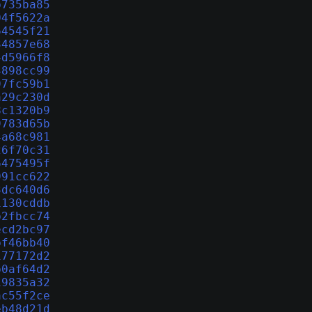
b735ba85
04f5622a
64545f21
34857e68
4d5966f8
4898cc99
97fc59b1
a29c230d
8c1320b9
9783d65b
4a68c981
26f70c31
6475495f
991cc622
3dc640d6
1130cddb
b2fbcc74
ecd2bc97
bf46bb40
177172d2
b0af64d2
19835a32
ac55f2ce
eb48d21d