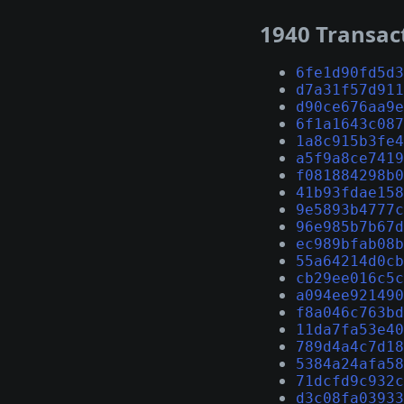
1940 Transac
6fe1d90fd5d3
d7a31f57d911
d90ce676aa9e
6f1a1643c087
1a8c915b3fe4
a5f9a8ce7419
f081884298b0
41b93fdae158
9e5893b4777c
96e985b7b67d
ec989bfab08b
55a64214d0cb
cb29ee016c5c
a094ee921490
f8a046c763bd
11da7fa53e40
789d4a4c7d18
5384a24afa58
71dcfd9c932c
d3c08fa03933