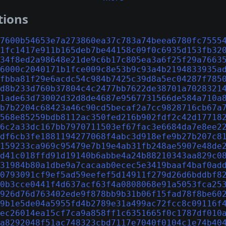
tions
7600b54653e7a273860ea37c783a74beea6780fc7555
1fc1417e911b165deb7be44158c09f0c6935d153fb32
34f8ed2a98648e21de9c6b17c805ea3a6f25f29a7663
6000c2040171b1fce009c8e53b9c93a4b2194833935a
fbba81f29e6acdc54c984b7425c39d8a5ec04287f785
d8b233d760b37804c4c2477bb7622de38701a7028321
1ade63d73002d32d8de4687e9567731566de584a710a
b7b2204c68423a46c90cd5becaf2a7cc9828716cb67a
568e85259bdb8112ac350fed216b902fdf2c42d17718
6c2a33dc167bb7970711503ef67fac3e6684da7e8ee2
df6cb3fe1881194277068f4abc3d918efe9b27b207c8
159233ca969c95479e7b19e4ab31fb248ae5907e48de
d41c018ffd91d19140b6abbe4a24b88210343aa829c0
31984b80a1dbe9a7cacaab0ecec5e3419baaf4baf0ad
0793091cf9ef5ad59eefef5d14911f279d26d6bddbf8
0b3cce0441f4d637acf63f4a0808068e91a5053fca25
926d76d763402ede9f878bb9b31b06f15fad78f8be60
9b1e5de04a5955fd4b2789e31a499ac72fcc8c09116f
ec26014ea15cf7ca9a858ff1c6351665f0c1787df010
a8292048f51ac748323cbd7117e7040f0104c1e74b40