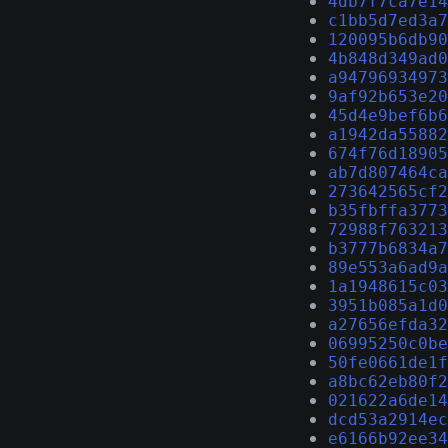
4db7f7ca7e14
c1bb5d7ed3a7
120095b6db90
4b848d349ad0
a94796934973
9af92b653e20
45d4e9bef6b6
a1942da55882
674f76d18905
ab7d807464ca
273642565cf2
b35fbffa3773
72988f763213
b3777b6834a7
89e553a6ad9a
1a1948615c03
3951b085a1d0
a27656efda32
06995250c0be
50fe0661de1f
a8bc62eb80f2
021622a6de14
dcd53a2914ec
e6166b92ee34