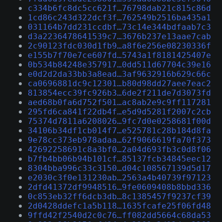
c334b6fc8dc5cc621f…76798dab21c815c86d
1cd86c243d322dcf3f…762549b2516ba435a1
031164b7dd231ccdbf…73c14e344bdfaab7c3
d3a2236478641539c7…3676b237e13aae7cab
2c90123fdc030d1fb9…a8f6e256e08230336f
e155b7f70e7ce607fd…5743a1f8181425407e
0b534b84248e357917…0dd511d67704c39e16
e0d2d2da33bb3a8ead…3af9632916b629c66c
ca0696881dc9c12301…b80d98dd27aee7eac2
813854ecc39fc926b3…6de2f211de7d3073fd
aed68b0fa6d752f501…ac8ab2e9c9ff117281
295fd6ca841f22db4f…e5d9d5281f2007c2cb
75374d7811a6208026…9fc7d0e0258681f00d
34106b34df1cb014f7…e525781c28b184d8fa
9e78cc373eb978adaa…62f9066619fa70f373
42692258691c8a3bf0…2a04d693fb3c0d8f06
b7fb4bb06b94b101cf…85137fcb34845eec12
8304bba996c33c3150…d04c108567139d5d17
e2030c3f0e131230ab…2563a4b40739f97123
2dfd41372df9948516…9fe0609408b8bbd336
0c853eb32ff6dcb3db…8c1385457f9237cf39
2d0428ddefc1a5b118…1635fcafe25f06fd48
9ffd42f2540d2c0c76…ff082dd5664c68da53