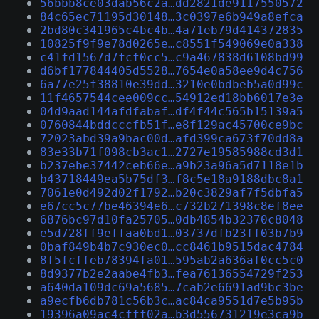
56bbb8ce03dab56c2a…dd2821de9117550572
84c65ec71195d30148…3c0397e6b949a8efca
2bd80c341965c4bc4b…4a71eb79d414372835
10825f9f9e78d0265e…c8551f549069e0a338
c41fd1567d7fcf0cc5…c9a467838d6108bd99
d6bf177844405d5528…7654e0a58ee9d4c756
6a77e25f38810e39dd…3210e0bdbeb5a0d99c
11f4657544cee009cc…54912ed18bb6017e3e
04d9aad144afdfabaf…df4f44c565b15139a5
0760844bddcccfb51f…e8f129ac45700ce9bc
72023abd39a9bac00d…afd399ca673f70dd8a
83e33b71f098cb3ac1…2727e19585988cd3d1
b237ebe37442ceb66e…a9b23a96a5d7118e1b
b43718449ea5b75df3…f8c5e18a9188dbc8a1
7061e0d492d02f1792…b20c3829af7f5dbfa5
e67cc5c77be46394e6…c732b271398c8ef8ee
6876bc97d10fa25705…0db4854b32370c8048
e5d728ff9effaa0bd1…03737dfb23ff03b7b9
0baf849b4b7c930ec0…cc8461b9515dac4784
8f5fcffeb78394fa01…595ab2a636af0cc5c0
8d9377b2e2aabe4fb3…fea76136554729f253
a640da109dc69a5685…7cab2e6691ad9bc3be
a9ecfb6db781c56b3c…ac84ca9551d7e5b95b
19396a09ac4cfff02a…b3d556731219e3ca9b