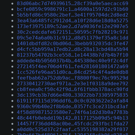
83d06abc7d74939615…28cf39a0e5aecacc69
bcfe0859c9986791c1…a4600a1597d2c91b60
5b5bfd86c9580c2bef…3e41f95704dc2d8ed2
3ea43a6485fc2912d4…a10f28d6e18d0a5275
173ef3975189c52ae2…d7a9036fe12e2907e5
30c2cedcdafe672151…50595c7fb28219c971
09c5e74a6a0b31c912…d8d51379ef35a8c1dd
1401dbdfd82c0bd06d…3bebb932035dc3fe47
d4cfc5bb959a17edb2…d8c28a13cbd48a5b94
81237b54702b3ce558…1e14438b7d7b4b7f10
addede4b5056037b4b…445380ec40e9f2c4df
272145f4ee706d4f61…fe4281601801472a69
1cc526fe96aa51d0ca…84cd254c4f4ade0db8
feefbab62a752db9ac…f8800f9ec76c99529d
27330412730aef971a…2e3e1f0318a9dee792
cb8feea0cf50c42f9d…6f61fbbb378acc90fd
3dc139cb3b7d66e480…33022bb73305975835
61911f7115d396ddf6…0c0c0203622e2afa84
9360c99b40e2f8b6de…0357fc3ce231bcd3af
4f58d89871523580e7…74f6a1d2d3b0a7783b
48c44fb0ebdd19b142…0117125b09d5c94b13
14457f736dd48ac0be…45fcdc293fbc1fda27
a0dd0c525d37c2faaf…c5355198382a29f037