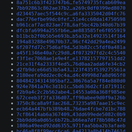
8a751c6b3f423747b6…fe5749735fcab609ea
7bb92863c862ae37b2…a269c0df0399ed8070
d234457aec5f544c9c…a6fa3335042d04fc76
dac776efbe99dc0fef…51e4cc60da14750598
b961caf7ac823ae778…6af5bc42b340d67b39
dfcbfa6994a255fb6e…ae883585fe6f055919
b11bcb2f0b5b5e693b…b5a32e14923514f164
194a83288e49670b37…96cf42dd29a4ea2499
6f207fd72c75d6af9d…5d3b82cc5fdf0a481a
a45f1346e40a7c29d0…4f073297fd2c4c5540
f3f1ec7068ae1e9e4f…e13782157797151dd2
21ce31f4a2333f4ed5…76d0aa2ada6fe34cb2
d2fb9dce66d53b5a43…123f435f539275561a
2180eefa9dd2ec0c4a…d4c49998d7a8d965f0
80484234314305baf2…30676a5a7f84e880d0
924e7841a76c3d1b1c…5bd636d2cf1d71911c
f2b9a4c2c2b562abe4…14553a08a368f985ee
672ceeb3f2fa336d07…ff90abee9d0f9a126b
3750c8ca8a9f3ac268…73235a987aae15c9ec
ecb64a447bfb389b48…76dae4fcbe7d1bc788
7cf86414ab6a367409…43dd699ede5082c0b9
2bb9dd6a0d65c6b72b…b66ea7df78b508c47d
1806a49eed92dd6355…971faa5bba2b3afaeb
bc46a8f8f99ecc6ca6…4a4213a8b414b7461d