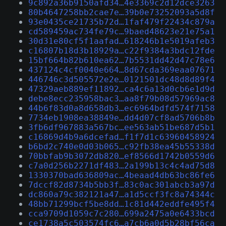
9c892a36b9150afd34…4e3369c2d12dce3263
80b4647258bb2cae7e…39b0e73252093a5d8f
93e0435ce21735b72d…1faf479f22434c879a
cd589459ac734fe79c…9baed48623e21e75a1
30d31e80cf5f1aafad…618246b1e5019afeb3
c16807b18d3b18929a…c22f9384a3bdc12fde
15bf664b82b610ea62…7b5531dd42d47c78e6
437124c4cf0040e664…8d67cda369eaa07671
446746c3d505572e2e…0121501dc48d8d89f4
47329aeb889ef11892…ca4c6a13d0cb6e1d9d
debe8ecc235958bac3…aa8f79b08d57969ac8
44b6f83d0a8d658db3…ec6964bdfd574f7158
7734eb1908ea38849e…dd4d07cf8ad5706b8b
3fb6df967883a567bc…ee563ab51be687d5b1
c16869d4b9a6dcefad…f1f7d1c63960458924
b6bd2c740e0d03b065…c92fb38ea45b55338d
70bbfab9b3072db820…ef8566d1742b0559d6
c7a0d256b2271df483…2a199b13c4c4ad75d8
1330370bad636809ac…4beaad4db63bc86fe6
7dccf82d8734b5bb3f…83c0ac301abcb3a97d
dc860a79c382121a47…a1d5ccf3fc8a74344c
48bb71299bcf5be8dd…1c81d442eddfe495f4
cca9709d1059c7c280…699a2475a0e6433bcd
ce1738a5c503574fc6…a7cb6a0d5b28bf56ca