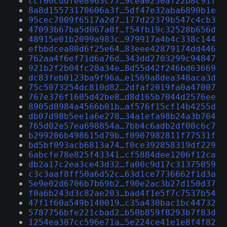
ccf06cddfee8963c77…9cea0250af22b8c91f
8a8d15573170606a3f…5df47e32aba6890b1e
95cec7009f6517a2d7…177d22379b547c4cb3
47093b67ba5d067a0f…f54fb19c32528b656d
48915e01b2099a983c…979917a4b4c338c144
efbbdcea80d6f25e64…83eee42879174dd446
762aa4f6ef71d6a76d…343dd2703299c94847
921b2f2b04fc28a34e…8d55d42f246bd63669
dc83feb0123ba9f96a…e1569a8dea348aca3d
75c5073254dc810d82…2dfaf2019fa0a47007
767e376f1605d42be8…d8d165b7044d2576ee
8905d8984a4566b01b…af576f15cf14b4255d
db07d98b5ee1a6e278…34a1efa98b24a3b764
765d02e57ea698854a…7bb4c6adb2df00c6c7
b299206b498615d79b…f0907982811f77531f
bd5bf093acb6813a74…f0ce392858319df229
6abcfe78e825f43341…cf5884dee1206f12ca
db2a17c2ea3ce43d32…fa00c9d17c31375059
c3c3aaf8ff50a6d52c…63d1ce7736662f1d3a
5e9e02d6706b7b69b2…f90e2ac3b27d150d37
f0a6b243d3c82ae203…bad4f1e5f7c7537b54
47f1f60a549b140019…c35a430bac1bc44732
5787756bfe221cbad2…b50b859f8293b7f83d
1254ea387cc596e71a…5e224ce41e1e8f4f82