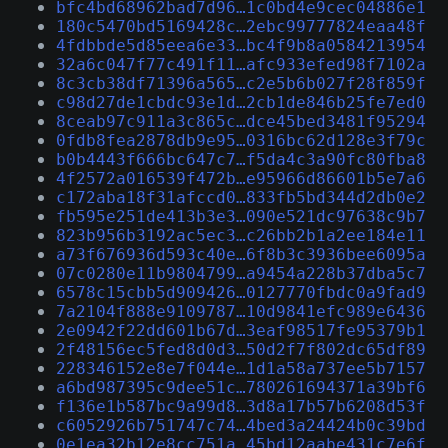
bfc4bd68962bad7d96…1c0bd4e9cec04886e1
180c5470bd5169428c…2ebc99777824eaa48f
4fdbbde5d85eea6e33…bc4f9b8a0584213954
32a6c047f77c491f11…afc933efed98f7102a
8c3cb38df71396a565…c2e5b6b027f28f859f
c98d27de1cbdc93e1d…2cb1de846b25fe7ed0
8ceab97c911a3c865c…dce45bed3481f95294
0fdb8fea2878db9e95…0316bc62d128e3f79c
b0b4443f666bc647c7…f5da4c3a90fc80fba8
4f2572a016539f472b…e95966d86601b5e7a6
c172aba18f31afccd0…833fb5bd344d2db0e2
fb595e251de413b3e3…090e521dc97638c9b7
823b956b3192ac5ec3…c26bb2b1a2ee184e11
a73f676936d593c40e…6f8b3c3936bee6095a
07c0280e11b9804799…a9454a228b37dba5c7
6578c15cbb5d909426…0127770fbdc0a9fad9
7a2104f888e9109787…10d9841efc989e6436
2e0942f22dd601b67d…3eaf98517fe95379b1
2f48156ec5fed8d0d3…50d2f7f802dc65df89
228346152e8e7f044e…1d1a58a737ee5b7157
a6bd987395c9dee51c…780261694371a39bf6
f136e1b587bc9a99d8…3d8a17b57b6208d53f
c6052926b751747c74…4bed3a24424b0c39bd
0e1ea32b12e8cc751a…45bd12aabe431c7e6f