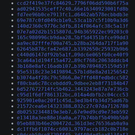
ccd2f419e37fc84629…7796f06dd590b6f75a
ad02943535ceff7c40…66e16340923001fd8b
fd7ee96b0ce7913fc1…d6462ab578ecbbdb3e
69e787c0fd049cb1e9…53ca1b7c5f10b9a3d6
140d2360c9776c3dfb…814f064afc38c5a13f
07e7a02d2b1515807d…94b365922ec99203c0
165c980996cb9daa28…5bf5d4351bfce99dd3
aa9ec82fffe700a745…b28ba264da717f1a90
62645b878cfa42e687…b3392650c25932b9b6
c440d6147df92b5a1f…09dc6e065f60ce40f9
3ca64a1d194f15a472…89cf768c2063dddcb4
3b168e8afc16adb107…b39b7894825159d53f
95e5318c23e3419894…57b1d8e8a2d1256542
b3074a4f28c79c5866…0e7ffd48fedbdcc582
f80cba6c78ccebddd9…9dbee2eb8f73184b47
6d527672714fc5b462…3443243e87a7e736cb
c95d1f6df7861312bc…014a4dbfb2c04ccc53
925901e0ac20f1c45d…3ed3b4fb34d75ad67b
21572cea6e14323388…032c27c07da7126780
db02532344819e3eb7…67e9ed9cd9e73eb592
e13418a3ee88e16a0a…e77b74bbf5b490b5b0
05eb883b46e200472d…361d3ec76536ab0a9a
dc1ffb6f1074cc6003…9797accb182c0b718e
c0dceb50ce8729ff45…3df40dad5ea8134af3