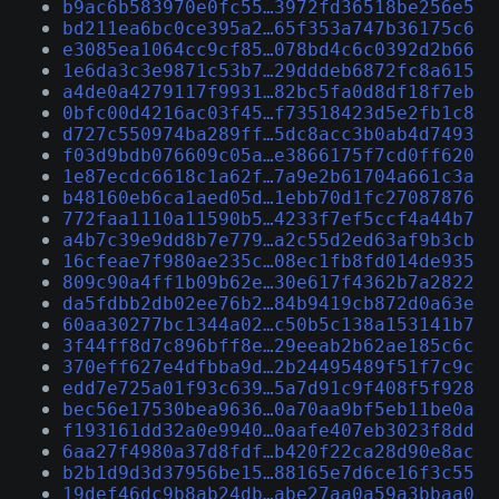
b9ac6b583970e0fc55…3972fd36518be256e5
bd211ea6bc0ce395a2…65f353a747b36175c6
e3085ea1064cc9cf85…078bd4c6c0392d2b66
1e6da3c3e9871c53b7…29dddeb6872fc8a615
a4de0a4279117f9931…82bc5fa0d8df18f7eb
0bfc00d4216ac03f45…f73518423d5e2fb1c8
d727c550974ba289ff…5dc8acc3b0ab4d7493
f03d9bdb076609c05a…e3866175f7cd0ff620
1e87ecdc6618c1a62f…7a9e2b61704a661c3a
b48160eb6ca1aed05d…1ebb70d1fc27087876
772faa1110a11590b5…4233f7ef5ccf4a44b7
a4b7c39e9dd8b7e779…a2c55d2ed63af9b3cb
16cfeae7f980ae235c…08ec1fb8fd014de935
809c90a4ff1b09b62e…30e617f4362b7a2822
da5fdbb2db02ee76b2…84b9419cb872d0a63e
60aa30277bc1344a02…c50b5c138a153141b7
3f44ff8d7c896bff8e…29eeab2b62ae185c6c
370eff627e4dfbba9d…2b24495489f51f7c9c
edd7e725a01f93c639…5a7d91c9f408f5f928
bec56e17530bea9636…0a70aa9bf5eb11be0a
f193161dd32a0e9940…0aafe407eb3023f8dd
6aa27f4980a37d8fdf…b420f22ca28d90e8ac
b2b1d9d3d37956be15…88165e7d6ce16f3c55
19def46dc9b8ab24db…abe27aa0a59a3bbaa0