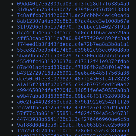
09dd4017e62309cd03…df3fd28df7f63854a9
31d6a4562b88690c7c…479f02ef76f8413838
7c8affcb70442b6671…ac26cbbb44e4c0ca4b
8ab12307a4ab22c8b3…87ac4acc3e1008b67e
31f9296ef6b1a74370…f3cbbce2b40273f91d
d774cf54ebbe03f5ee…5d0cd11b6acaee29ab
cff53cabc5311ca7a0…94f77f20d4892fc3ad
f74eed1b3fd43fdeca…c4e72b7ea8a3b8a1a1
55ce827be9b44174b9…d39602c93ec096d8bb
5ba69b5b77fc508029…7c3300dd465b515560
455d9fc4631923637d…e17312f41e9372fdbe
87a401ac4cbd839d6c…f7198fb2a58f01e79e
b4312729716da26991…9ee6a46485f7563a36
dce50c0fee8e079827…487f24303fc4f78223
a1a15f23d0fb7b5f85…c342b79754ed250a42
c99465082dfe472046…14051fe6e50557a8b3
e9b47aba83d636898d…09ba48f3175289385a
a0e2fa44923360cbd2…8796192202542f1f26
252a9fbe53e259f942…43b9fa7e1326f95a92
57f77c3b061e155851…ff02f4794a5c346731
44743938b5641f26c1…3cf276466960ae6c5b
9af88d6d4dea8f10ab…f6ea063b37ce250669
12b25f3124dacef0ef…728e0f32a53c8fab69