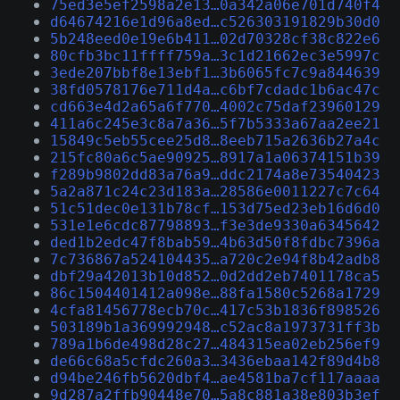
75ed3e5ef2598a2e13…0a342a06e701d740f4
d64674216e1d96a8ed…c526303191829b30d0
5b248eed0e19e6b411…02d70328cf38c822e6
80cfb3bc11ffff759a…3c1d21662ec3e5997c
3ede207bbf8e13ebf1…3b6065fc7c9a844639
38fd0578176e711d4a…c6bf7cdadc1b6ac47c
cd663e4d2a65a6f770…4002c75daf23960129
411a6c245e3c8a7a36…5f7b5333a67aa2ee21
15849c5eb55cee25d8…8eeb715a2636b27a4c
215fc80a6c5ae90925…8917a1a06374151b39
f289b9802dd83a76a9…ddc2174a8e73540423
5a2a871c24c23d183a…28586e0011227c7c64
51c51dec0e131b78cf…153d75ed23eb16d6d0
531e1e6cdc87798893…f3e3de9330a6345642
ded1b2edc47f8bab59…4b63d50f8fdbc7396a
7c736867a524104435…a720c2e94f8b42adb8
dbf29a42013b10d852…0d2dd2eb7401178ca5
86c1504401412a098e…88fa1580c5268a1729
4cfa81456778ecb70c…417c53b1836f898526
503189b1a369992948…c52ac8a1973731ff3b
789a1b6de498d28c27…484315ea02eb256ef9
de66c68a5cfdc260a3…3436ebaa142f89d4b8
d94be246fb5620dbf4…ae4581ba7cf117aaaa
9d287a2ffb90448e70…5a8c881a38e803b3ef