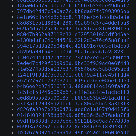
f86a0dbd7a1d1c57eb…b58b76224ce49db6f7
797db42dd7c5a0ac7c…bb9da97fc7993996bb
8efa66c8544b8c6db8…1146e7561dddb5de8e
d86831eb1d8364f238…09a69fd37a46defba8
069a4da712ac4c6c42…3de81dae8fe03901ea
08047b062a87118c32…e3295301082df346ae
e130bdafa7401445f9…22b2d3e76c65a8faaf
394e17bd8a2950454c…420b9167003cfbdcb3
ab2b9a00fb461ea0d4…9ba1caea6fa2c828c1
1304749483d714fbbe…74e1e2ed3745390fcd
7ede47cd29f03d9d8d…9bc33f939ad0e6f4d3
71e5274b8d5e127b37…96546a6c5ab8c95acd
1241f9f9d275c9c791…e66f9a4117e45ffdd4
a67527a711797087d1…819cd36ce086ef3de3
b4b6ee2c9745161513…400a9814ec169fa0f0
1d5fcf58246b069b67…cffe3a8fcefacbcff0
a0d8b95b525a90e35f…b065d53bd491acdff1
a313a1f20086d29fcb…3ad80da5bd23a318f3
d826fa99e7e23d0473…add8e1a167f9d415f6
014f4082df58dd82a9…d85d36c5a576ada7fd
09dffb633dfaaa7cbe…59b2bb5d9ac777888b
0b993a23262ecb4c72…8e7841e95f83943f2f
1b3767a30245b999d2…49b3e5ad510603eb8c