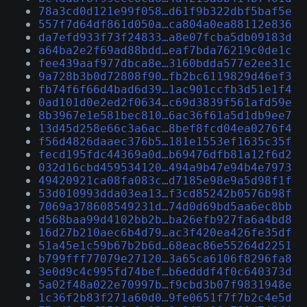
78a3cd0d121e99f058…d61f9b322dbf5baf5e
557f7d64df861d050a…ca804a0ea88112e836
da7efd933f73f24833…a8e07fcba5db09183d
a64ba2e2f69ad88bdd…eaf7bda76219c0de1c
fee439aaf977dbca8e…3160bdda577e2ee31c
9a728b3b0d72808f90…fb2bc6119829d46ef3
fb74f6f66d4bad6d39…1ac901ccfb3d51e1f4
0ad101d0e2ed2f0634…c69d3839f561afd59e
8b3967e1e581bec810…6ac36f61a5d1db9ee7
13d45d258e66c3a6ac…8bef8fcd04ea0276f4
f56d4826daaec376b5…181e1553ef1635c35f
fecd195fdc44369a0d…b69476dfb81a12f6d2
032d16cbd459534120…494a9b47e94b4e7973
49420921ca08fa083c…d7185e98e9a5d98f1f
53d010993dda03ea13…f3cd85242b0576b98f
7069a378608549231d…74d0d69bd5aa6ec8bb
d568baa99d4102bb2b…ba26efb927fa6a4bd8
16d27b210aec6b4d79…ac3f420ea426fe35df
51a45e1c59b67b2b6d…68eac86e55264d2251
b799fff77079e27120…3a65ca6106f8296fa8
3e0d9c4c995fd74bef…b6edddf4f0c640373d
5a02f48a022e70997b…f9cbd3b07f9831948e
1c36f2b83f271a60d0…9fe0651f7f7b2c4e5d