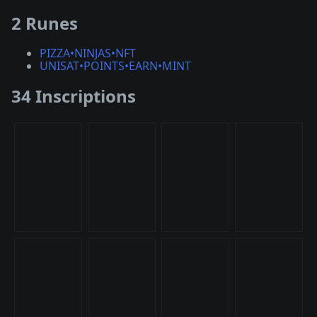
2 Runes
PIZZA•NINJAS•NFT
UNISAT•POINTS•EARN•MINT
34 Inscriptions