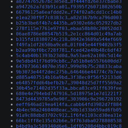
a8274765267bc3e5ed…8f444fd26e37cbabe3
a947262a7d3b91ca01…f9395f26071802650b
66796125a6eafddd2e…f74f02a8cdd1cc14b0
e1ea230f9f7c8383c3…a82d367b9ca796d003
b25b3be6f4b7c4435b…a9302e66c052927db2
278f115e7761e97f03…ebaa58b80c20052dd3
06ae8786e08547b519…2e1cc864d01c49a7ab
b315fd18380724c210…0042e3689a544ef669
f49fa1df2650ba9ce8…01f045e44f9402b3f5
b2aa99bf0bc728f781…fced42e40b48c6df47
5c4ab40b1393b23d0d…9a53ae62a100c5d14e
9e5dbd41f76d99cb8c…7a51b8e65576600dd7
6470736614070e3507…999d9b75c28833caba
9b3073e44f2dec275b…646466e44774c7b7ea
d885a407514b16a9bd…3f38ec0f56f52133d6
e64857fdd64befb2b7…39048d25d7ff5569a2
30b45e71402d35f33a…bbca83ce91ff639fee
680e4e794ebd747916…5d18975e1e7d1221f7
8473d4439785a9e90f…303906c9e296720192
eeff646ad19ea414fa…cabb64fd3982d7f884
4b4ec98a2460408eac…50b1d33b659ad6fb05
91a9c88dbd3702c912…1f6fe1103cd30ea31e
66bc1ff8e135c62b6e…9f763dba0278808538
b4bd9a3c589340d6e6…1df05208d4bbc019c8