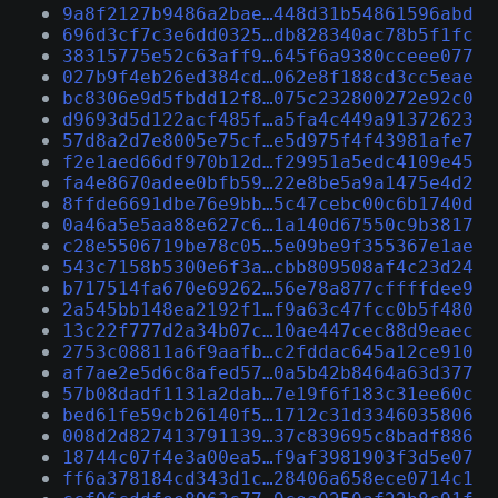
9a8f2127b9486a2bae…448d31b54861596abd
696d3cf7c3e6dd0325…db828340ac78b5f1fc
38315775e52c63aff9…645f6a9380cceee077
027b9f4eb26ed384cd…062e8f188cd3cc5eae
bc8306e9d5fbdd12f8…075c232800272e92c0
d9693d5d122acf485f…a5fa4c449a91372623
57d8a2d7e8005e75cf…e5d975f4f43981afe7
f2e1aed66df970b12d…f29951a5edc4109e45
fa4e8670adee0bfb59…22e8be5a9a1475e4d2
8ffde6691dbe76e9bb…5c47cebc00c6b1740d
0a46a5e5aa88e627c6…1a140d67550c9b3817
c28e5506719be78c05…5e09be9f355367e1ae
543c7158b5300e6f3a…cbb809508af4c23d24
b717514fa670e69262…56e78a877cffffdee9
2a545bb148ea2192f1…f9a63c47fcc0b5f480
13c22f777d2a34b07c…10ae447cec88d9eaec
2753c08811a6f9aafb…c2fddac645a12ce910
af7ae2e5d6c8afed57…0a5b42b8464a63d377
57b08dadf1131a2dab…7e19f6f183c31ee60c
bed61fe59cb26140f5…1712c31d3346035806
008d2d827413791139…37c839695c8badf886
18744c07f4e3a00ea5…f9af3981903f3d5e07
ff6a378184cd343d1c…28406a658ece0714c1