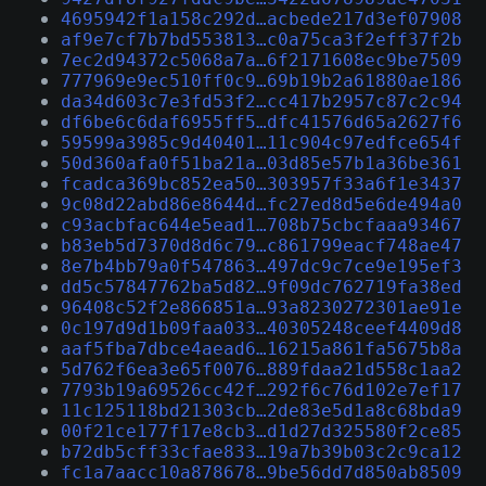
4695942f1a158c292d…acbede217d3ef07908
af9e7cf7b7bd553813…c0a75ca3f2eff37f2b
7ec2d94372c5068a7a…6f2171608ec9be7509
777969e9ec510ff0c9…69b19b2a61880ae186
da34d603c7e3fd53f2…cc417b2957c87c2c94
df6be6c6daf6955ff5…dfc41576d65a2627f6
59599a3985c9d40401…11c904c97edfce654f
50d360afa0f51ba21a…03d85e57b1a36be361
fcadca369bc852ea50…303957f33a6f1e3437
9c08d22abd86e8644d…fc27ed8d5e6de494a0
c93acbfac644e5ead1…708b75cbcfaaa93467
b83eb5d7370d8d6c79…c861799eacf748ae47
8e7b4bb79a0f547863…497dc9c7ce9e195ef3
dd5c57847762ba5d82…9f09dc762719fa38ed
96408c52f2e866851a…93a8230272301ae91e
0c197d9d1b09faa033…40305248ceef4409d8
aaf5fba7dbce4aead6…16215a861fa5675b8a
5d762f6ea3e65f0076…889fdaa21d558c1aa2
7793b19a69526cc42f…292f6c76d102e7ef17
11c125118bd21303cb…2de83e5d1a8c68bda9
00f21ce177f17e8cb3…d1d27d325580f2ce85
b72db5cff33cfae833…19a7b39b03c2c9ca12
fc1a7aacc10a878678…9be56dd7d850ab8509