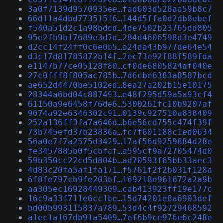
3a0f7139d9570935ee…fad603d528aa59b8c7
66d11a4dbd773515f6…144d5ffa0d2db8ebef
f540a51d2c1a98bddd…4de7502b23765dd805
95e2fb9b17689e3d7d…284d4606598d3e4749
d2cc14f24ff0c6e0b5…a24da43b977de64e54
d3c17d81785872b14f…2ec73e92f88f589fda
e1147b77ce05128f80…cf0de6805824af040e
27c0fff8f805ac785b…7d6cbe6383a8587bcd
ae652d4470be5102ed…8ea27a202b15e10175
28344a6bd04c887493…e48f295d59a5a93cf4
61150a9e6458f76de6…5300261fc10b9207af
9074a92e6346302c91…0139c927510a838409
252a136ff3fa7a646d…b6e56cd755c474f39f
73b745efd37b23836a…fc7f601188c1ed0634
56a0e7f7a2575d3429…17af56d9259884d28e
fe3457885b0f5cbfaf…a595cf9a72705474d0
59b350cc22cd5d804b…ad70593f65bb33aec3
4d83c20fa5af1fa171…f5761f2f2b031f128a
6f8fe797cb9fe203bf…169218e961672a2a9b
aa305ec16928449309…cab413923ff19e177c
16c9a33f711e6cc1be…15d74201e8a6903def
bd00b993115837a789…53d4c4f92729468592
a1ec1a167db91a5409…7ef6b9ce976e6c248e