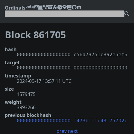
beta
Ordinals
Block 861705
hash
000000000000000000…c56d79751c8a2e5ef6
target
000000000000000000…000000000000000000
timestamp
2024-09-17 13:57:11 UTC
size
1579475
weight
3993266
previous blockhash
000000000000000000…f473bfefc43175702c
prev
next