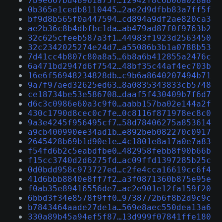
7b9e667bd48961a75f…12942f8c6b06a028a8
0b365e1cedb8110445…2ae2d9dfbb83a7ff5f
bf9d8b565f0a447594…cd894a9df2ae820ca3
ae2b36c8b4dbfbc1da…ab479ad87f0f9763b2
32c625cfeeb587a3f1…44983f1923d2563450
32c2342025274e24d7…a55086b3b1a0788b53
7d41cc4b807c80a8a5…6b8a6b412855a2476c
6a471bd2947d6f7542…48bf35c44af4ec703b
16e6f56948234828db…c9b6a8640207494b71
9a7f97aed32625ed63…8a0835343833cb5748
ce18734be53e586708…daaf5f430409b7f6d7
d6c3c0986e60a3c9f0…aabb157ba02e144a2f
430c1790d8cec0c7fe…0c8116f871978ec8c0
9a3e4245f956495cf7…58d78406275a853614
a9cb400990ee34ad1b…e892beb082270c0917
2645428b69b1d90e1e…4c1801e8a17a0e7a83
f54fd6b2c5eabdfbe0…482958febb8f90b66b
f15cc3740d2d6275fd…ac09ffd1397285b25c
0d0bdd958c973727ed…c2fe4cca16619cc6f4
41d6bbb8840e8ff7f2…a3f0871360b875e95e
f0ab35e89416556de7…ac2e901e12fa159f20
6bbd3f34e8578f9ff0…9738772b6f8b2d9c9c
b7843464aade27de1a…569e8aec550dea13a6
330a89b45a94ef5f87…13d999f07841ffe180