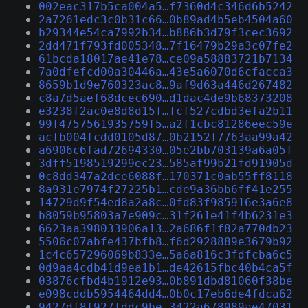
002eac317b5ca004a5…f7360d4c346d6b5242
2a7261edc3c0b31c66…0b89ad4b5eb4504a60
b29344e54ca7992b34…b886b3d79f3cec3692
2dd471f793fd005348…7f16479b29a3c07fe2
61bcda18017ae41e78…ce09a58883721b7134
7a0dfefcd00a30446a…43e5a6070d6cfacca3
8659b1d9e760323ac8…9af9d63a446d267482
c8a7d5aef68dcec690…d1dac4de9b68373208
e3238f2ac0e8d8d15f…fcf527cdbd3efa2b11
99f4757561935759f5…a2f1cbc81286eec59e
acfb004fcdd0105d87…0b2152f7763aa99a42
a6906c6fad72694330…05e2bb703139a6a05f
3dff5198519299ec23…585af99b21fd91905d
0c8dd347a2dce6088f…170371c0ab55ff8118
8a931e7974f27225b1…cde9a36bb6ff41e255
14729d9f54ed8a2a8c…0fd83f985916e3a6e8
b8059b95803a7e909c…31f261e41f4b6231e3
6623aa398033906a13…2a686f1f82a770db23
5506c07abfe437bfb8…f6d2928889e3679b92
1c4c657296069b833e…5a6a816c3fdfcba6c5
0d9aa4cdb41d9ea1b1…de42615fbc40b4ca5f
03876cfbd4b1912e93…0b891dbd81060f38be
e098cddb5954464dd4…0b0c17eb6de4fdca62
9427df8f927fddc9be…3422a678989ae47031