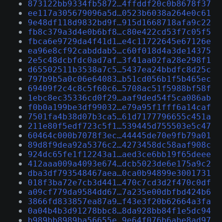
873122bb9334fb5872…4ffddf20c0b8678f37
ee117a305679096a5d…0523b6038a264e0c61
9e48df118d9832bd9f…915d1668718afa9c22
fb8c379a3d4e0b6bf8…c80e422cd53f7c05f5
fbca6e9729da4f41d1…e4c11722645e67126e
ea96e8cf92cabddab5…c60f018d4a3de14375
2e5c48dcbfdc0ad7af…3f41aa02fa28e298f1
d65502511b3538a7c5…5437ea24bbdfc8d25c
797b9b5a0c06e64083…b51cd056b1f5b465ec
69409f2c4c8c5f60c6…5708ac51f5988bf58f
1ebc8ec35336cd0f29…aaf9ded54f5ca086ab
f0b0a199be3df99032…e79a95f1fff6a14caf
7501fa4b38d07b3ca5…61d7177796655c451a
211e80f5edf723c5f1…539445d755503e5c47
60464c000b7078f3ec…44445de70e9fb79a01
89d8f9dea92a5376c2…4273458dc58aaf908c
924dc65fe1f12243a1…aed3ce6bb19f65deee
412aaa009a4093e674…dcb5023de6e175a9c2
dba3df793548467aea…0ca0b94899e3001731
018f3ba72e7cb3d441…470c7cd3d2f470c0df
a09cf779da9584dd67…7a235e00dbfbd424b6
3866fd833857ea87a9…f43e3f20b62664a3fa
0a04b4b3d91278bbc8…8da928bb84f1e5dc94
b989bb8989ba56655e…9e64f076b6abe8ad97