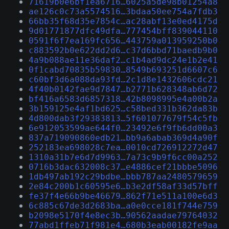
71619b0e6bf1ea6716…6025a5de98b01254a8
ae126c0c73a5574516…3bdaa50ee754a7fdb3
66bb35f68d35e7854c…ac28abf13e0ed4175d
9d01771877dfc49dfa…777454bff839044110
0591f6f7ea169fc656…443759a013959250b0
c883592b0e622dd2d6…c37d6bbd71baedb9b0
4a9b088ae11e36daf2…c1b4ad9dc24e1b2e41
0f1cabd70835b59830…8549b693251d6607c6
c60bf3d6a088da93fd…2c1d8e1432606cdc21
4f40b0142fae9d7847…b2771b628348ab6d72
bf416a6583d6857318…42b8098995e4a00b2a
3b159125e4af1bd625…c58bed331b362da83b
4d800dab3f29383813…5f601077679f54c5fb
6e912053599ae644f0…23492e6f9fb6dd00a3
837a719090860edb21…bb9a6abab369d4a90f
252183ea698028c7ea…0010cd726912272d47
1310a31b7e6d7d9963…7a73c9b9f6cc00a252
0716b3dac632008c37…e4886cef21bbbe5096
1db497ab192c29bdbe…bbb787aa2480579659
2e84c200b1c60595e6…b3e2df58af33d57bff
fe37f4e66b9be46679…862f71e511a100e6d3
6c885c67de3d2683ba…a0e0cce181f744e759
b2098e5170f4e8ec3b…90562aadae79764032
77abd1ffeb71f981e4…680b3eab00182fe9aa