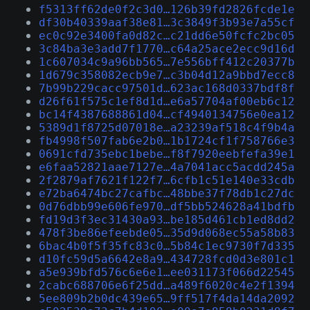
f5313ff62de0f2c3d0…126b39fd2826fcde1e
df30b40339aaf38e81…3c3849f3b93e7a55cf
ec0c92e3400fa0d82c…c21dd6e50fcfc2bc05
3c84ba3e3add7f1770…c64a25ace2ecc9d16d
1c607034c9a96bb565…7e556bff412c20377b
1d679c358082ecb9e7…c3b04d12a9bbd7ecc8
7b99b229cacc97501d…623ac168d0337bdf8f
d26f61f575c1ef8d1d…e6a57704af00eb6c12
bc14f4387688861d04…cf4940134756e0ea12
5389d1f8725d07018e…a23239af518c4f9b4a
fb4998f507fab6e2b0…1b1724cf1f758766e3
0691cfd735ebc1bebe…f8f7920eebfefa39e1
e6faa52821aae7127e…4a7041acc5acdd245a
2f2879af7621f122f7…6cfb1c51e140e33cdb
e72ba6474bc27cafbc…48bbe37f78db1c27dc
0d76dbb99e606fe970…df5bb524628a41bdfb
fd19d3f3ec31430a93…be185d461cb1ed8dd2
478f3be86efeebde05…35d9d068ec55a58b83
6bac4b0f5f35fc83c0…5b84c1ec9730f7d335
d10fc59d5a6642e8a9…434728fcd0d3e801c1
a5e939bfd576c6e6e1…ee031173f066d22545
2cabc688706e6f25dd…a489f6020c4e2f1394
5ee809b2b0dc439e65…9ff517f4da14da2092