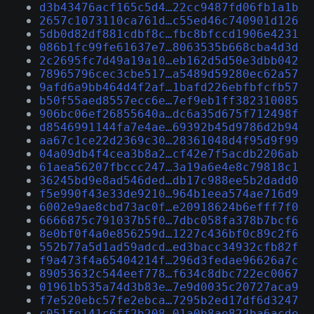
d3b43476acf165c5d4…22cc9487fd06fb1a1b
2657c1073110ca761d…c55ed46c740901d126
5db0d82df881cdbf8c…fbc8bfccd1906e4231
086b1fc99fe61637e7…8063535b668cba4d3d
2c2695fc7d49a19a10…eb162d5d50e3dbb042
78965796cec3cbe517…a5489d59280ec62a57
9afd6a9bb464d4f2af…1bafd226ebfbfcfb57
b50f55aed8557ecc6e…7ef9eb1ff382310085
906bc06ef26855640a…dc6a35d675f712498f
d8546991144fa7e4ae…69392b45d9786d2b94
aa67c1ce22d2369c30…28361048d4f95d9f99
04a09db4f4cea3b8a2…cf42e7f5acdb2206ab
61aea56207fbccc247…3a19a6e4e8c79818c1
36245bd9e8ad546ded…db17c988ee5b2dadd0
f5e990f43e33de9210…964b1eea574ae716d9
6002e9ae8cbd73ac0f…e20918624b6efff7f0
6666875c791037b5f0…7dbc058fa378b7bcf6
8e0bf0f4a0e856259d…1227c436bf0c89c2f6
552b77a5d1ad59adcd…ed3bacc34932cfb82f
f9a473f4a65404214f…296d3fedae96626a7c
89053632c544eef778…f634c8dbc722ec0067
01961b535a74d3b83e…7e9d0035c20727aca9
f7e520ebc57fe2ebca…7295b2ed17df6d3247
c051fe141c6ff2b208…01a0b8ae822ba6acde