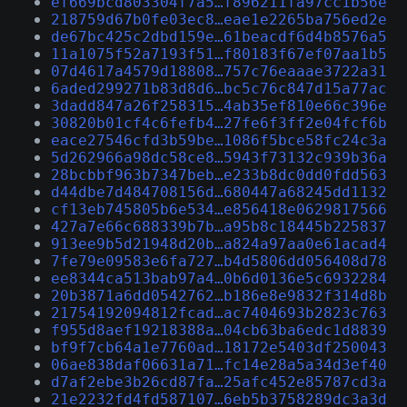
ef669bcd803304f7a5…f896211fa97cc1b56e
218759d67b0fe03ec8…eae1e2265ba756ed2e
de67bc425c2dbd159e…61beacdf6d4b8576a5
11a1075f52a7193f51…f80183f67ef07aa1b5
07d4617a4579d18808…757c76eaaae3722a31
6aded299271b83d8d6…bc5c76c847d15a77ac
3dadd847a26f258315…4ab35ef810e66c396e
30820b01cf4c6fefb4…27fe6f3ff2e04fcf6b
eace27546cfd3b59be…1086f5bce58fc24c3a
5d262966a98dc58ce8…5943f73132c939b36a
28bcbbf963b7347beb…e233b8dc0dd0fdd563
d44dbe7d484708156d…680447a68245dd1132
cf13eb745805b6e534…e856418e0629817566
427a7e66c688339b7b…a95b8c18445b225837
913ee9b5d21948d20b…a824a97aa0e61acad4
7fe79e09583e6fa727…b4d5806dd056408d78
ee8344ca513bab97a4…0b6d0136e5c6932284
20b3871a6dd0542762…b186e8e9832f314d8b
21754192094812fcad…ac7404693b2823c763
f955d8aef19218388a…04cb63ba6edc1d8839
bf9f7cb64a1e7760ad…18172e5403df250043
06ae838daf06631a71…fc14e28a5a34d3ef40
d7af2ebe3b26cd87fa…25afc452e85787cd3a
21e2232fd4fd587107…6eb5b3758289dc3a3d