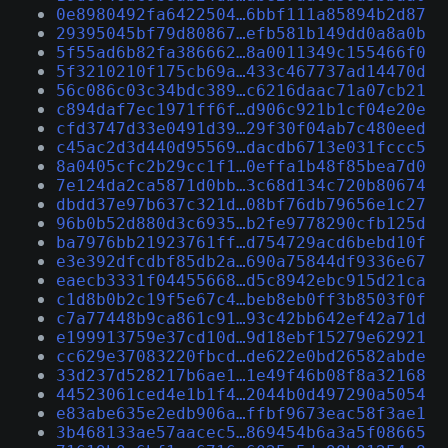
0e8980492fa6422504…6bbf111a85894b2d87
29395045bf79d80867…efb581b149dd0a8a0b
5f55ad6b82fa386662…8a0011349c155466f0
5f3210210f175cb69a…433c467737ad14470d
56c086c03c34bdc389…c6216daac71a07cb21
c894daf7ec1971ff6f…d906c921b1cf04e20e
cfd3747d33e0491d39…29f30f04ab7c480eed
c45ac2d3d440d95569…dacdb6713e031fccc5
8a0405cfc2b29cc1f1…0effa1b48f85bea7d0
7e124da2ca5871d0bb…3c68d134c720b80674
dbdd37e97b637c321d…08bf76db79656e1c27
96b0b52d880d3c6935…b2fe9778290cfb125d
ba7976bb21923761ff…d754729acd6bebd10f
e3e392dfcdbf85db2a…690a75844df9336e67
eaecb3331f04455668…d5c8942ebc915d21ca
c1d8b0b2c19f5e67c4…beb8eb0ff3b8503f0f
c7a77448b9ca861c91…93c42bb642ef42a71d
e199913759e37cd10d…9d18ebf15279e62921
cc629e37083220fbcd…de622e0bd26582abde
33d237d528217b6ae1…1e49f46b08f8a32168
44523061ced4e1b1f4…2044b0d497290a5054
e83abe635e2edb906a…ffbf9673eac58f3ae1
3b468133ae57aacec5…869454b6a3a5f08665