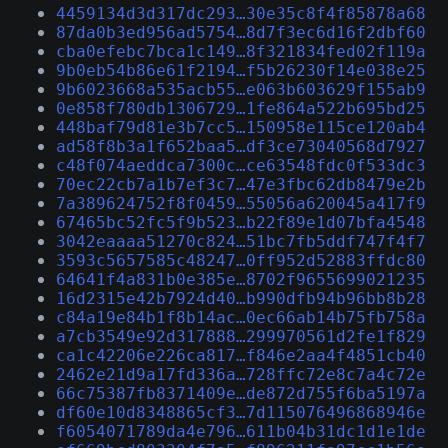
4459134d3d317dc293…30e35c8f4f85878a68
87da0b3ed956ad5754…8d7f3ec6d16f2dbf60
cba0efebc7bca1c149…8f321834fed02f119a
9b0eb54b86e61f2194…f5b26230f14e038e25
9b6023668a535acb55…e063b603629f155ab9
0e858f780db1306729…1fe864a522b695bd25
448baf79d81e3b7cc5…150958e115ce120ab4
ad58f8b3a1f652baa5…df3ce73040568d7927
c48f074aeddca7300c…ce63548fdc0f533dc3
70ec22cb7a1b7ef3c7…47e3fbc62db8479e2b
7a389624752f8f0459…55056a620045a417f9
67465bc52fc5f9b523…b22f89e1d07bfa4548
3042eaaaa51270c824…51bc7fb5ddf747f4f7
3593c5657585c48247…0ff952d52883ffdc80
64641f4a831b0e385e…8702f9655699021235
16d2315e42b7924d40…b990dfb94b96bb8b28
c84a19e84b1f8b14ac…0ec66ab14b75fb758a
a7cb3549e92d317888…299970561d2fe1f829
ca1c42206e226ca817…f846e2aa4f4851cb40
2462e21d9a17fd336a…728ffc72e8c7a4c72e
66c75387fb8371409e…de872d755f6ba5197a
df60e10d8348865cf3…7d115076496868946e
f6054071789da4e796…611b04b31dc1d1e1de