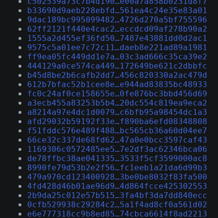
c502539a73c7b4d190…e00a7a858b0231d8f7
b33690d9aeb228ebfd…561ea4c24e35e83a01
9dac189bc995099482…4726d270a5bf755596
62ff2121f440e4cac2…eccdcd09af278b90a2
1555a2d455ef36fd50…7487e43881dd0d2ac1
9575c5a01ee7c72c11…daeb8e221ad89a1981
ff9ea05fc449dd1e7a…03c3ad666c35ca39e2
444129a0ce574ca449…172649be621c2dbbfc
b45d8be2b6cafb2dd7…456c820330a2ac479d
612b7bfac52b1cee8e…e944ad83835bc48933
fc0c24af0ce158655e…0fe876bc3bbd456d69
a3ecb455a83253b5b4…20dc554c819ea9eca2
a8214a97e4dc1d0079…c6bfb95a98454dc1a3
afd29032b59192f33e…f890ba6efd08348808
f51fddc576e489f488…bc565cb36a60d04ee7
66ce32c337de68fd62…47a0e0bcc3597caf43
1169306c0572485ee5…7e2df3ac62346bca06
de78ffbc38ae041335…3533f5cf3599000ac8
8990fe79d53b2e2f56…fc1eeb1a21da6d99b3
479a970cd123400928…3be0be8032f83fa500
4fd428d46b01ae96d9…4d864fcce425302553
2b9da25c012e57b515…3fa4bf3da7dd840ecc
0cfb529938c29284c2…5a1f4ad8cf0a561d02
e6e777318cc9b8ed85…74cbca6614f8ad2213