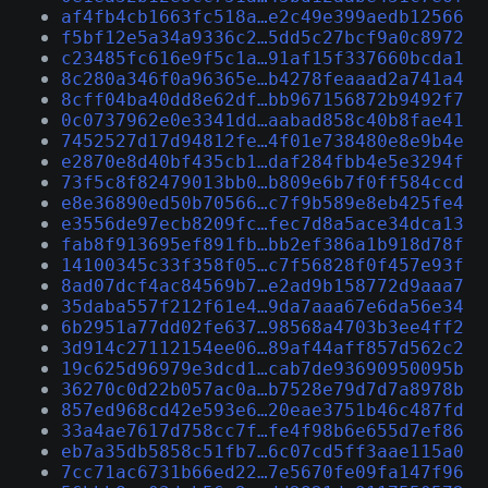
af4fb4cb1663fc518a…e2c49e399aedb12566
f5bf12e5a34a9336c2…5dd5c27bcf9a0c8972
c23485fc616e9f5c1a…91af15f337660bcda1
8c280a346f0a96365e…b4278feaaad2a741a4
8cff04ba40dd8e62df…bb967156872b9492f7
0c0737962e0e3341dd…aabad858c40b8fae41
7452527d17d94812fe…4f01e738480e8e9b4e
e2870e8d40bf435cb1…daf284fbb4e5e3294f
73f5c8f82479013bb0…b809e6b7f0ff584ccd
e8e36890ed50b70566…c7f9b589e8eb425fe4
e3556de97ecb8209fc…fec7d8a5ace34dca13
fab8f913695ef891fb…bb2ef386a1b918d78f
14100345c33f358f05…c7f56828f0f457e93f
8ad07dcf4ac84569b7…e2ad9b158772d9aaa7
35daba557f212f61e4…9da7aaa67e6da56e34
6b2951a77dd02fe637…98568a4703b3ee4ff2
3d914c27112154ee06…89af44aff857d562c2
19c625d96979e3dcd1…cab7de93690950095b
36270c0d22b057ac0a…b7528e79d7d7a8978b
857ed968cd42e593e6…20eae3751b46c487fd
33a4ae7617d758cc7f…fe4f98b6e655d7ef86
eb7a35db5858c51fb7…6c07cd5ff3aae115a0
7cc71ac6731b66ed22…7e5670fe09fa147f96