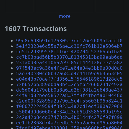
more
1607 Transactions
99c8c698b91d176305…7ec126e260951accf0
5e1f2323e6c55a76ae…c30fc761b12e506eb7
cd5fe29399538f1f6e…420704c527665b1ba9
cc7b03bad56b5b0370…81345313ba99eab6dd
23fa0d8ea44f06a2e9…85cf444f28cee72a82
97f543ec9a36e4fce7…e64e04e3bb9a30d0a0
5ae340e80cd0b37a68…d4c441b9e963563c05
e04d43b70aef7fd356…5f5546189617d28dc5
72b652bb389d0da8b4…2c5fb2266023d7492a
dc5d04a179ebb0a8a6…d2bf081a2e648ae437
44f91d82bee58522a8…7ff9f4fbefab10448d
c2ed00f82895a2a790…5c4f55603b96b824a1
f080772249594f3923…4a2cd1edf380a72084
c5004d9d6060e4e34d…3cb61d3585589b195e
2c2a42b84dd37473cb…4b6144fc276f97f899
ee1fb2368d74a7cedb…57552ae0cd96aa8004
7fdd0d97ebde238801…359aa6608bc5ef9046