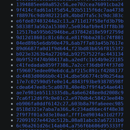
1394885ee60a852c56…ee702cea76091cba24
9f414cfad61a1f5d54…92b5115f6dc7aa4738
f88976c9db982121d9…4bbd7fa5c3c9dc383c
e6fde87403244a2c13…a711d17f58efd3b79b
58338f3a562a153007…5e034afb9e43ff8b30
12517ba595b62946be…d37842d18e59f2759d
9d12d18601c81c68cd…e81f9bba281c74f801
04ed89b5e6db90e479…6ab7f7a03a45b7617e
89d6687fa0d1f9d644…f23bd83b656f8153f2
b023e3263b4a27269d…b92757522fac443134
0b9f52f474b98417ab…a2edfc1b54b9e22185
c41fedadab859f7386…7a2ccf36db0f4f37d0
f596075edee09e6dcd…bf215c891cf4288177
dc4483d0066b0c4134…dbe566774cb9b254aa
17e7c02590d5fe0e14…4843f93be93878598f
cdea647ee8c5ca0878…40e4b7f9f4a54ae641
ae7e981eb5113335db…4a6e6248ee0d2008c9
7ca6f12d6f9c0e01c2…e970db4c58423ee84b
eb906fa0ddf6142c27…603b8a79fa6eeec985
8518d321e7aba7a366…4c234ad66ec4f48e38
2f9f7f01a3d3e10aaf…fff1ed9034a31d2f77
72091927e442dc512b…08a81abcb2a67231b0
6c96a261d26c14ab04…a756f6b606d95333ff