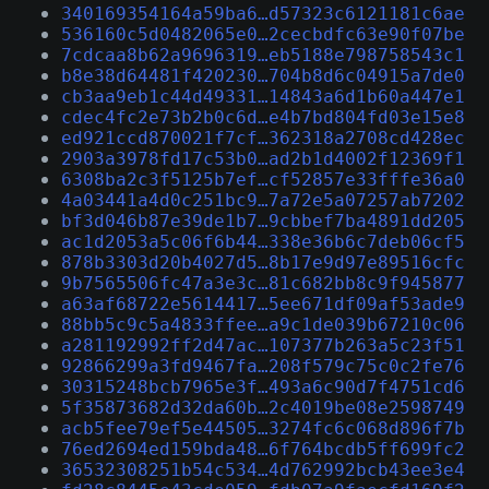
340169354164a59ba6…d57323c6121181c6ae
536160c5d0482065e0…2cecbdfc63e90f07be
7cdcaa8b62a9696319…eb5188e798758543c1
b8e38d64481f420230…704b8d6c04915a7de0
cb3aa9eb1c44d49331…14843a6d1b60a447e1
cdec4fc2e73b2b0c6d…e4b7bd804fd03e15e8
ed921ccd870021f7cf…362318a2708cd428ec
2903a3978fd17c53b0…ad2b1d4002f12369f1
6308ba2c3f5125b7ef…cf52857e33fffe36a0
4a03441a4d0c251bc9…7a72e5a07257ab7202
bf3d046b87e39de1b7…9cbbef7ba4891dd205
ac1d2053a5c06f6b44…338e36b6c7deb06cf5
878b3303d20b4027d5…8b17e9d97e89516cfc
9b7565506fc47a3e3c…81c682bb8c9f945877
a63af68722e5614417…5ee671df09af53ade9
88bb5c9c5a4833ffee…a9c1de039b67210c06
a281192992ff2d47ac…107377b263a5c23f51
92866299a3fd9467fa…208f579c75c0c2fe76
30315248bcb7965e3f…493a6c90d7f4751cd6
5f35873682d32da60b…2c4019be08e2598749
acb5fee79ef5e44505…3274fc6c068d896f7b
76ed2694ed159bda48…6f764bcdb5ff699fc2
36532308251b54c534…4d762992bcb43ee3e4