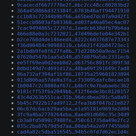
9cacecdf6677770e2f…6bc2cc48cc80283bd2
364a458866d323384f…6783b46aff94471910
cc1b83c72344b9bf66…a65bed7dc07a9d42f1
51eccb8603afb83360…ed03fa46a85ec4ac07
7cac9494865c22267d…1eedcb638dfb79b4aa
466e88e0a3c7232021…47d496defe04e342b1
b2ce768d4de146eed4…8222c6037687e73343
f36d00484c90988110…cb6621f42b84723ec1
2a1bdb9fe8f627fa8b…71d228b50a9eac7154
07620d547b1aa5a540…d57d079a5dc2331ecb
ee5ff69ea0d2eeb0d2…d63756c801fc309f3d
8dbd149d7cd691d12a…48ba09f391649c7ad8
86a732af394af16f86…10735a259601823894
913d806aa57de0a3fa…c733095dafc0ecae10
1b0047c2c8080af67c…b8bfc9e7babaebc362
9181cff53f6a2049bb…f12f6ede3bc8120157
43c4d263b551cac31b…96dcdbea201c5a8a91
5b45c7922b17ad9f12…2fea3b8f047b21e827
06c67dc6acb29aa5ba…e1a95181e9693e2d04
3fc9a46a2770264eba…8aed91d686c35c34d9
cb3a0fd5090c7980fe…750c61735da49e2fc2
035c2ba87679d5d7aa…80da54a2e9f7455b68
cad4a82c5dba516545…94b5c0fd7d62ec1d4c