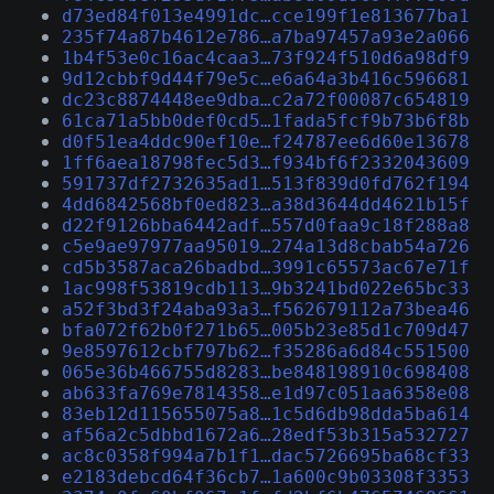
d73ed84f013e4991dc…cce199f1e813677ba1
235f74a87b4612e786…a7ba97457a93e2a066
1b4f53e0c16ac4caa3…73f924f510d6a98df9
9d12cbbf9d44f79e5c…e6a64a3b416c596681
dc23c8874448ee9dba…c2a72f00087c654819
61ca71a5bb0def0cd5…1fada5fcf9b73b6f8b
d0f51ea4ddc90ef10e…f24787ee6d60e13678
1ff6aea18798fec5d3…f934bf6f2332043609
591737df2732635ad1…513f839d0fd762f194
4dd6842568bf0ed823…a38d3644dd4621b15f
d22f9126bba6442adf…557d0faa9c18f288a8
c5e9ae97977aa95019…274a13d8cbab54a726
cd5b3587aca26badbd…3991c65573ac67e71f
1ac998f53819cdb113…9b3241bd022e65bc33
a52f3bd3f24aba93a3…f562679112a73bea46
bfa072f62b0f271b65…005b23e85d1c709d47
9e8597612cbf797b62…f35286a6d84c551500
065e36b466755d8283…be848198910c698408
ab633fa769e7814358…e1d97c051aa6358e08
83eb12d115655075a8…1c5d6db98dda5ba614
af56a2c5dbbd1672a6…28edf53b315a532727
ac8c0358f994a7b1f1…dac5726695ba68cf33
e2183debcd64f36cb7…1a600c9b03308f3353