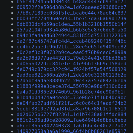
b56f8478456dd30434…b48ad4447cb93faf71
609522f2e596d38b2e…1d62aaeed293680cb7
77b8c7180ec036f5fe…bca0d44c78ae64c837
b0033ff7704960e693…1be757da36a69d173a
0db630dc4b59ac1dea…55b1b3210b1550b14f
157a2104fb93a4a80d…b6b3e5c87e6de8fa50
b94e3fa4a9d6824944…831855d75313122369
1a2f87c45747afc4d4…ccab489240f15ff46c
ec4bc2aaedc96d211c…28ee5e65fd9409ee82
f0c2ef3c8f0732b9ce…eae5f76b9cec6f898a
da2b98d977ae4432f3…79e834e41c09bd36e6
ed06a6022dcc841efe…41e9bbf36b9c158ded
fe0749c879cc322c94…f924bf57a54f568329
2ad3ee821566ba205f…2de269d32380113b2e
67d5bf8adae8889b22…20c47a757d84216eba
b1883f999e3cece37d…550793e98df310c6cd
ba4a91d986e29740b9…961b28e74dc90d9b1f
81bd4b04974a04ee8c…73e08e71f16b40c9bc
de04fab27adf61f21f…c6c0c64c1feadf24b2
5ecbf3310e792ad3fd…a8a796708b1e1f6519
dd2d625b6727f82361…1d1b7438a01ffdc884
881c2c06ad9ce28809…fae6494b4d8bdc6eba
a6cef36aa842240378…fa6166c4e40e2f7a07
140927058a3a6a1990…66f4b8b88261e85917