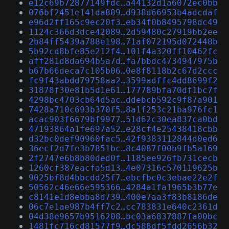
e12c69b72877149fdc…a44132d1a6072ec0bb
076bf2451e141da889…d938d66953b4adcdaf
e96d2ff165c9ec20f3…eb34f0b8495798dc49
1124c366d3dce42089…2d59480c27919bb2ee
2b84ff5439a788e198…71af072195d072448b
5b92cd8bfe85e212f4…101f4a320ff10462fc
aff281d8da694b5a7d…fa7bbdc4734947975b
b67b66deca7c105b06…0e8f8118b2c67d2ccc
fc9f43abdd79758aa2…3599adffc4dd8699f2
31878f30e81b5d1e61…177789bfa70df1bc7f
4298bc4703cb64d5ac…ddebcb592c9f87a901
7428a710c693b370f5…8a1f253c21ba976fc1
acac903f6679bf9977…51d62c30ea837ca0bd
47193864a1fe697a52…e28cf4e25438418cbb
d32bc0def90960fac5…42f9383112844d0ed6
36ecf2d7fe3b7851bc…8c4087f00b9fb5a169
2f2747e6b8b80ded0f…1185ee926fb731cecb
1260cf387eacfa5d13…4e07316c570119625b
9025bf8d4bbcdd25f7…ebcfbc0c3ebae22e2f
50562c46e66e595366…4284a1fa1965b3b77e
c8141e1d8ebba8d739…400e7aa3f83b8186de
06c7e1ae987b4ff7c2…cc783831e640c2361d
04d38e9657b9516208…bc03a6837887fa00bc
1481fc716cd81577f9…dc588df5fdd2656b32