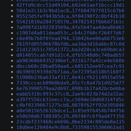
42ffd9cdcc51d49104…b02e61aef16ccc19d1
58d1e2c1b3c9bd1ac8…17f684797f815c67b6
05523d5fef943b5dca…9f04198f2c8bf42b10
55421810a284718570…34782141f6b6d71b1c
7a098fd1b92283569a…4fe5b4faa4dea86d61
c1907d4a011dea053c…cb4c2f60cf264f7d67
c6e49b7b8f0fead794…330426ee06a66753e6
2619fd85596678b7db…aa3da3d16a6bc87c0d
21d123651c70541372…ba2d20ca3ce69bdca3
d014055cab7d91d1c4…dfb5548d6c748adb5f
ab98368669352306ef…9216177a42ce4e560b
dbccb60c28ba050aa4…c685152ee97cea7c91
db396919339d7b71aa…5e72395a518b5168f7
51908b236a633af317…8e41cf62114915a556
7330cccacb0960bda9…05cfc8a47b1d925d77
6e763998579aa2d697…098b1b1fa42bcbebba
eabb5310c993c37cc8…2ae9c823b74d2a32ac
a397f556cb31eecc7a…c569de10d68314fd5c
c4bf02390671275cb8…0878f62ff92d395846
a0e5015652632bdce1…1c85e9f6454b744f5b
e50b50d67388305c29…09746fc6f9ad47f356
23cdbf237468ce6696…0be2334c805de8a115
18d0ee120484e9c8b0…733598155306062ad1