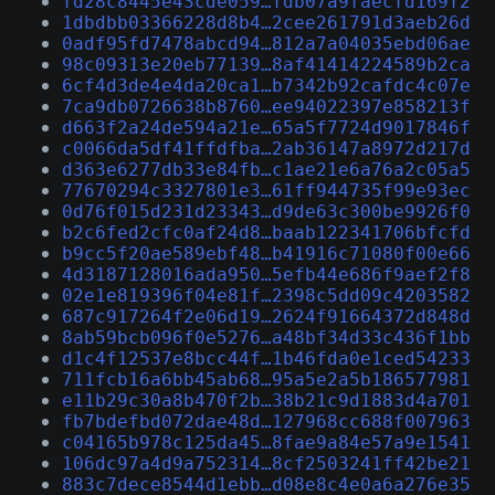
fd28c8445e43cde059…fdb07a9faecfd169f2
1dbdbb03366228d8b4…2cee261791d3aeb26d
0adf95fd7478abcd94…812a7a04035ebd06ae
98c09313e20eb77139…8af41414224589b2ca
6cf4d3de4e4da20ca1…b7342b92cafdc4c07e
7ca9db0726638b8760…ee94022397e858213f
d663f2a24de594a21e…65a5f7724d9017846f
c0066da5df41ffdfba…2ab36147a8972d217d
d363e6277db33e84fb…c1ae21e6a76a2c05a5
77670294c3327801e3…61ff944735f99e93ec
0d76f015d231d23343…d9de63c300be9926f0
b2c6fed2cfc0af24d8…baab122341706bfcfd
b9cc5f20ae589ebf48…b41916c71080f00e66
4d3187128016ada950…5efb44e686f9aef2f8
02e1e819396f04e81f…2398c5dd09c4203582
687c917264f2e06d19…2624f91664372d848d
8ab59bcb096f0e5276…a48bf34d33c436f1bb
d1c4f12537e8bcc44f…1b46fda0e1ced54233
711fcb16a6bb45ab68…95a5e2a5b186577981
e11b29c30a8b470f2b…38b21c9d1883d4a701
fb7bdefbd072dae48d…127968cc688f007963
c04165b978c125da45…8fae9a84e57a9e1541
106dc97a4d9a752314…8cf2503241ff42be21
883c7dece8544d1ebb…d08e8c4e0a6a276e35