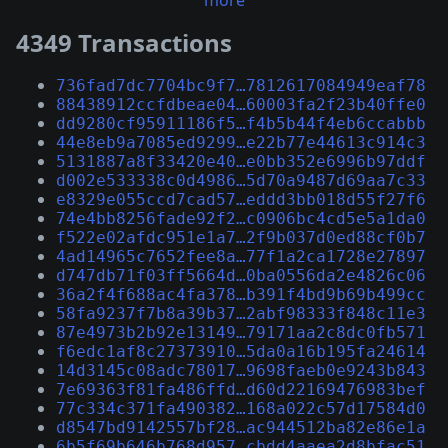
more
4349 Transactions
736fad7dc7704bc9f7…7812617084949eaf78
88438912ccfdbeae04…60003fa2f23b40ffe0
dd9280cf95911186f5…f4b5b44f4eb6ccabbb
44e8eb9a7085ed9299…e22b77e44613c914c3
5131887a8f33420e40…e0bb352e6996b97ddf
d002e533338c0d4986…5d70a9487d69aa7c33
e8329e055ccd7cad57…eddd3bb018d55f27f6
74e4bb8256fade92f2…c0906bc4cd5e5a1da0
f522e02afdc951e1a7…2f9b037d0ed88cf0b7
4ad14965c7652fee8a…77f1a2ca1728e27897
d747db71f03ff5664d…0ba0556da2e4826c06
36a2f4f688ac4fa378…b391f4bd9b69b499cc
58fa9237f7b8a39b37…2abf98333f848c11e3
87e4973b2b92e13149…79171aa2c8dc0fb571
f6edc1af8c27373910…5da0a16b195fa24614
14d3145c08adc78017…9698faeb0e9243b843
7e69363f81fa486ffd…d60d22169476983bef
77c334c371fa490382…168a022c57d17584d0
d8547bd9142557bf28…ac944512ba82e86e1a
6b5f69b646b768d957…cbdd4aaea2d8bfac51