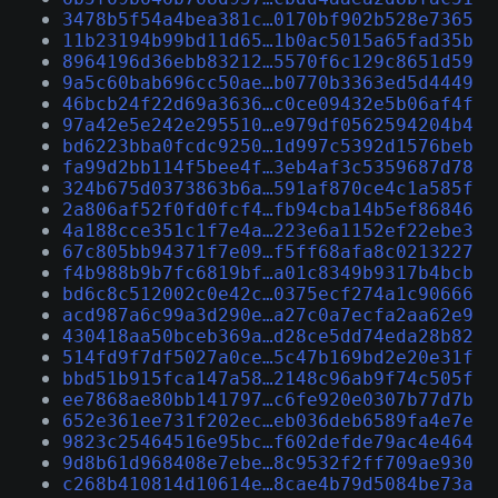
3478b5f54a4bea381c…0170bf902b528e7365
11b23194b99bd11d65…1b0ac5015a65fad35b
8964196d36ebb83212…5570f6c129c8651d59
9a5c60bab696cc50ae…b0770b3363ed5d4449
46bcb24f22d69a3636…c0ce09432e5b06af4f
97a42e5e242e295510…e979df0562594204b4
bd6223bba0fcdc9250…1d997c5392d1576beb
fa99d2bb114f5bee4f…3eb4af3c5359687d78
324b675d0373863b6a…591af870ce4c1a585f
2a806af52f0fd0fcf4…fb94cba14b5ef86846
4a188cce351c1f7e4a…223e6a1152ef22ebe3
67c805bb94371f7e09…f5ff68afa8c0213227
f4b988b9b7fc6819bf…a01c8349b9317b4bcb
bd6c8c512002c0e42c…0375ecf274a1c90666
acd987a6c99a3d290e…a27c0a7ecfa2aa62e9
430418aa50bceb369a…d28ce5dd74eda28b82
514fd9f7df5027a0ce…5c47b169bd2e20e31f
bbd51b915fca147a58…2148c96ab9f74c505f
ee7868ae80bb141797…c6fe920e0307b77d7b
652e361ee731f202ec…eb036deb6589fa4e7e
9823c25464516e95bc…f602defde79ac4e464
9d8b61d968408e7ebe…8c9532f2ff709ae930
c268b410814d10614e…8cae4b79d5084be73a