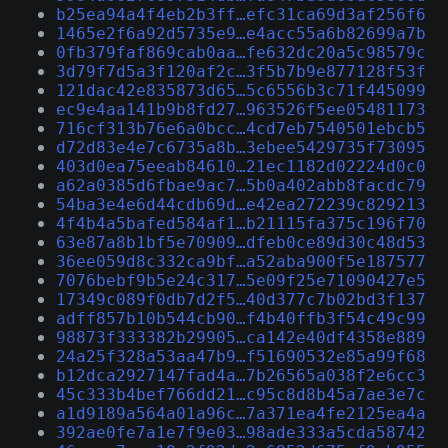
b25ea94a4f4eb2b3ff…efc31ca69d3af256f6
1465e2f6a92d5735e9…e4acc55a6b82699a7b
0fb379faf869cab0aa…fe632dc20a5c98579c
3d79f7d5a3f120af2c…3f5b7b9e877128f53f
121dac42e835873d65…5c6556b3c71f445099
ec9e4aa141b9b8fd27…963526f5ee05481173
716cf313b76e6a0bcc…4cd7eb7540501ebcb5
d72d83e4e7c6735a8b…3ebee5429735f73095
403d0ea75eeab84610…21ec1182d02224d0c0
a62a0385d6fbae9ac7…5b0a402abb8facdc79
54ba3e4e6d44cdb69d…e42ea272239c829213
4f4b4a5bafed584af1…b21115fa375c196f70
63e87a8b1bf5e70909…dfeb0ce89d30c48d53
36ee059d8c332ca9bf…a52aba900f5e187577
7076bebf9b5e24c317…5e09f25e71090427e5
17349c089f0db7d2f5…40d377c7b02bd3f137
adff857b10b544cb90…f4b40ffb3f54c49c99
98873f333382b29905…ca142e40df4358e889
24a25f328a53aa47b9…f51690532e85a99f68
b12dca2927147fad4a…7b26565a038f2e6cc3
45c333b4bef766dd21…c95c8d8b45a7ae3e7c
a1d9189a564a01a96c…7a371ea4fe2125ea4a
392ae0fe7a1e7f9e03…98ade333a5cda58742