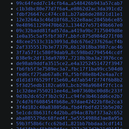
99c64fedd7c14cfb4a…a548426b943a57cab7
c1b3dbc80e77d7f6a4…e0862d2ac3da391cd2
fdbf26647cc474cc81…b27ab6de28821d11e1
12e3264a3c46d10f68…522e8aac2845b6ce85
9e489611299470b623…134427e57149b667e0
09c32badd81fad57da…a419a9bc7175049d8e
1e0a35c5af5fbf307f…bbfc875d984d271f08
48cee2533c31b3093d…0dc676e237626acf4b
2af3355517b3e77379…6b12018ba3987cac46
3f7a57f1c580f9dab9…8c598bd2794544ccdf
038e9c2df13da97897…7218b3ba3a23976cce
de98ab9ddfa3515ce2…e4a3252451472f3947
fb6fb5f3e7589ec3a7…fbc17f1ba99cc504d0
fed6cf275ab67a8cf9…f5bf08e8b42e4aa7cf
d1d1d3f6529ff15e60…4d7ab54f2f74f6b8b2
5f3d25edb1182ca693…bcb298a9684f2fc1ca
1c32dee7550211ee4d…3e07360bc00d8c233f
9d3b2dc652f3b2c921…c94fe3b461dd6ce2b7
7c4d76f608454fb68e…97dae42422bf8e2ca3
3f4d182c40a83805da…fbd4fbdfd215b5e202
5e1cdc8b631fc4d2bb…d94ac87bf373a2c652
aba085579dc68fed4f…5e5554988d3ae8a95a
59b3f58b6cfcc62bd1…821bb7bbdaa3cdf141