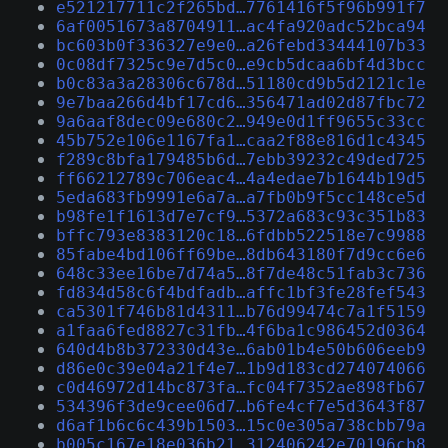
e521217711c2f265bd…7761416f5f96b991f7
6af0051673a8704911…ac4fa920adc52bca94
bc603b0f336327e9e0…a26febd33444107b33
0c08df7325c9e7d5c0…e9cb5dcaa6bf4d3bcc
b0c83a3a28306c678d…51180cd9b5d2121c1e
9e7baa266d4bf17cd6…356471ad02d87fbc72
9a6aaf8dec09e680c2…949e0d1ff9655c33cc
45b752e106e1167fa1…caa2f88e816d1c4345
f289c8bfa179485b6d…7ebb39232c49ded725
ff66212789c706eac4…4a4edae7b1644b19d5
5eda683fb9991e6a7a…a7fb0b9f5cc148ce5d
b98fe1f1613d7e7cf9…5372a683c93c351b83
bffc793e8383120c18…6fdbb522518e7c9988
85fabe4bd106ff69be…8db643180f7d9cc6e6
648c33ee16be7d74a5…8f7de48c51fab3c736
fd834d58c6f4bdfadb…affc1bf3fe28fef543
ca5301f746b81d4311…b76d99474c7a1f5159
a1faa6fed8827c31fb…4f6ba1c986452d0364
640d4b8b372330d43e…6ab01b4e50b606eeb9
d86e0c39e04a21f4e7…1b9d183cd274074066
c0d46972d14bc873fa…fc04f7352ae898fb67
534396f3de9cee06d7…b6fe4cf7e5d3643f87
d6af1b6c6c439b1503…15c0e305a738cbb79a
b005c167e18e036b21…312406242e70196cb8