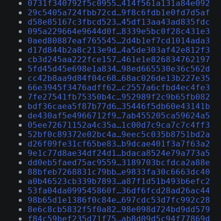
0731f340792f5c0955…414f561a131a84e092
29c5405a724fbb72cd…9f8c6fdb1e0fd7d5af
d58e85167c3fbcd523…45df13aa43ad835fdc
095a229664e9644d0f…8339e5bc0f28c431e3
0aed80887eaf765545…2d4b1ef7cd1014ada3
d17d844b2a8c213e9d…4a5de303af42e812f3
cb3d245aa222fce157…461e1e826834762197
5fd45d45e698e1a834…98ed665530e36c562d
cc42b8aa9d84f04c68…68ac026de13b227e35
66e3945f3476adff62…c2557a6cfbd4ec4fe3
7fe27541fb75350b4c…952989f2c9b65fb082
bdf36caea5f87b77d6…35446f5db60e43141b
de430af5e4966712f9…7ab455205ca59624a5
05ee72671152a4c35a…1c00d7c9ca7c7c4ff3
52bf0c89372e02bc4a…9eec5c035b8751bd2a
d26f09fe31cf65be83…b9dcae401f3a7f63a2
9e1c77d8ae34df24d1…bdaca8524e79a773a5
dd0eb5faed75ac9559…3189703bcfdca2a88e
88bfeb7268831c79bb…e9833fa30c6663dc40
a0b46523cb339b7893…a87f1d51b493b6efc2
53fa04da099545860f…36df6fcd28ad26ac44
98b65d1e1386f0c84e…697cdc53d7fc992c28
8e6c8cb5832f5f0a82…98e098d724bd9dd579
f84c59bef235d71f75…ab8d09d5c94f77869d