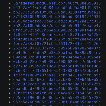
3a7ed4feb88ad63b1f…ab7546cf088e653918
51392a0143e350e84d…e5d25be5a081d1c318
bb2873c1a9510f0c03…8da532087ffb05de21
87113310b19289c4bb…3665ad539f94274931
46984adeafcd73bea6…bd2c887f22ae17a038
7a2d7af0b9dd3d87dd…c3dbe5e91470ea9e47
6fad1a325ac07a664a…09d02c3d7901444054
fc8a4794f91c8eaac3…7b7cf8721ce09a425a
fc4d9b102aff372908…26f3d1dff2ae4c265f
fec77a84af8772fcb6…f63172341bfc41c26b
2624cd397310032cc7…5957509a7902be437a
eb4c9e6f71dba26e38…3ea15a29a89ac9dfe7
09a9b802b8018bcef5…acb784b44d188995ef
0cb3e3d28bf2a99397…400d62a4c27d6b08f0
c2723a83955a2910d9…bbea56f89cace6e968
cc6e3f2f7d3765f4ca…443388887a73ebae46
1c3af11089f7876a11…7cbc84911475f83a5c
eaab9ec35460ef6da1…acb38c2740646b0b5e
97c0939cde23901d9d…f6aedc59d03769725e
eba9db2d719b67cbd3…46b90533b25dfaed69
f7bac5f57ba7cb8c87…64c4a3771b43688379
e2595f190589dcb8ed…7deba5842a3315a28a
953b5d260dd853835c…2081164a665c9adb9d