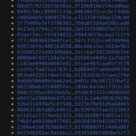
ff66d68d112adb2dc7…aad8fba256c274408f
80e87c9272653bf01e…9f19b816b754ea06ae
0449c58cc99997133b…84620ef3cec8cf3dbb
cd0566b9c4db85781d…e721334fd9ae220cd4
2f75409e7ef3f06302…f00a855d4a428bcad8
4613eb3794c2f29604…3bf72f590925b715f1
83aaf74ccf6fd34822…99443637bcea2711f9
1f7c4084b019e4fce1…587c7352cce074b966
020536f4c4881b3658…08cb8e15ec3d15e9b3
435b8527edd9309ab6…1eccbaf297268467eb
008864742f120a3efa…626802e8d5c1a15d29
c142ae099ba0685e01…97cae9bfcaa05f3578
ca3f6cfad72a2783c1…bd06942fab4ed4019d
803ed432b1f4ee3fdb…01252d28c5faee279e
9a68b506d0bfeab2e4…bd91c39c8872276af2
b6228beb3254985fec…183dc0a7de17351c28
68dc219ba10030eb5c…dfe0c83312c06966b0
e68f2a19884de07525…6513c1a4e98363924b
3264314976e5c0f500…5d15b79e91d5a4d465
48d43136fa88c646f2…0c939fb5faa3233843
e31d2a21719eeb2315…5963d208ffd051a133
74b8fa40336b977681…0039420fb432873f45
2384e41687b3db8e17…81f98807f1f4d4a08f
662540282ac4acbbc2…69345846588dbe52f3