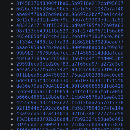
3f45837048308f1ba6…5b9718e212cbf95637
6626c3266280bc90c5…b1e1d5df1037b7af40
abe94f78a07bd9e0ce…96697d2bcf7ee1cc4c
3e12c8a291dc40e79c…9bb7e93309e9cc1a51
e8343e17148f153430…bd9af795fe27b0fa63
987133eb4991fba529…35fc27469671f56a68
465e805df874cb43dc…2ebff4f386fb2e3b6f
cf334c7486c1ef7a33…d18628b53029bead77
baae7959a92b20ed95…90090abadd06299d7e
99b9b2f7676b9bc7cc…b7f4585114dddafcaa
4846a718da6c26598e…3b6f4d4f1f4d0053bf
29591eca0c1d20ef83…a7f65da97fa272d3c0
a44a52527f67e2742f…a93c7c94eb59f036ca
0f1bbea6ca64750327…75ae2002386e4c0cd5
6dd46b53fdccd68330…1661071d3311f7f5f0
de36e79ae70d43b214…99f80608666dfd8426
52de4b05ac1fc19854…54f4e1fe85fbf7a05b
b666c4866118b8e8a7…1cb046576a01ee8c32
4255c9a143c4102c27…f1d12baa2567ef7738
92f1544b7192cd6e84…fb5b375940b74fe14e
43a92ed5e9ca4140fd…92fb6348f27274ce59
f3d3bddd3f02b28ad4…f7b9232fc63ae5d461
3f95cddf5e00941336…71d8e2e0d8a9b5387b