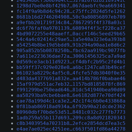
24d34bbcf5b0b9d4cc…327a267d2b21d9141c
1298d7be0e8bf429b7…067daebfc9ea669341
fc14f9a9b8d4c94c28…c75ffc2824d5fe1262
8681b16d2746204908…50c9a80856897eb709
a9efbb201719f34c84…7867295f4f378a03c1
dc6f76faf0a9701139…60894f4f3cf228ca37
4bd9072255e48aaeff…0accf146c5eed29b65
54c4a4c02414c29ae5…1a5e40a323e6a393b8
a54254b8be19d5bdd9…91b294a90aa1e8d6c2
905a852b5b0878250b…fbc62aa919bc9077fb
7a611e223636dae72a…30061456325ca7a9ad
0d569ce3acb11d9223…cf4dbfc2b95c2fd4b1
bb59ff37c929e028e0…a6bc1247ca83b49cef
061023a8229c4af5c0…4fcfe57db3040f0e35
d483da4377691a832e…aa414b786f0babae46
15af979d551ac7eb32…1157bd8185878fc869
f991299be750ead646…81dc541940bea90d09
aa58293ba9cbe6bae8…6e6182d877e70df424
cae78a199d4c1ca3e2…42c1f4c6b0e433868a
0f81bab86918ad934a…6f92b90a21dcde2362
80960dbf70bde53d51…8481c032c277fb7773
1adb259a55b117d693…209cc8a8d921820343
c8b3403954a70231b8…2efce2854dcd7ea3c5
e4ae7ae025ec4251ee…c663f501fd86a44278