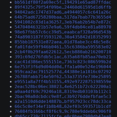
bb561df80f2a69ec5f…194291e65ad87ffdac
89f4325c79f54f09be…24460d61595d1d6ffb
94042adc1747d37ad6…a4944057c6c641a26c
64b75ad67258280baa…517da7bab77b3655d4
5941082c83d1a36257…3eb76ab2b54b7e872c
54704046321b57e9a6…59f4db04ce81a88970
98e67fbb57c6cc39d5…eaabcaf328a96d543b
74a8903187f3593120…30a435842d18352993
855bb187531e872aea…01d78abe3cc48c5e8c
fa01fde59f946b0461…55c6386ba595583e02
2cb4f0b29faa622612…5ecb880ab216200710
391c69d276fdb5c1ac…635a68fb85aa70eb21
cac41d386ec555151e…7363c823c086599b2d
6e753f3f6d9d04dd0d…ffa1a00e524e196044
959caa2ac79152577d…44380e1a1816c07292
26788fabb714e50f62…53a3735fe730e25895
e9551a8a7ff4b53155…492e9722875198559e
2eac528bc06ec38023…4e6251b72c622200a1
a0aa4df69c79246a18…8319edb03103b112c1
2bac90a8dcbdcc9e8f…c3b9276ddefbfae5c3
a2a1510d6dde14887b…bf957923cc78dc33ca
66c5c0ef34ef1b8b48…62ef03c593571b1cdf
76084fb166bcf8f6c9…9c780e9ddeb6c906f0
db65cc720c7115fcfe…e0c0bee7980db47ea0