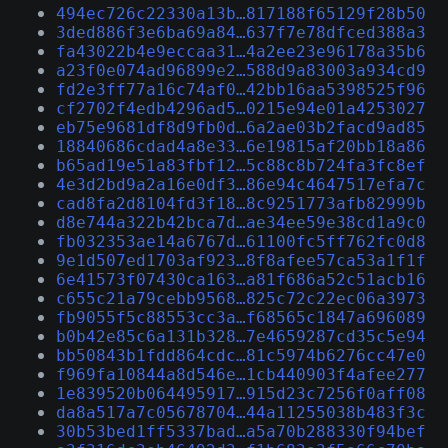
494ec726c22330a13b…817188f65129f28b50
3ded886f3e6ba69a84…637f7e78dfced388a3
fa43022b4e9eccaa31…4a2ee23e96178a35b6
a23f0e074ad96899e2…588d9a83003a934cd9
fd2e3ff77a16c74af0…42bb16aa5398525f96
cf2702f4edb4296ad5…0215e94e01a4253027
eb75e9681df8d9fb0d…6a2ae03b2facd9ad85
18840686cdad4a8e33…6e19815af20bb18a86
b65ad19e51a83fbf12…5c88c8b724fa3fc8ef
4e3d2bd9a2a16e0df3…86e94c4647517efa7c
cad8fa2d8104fd3f18…8c9251773afb82999b
d8e744a322b42bca7d…ae34ee59e38cd1a9c0
fb032353ae14a6767d…61100fc5ff762fc0d8
9e1d507ed1703af923…8f8afee57ca53a1f1f
6e41573f07430ca163…a81f686a52c51acb16
c655c21a79cebb9568…825c72c22ec06a3973
fb9055f5c88553cc3a…f68565c1847a696089
b0b42e85c6a131b328…7e4659287cd35c5e94
bb50843b1fdd864cdc…81c5974b6276cc47e0
f969fa10844a8d546e…1cb440903f4afee277
1e839520b064495917…915d23c7256f0aff08
da8a517a7c05678704…44a11255038b483f3c
30b53bed1ff5337bad…a5a70b288330f94bef