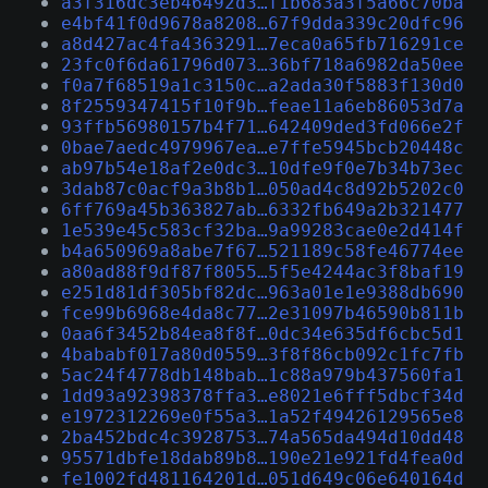
a3f316dc3eb46492d3…f1b683a3f5a66c70ba
e4bf41f0d9678a8208…67f9dda339c20dfc96
a8d427ac4fa4363291…7eca0a65fb716291ce
23fc0f6da61796d073…36bf718a6982da50ee
f0a7f68519a1c3150c…a2ada30f5883f130d0
8f2559347415f10f9b…feae11a6eb86053d7a
93ffb56980157b4f71…642409ded3fd066e2f
0bae7aedc4979967ea…e7ffe5945bcb20448c
ab97b54e18af2e0dc3…10dfe9f0e7b34b73ec
3dab87c0acf9a3b8b1…050ad4c8d92b5202c0
6ff769a45b363827ab…6332fb649a2b321477
1e539e45c583cf32ba…9a99283cae0e2d414f
b4a650969a8abe7f67…521189c58fe46774ee
a80ad88f9df87f8055…5f5e4244ac3f8baf19
e251d81df305bf82dc…963a01e1e9388db690
fce99b6968e4da8c77…2e31097b46590b811b
0aa6f3452b84ea8f8f…0dc34e635df6cbc5d1
4bababf017a80d0559…3f8f86cb092c1fc7fb
5ac24f4778db148bab…1c88a979b437560fa1
1dd93a92398378ffa3…e8021e6fff5dbcf34d
e1972312269e0f55a3…1a52f49426129565e8
2ba452bdc4c3928753…74a565da494d10dd48
95571dbfe18dab89b8…190e21e921fd4fea0d
fe1002fd481164201d…051d649c06e640164d