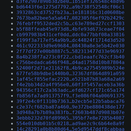
d3fe2907890b3d2be0…1b51ef326548c48d96
bd6443f6e1275d7792…a9b738f52548cf06c1
3932863cd3752fb23a…1e181816c31d0608be
7673ba82bee5a5a647…082305f6ef92b2429c
76febff9532ded2c5b…c63e789ed27ccf1303
b5f88ffeab45e973d8…4bfe93d673ceae7f04
cb997983b431cef0dd…ddc0a77bbf08a33816
f199f3a717ef54a9b9…dc44824f1714d3d520
461c922333d9e69684…08430a8e3e5b42e030
2f77df27e00b8887c5…582313477d33e96937
8a4b238f7a273c0f22…cbd1eaafc762cf3b40
c756bedadca646f948…d4ad1758d10b87804a
52400f2d71e21162f8…4b9ca27545989b524e
677fe58b9dbe1440b0…32367df864d891a059
1af45cf855efac2220…e521b87b83a68a2a69
f4e2bb34d2a4f956e0…60f3f5457aceb3a36b
94356cf17c2a363adc…efd627cf171c65a174
fb856fa7ad913757f9…f3e086f04a00691375
39f2e4c0f1310b7363…b2ecb5e12b5abaca76
c2e37cf682ba87a460…9e372be880438de177
3d948a7b7b89a383fb…f2603b487d9083b07e
3ebbb232d70fd89965…395bf7e8e7285b4087
554e010db01b5c0218…ad9ae2c9c6b64e8a9f
14c28291a0b8b80d64…5e5d9547ddf8cabbaa