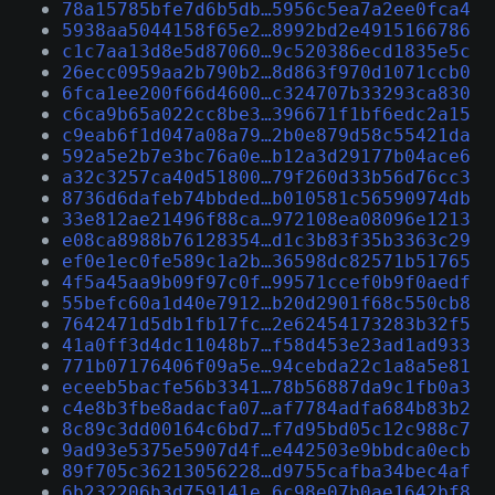
78a15785bfe7d6b5db…5956c5ea7a2ee0fca4
5938aa5044158f65e2…8992bd2e4915166786
c1c7aa13d8e5d87060…9c520386ecd1835e5c
26ecc0959aa2b790b2…8d863f970d1071ccb0
6fca1ee200f66d4600…c324707b33293ca830
c6ca9b65a022cc8be3…396671f1bf6edc2a15
c9eab6f1d047a08a79…2b0e879d58c55421da
592a5e2b7e3bc76a0e…b12a3d29177b04ace6
a32c3257ca40d51800…79f260d33b56d76cc3
8736d6dafeb74bbded…b010581c56590974db
33e812ae21496f88ca…972108ea08096e1213
e08ca8988b76128354…d1c3b83f35b3363c29
ef0e1ec0fe589c1a2b…36598dc82571b51765
4f5a45aa9b09f97c0f…99571ccef0b9f0aedf
55befc60a1d40e7912…b20d2901f68c550cb8
7642471d5db1fb17fc…2e62454173283b32f5
41a0ff3d4dc11048b7…f58d453e23ad1ad933
771b07176406f09a5e…94cebda22c1a8a5e81
eceeb5bacfe56b3341…78b56887da9c1fb0a3
c4e8b3fbe8adacfa07…af7784adfa684b83b2
8c89c3dd00164c6bd7…f7d95bd05c12c988c7
9ad93e5375e5907d4f…e442503e9bbdca0ecb
89f705c36213056228…d9755cafba34bec4af
6b232206b3d759141e…6c98e07b0ae1642bf8