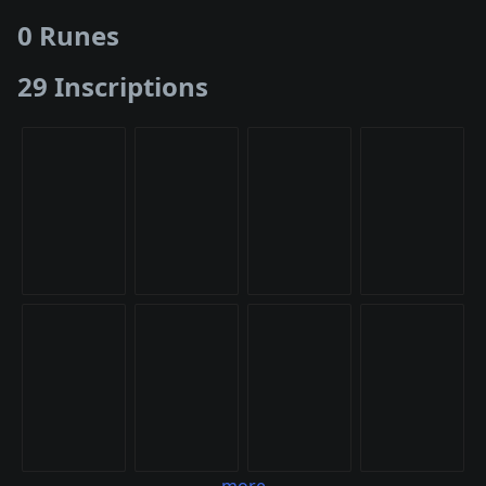
0 Runes
29 Inscriptions