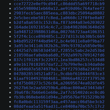
cce72722e0ef9cd94f…c86ddd55a69f718cb9
a55e59800d1eb60a12…ae910d06c764afeef2
2903fecb5aec885eea…c883dbc25094ad0802
2e5cbecebe501fc8ed…1a0660c12f0fbe0a07
b2dfa8a6503c152c8a…f873d44a83e6203022
164ade16921654c4c7…c1bb49828063640d28
1a9487123988631d6a…002766723aa4106351
5f2f4c1cce898485c1…227d313cbb30b5c669
b4bd9522ff44bd94f2…bc4e9011e8a0f9ba77
3a953e3411d6382b26…399c93702a5850e9bc
c4425d7c86583d4507…f2855c5abc2e2d53bd
210598aefa0ebba6d0…f592a997b709142fd6
837c1f0126f3c22977…1ea3bd86257cc534d8
a9e16170182057daf2…27b799e9ecb34da0de
01a94607e5874979a3…29ff2793d8a234f81f
0478028534521a871c…9cdbbf610444f83ce3
61aaf910492f084681…38066a48222f379520
efd75b08273c526c04…a20695674ea02dfe45
2627b63e2aa50259b4…d4bac800ad23443dbf
39a6f8c7b66e61e60e…2af7cb5402dcec0cd6
fb30c060ebe661d94e…2d95676ef915229b30
fc8a0bdc113159f3aa…e457aacc06d5be3cb2
08ddfeaa5a51f6ad31…ce8408a70bc57c17c2