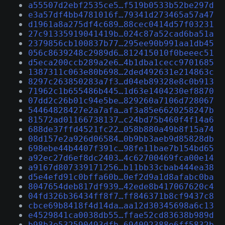
a55507d2ebf2535ce5…f519b0533b52be297d
e3a57df4bb4781016f…79341d273465a57a47
d1961a8a275df4c689…88cec0414d57f03231
27c91335919041419b…024c87a52cad6ba51a
2379856cb100837b77…295ee90b991aa1db45
056c8639248c2989d6…812415010f0beeec51
d5eca200ccb289a2e6…4b1dba1cecc9701685
1387311c063e80b698…2ded492631e214863c
8297c263850283a7f3…d04eb89328e8c0b913
71962c1b655486b445…1d63e1404230ef8870
07dd2c26b01c94e5be…829260a7106d728067
54464828427e2a7afa…af3a85e6620258247b
81572ad01166738137…c24bd75b460f4f14a6
688de37ffd4521fc22…058b880a49b8f15a74
08d157e2a926d06584…0b9bb3aeb9d85828db
698ebe44b4407f391c…98fe11bae7b154bd65
a92ec27d6ef8dc2403…4c62700469fca00e14
a9167d807339171256…b11bb33cbab444ea38
d5e4efd91c0bffa60b…0ef2d9a1d8afabc0ba
8047654deb817df939…42ede8b417067620c4
04fd326b36434ff8f7…ff846371b8cf9437c8
cbce69b8418f4d14da…aa12d30345698a6c13
e4529841ca0038db55…ffae52cd83638b989d
b98b3e532590493dfb…694092388e6ff5832b