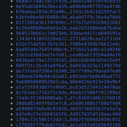
46aacc7aac18c2f92d…2a6852d675ef9cb955
6e95ab5b04a38ecd39…a00b4bd8f76fda4fdb
070ebba785dc93a98c…1343c2b421d159fac5
b3bfe0be98f0408c94…a6ab07f9c36e4a7066
81f7285d3b1f4f096c…ff7b25df9329421601
bc10e09b8be0dd1e26…bab2d31b6bdab7baba
960533b665c7d023bb…93bbe441fcd849595a
1343bf41093228e622…2771d628caa72f3164
631e75dd58c7bfe3d1…f986e439db76b12e6c
0ad97d4e7645fd0bc4…3f58421ad6ca1a9240
33e1cd16d2ed7efb81…cea86a613554ad4e76
0436adc59a17259185…66616db903d5d15e8f
809f5fc2bc81a4f6a5…9a0436323e1144279d
de73feed7206efd348…5bf7f49a79aea97ed6
548eeb704b94c02a07…e893e6fbb0b48ad772
9ab8894089620b5cda…96b4426e923e24e9bf
d1af3f6938d7fe9605…6c63d52104314470da
8cf63eb17162f5c9de…46eb31580ff01299e2
73a4c911844886a6c3…dfc83b91d8633fb018
20dbd81469f8d1efc8…a56063886ff88bf9d4
a6940072b8a9c81020…3b93f3b655b3fa3a7a
6dfe8e7fe16041b5f6…4d017d35d510aac44d
1784c72c5861f2d2c3…0d62ff684d2450c851
c27028f778abd2fbd2…ae1a947a92d3642186