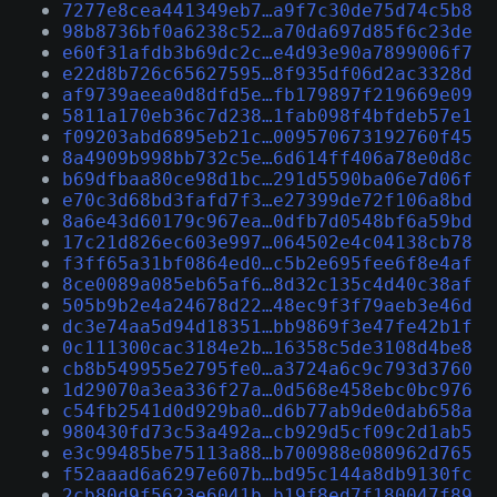
7277e8cea441349eb7…a9f7c30de75d74c5b8
98b8736bf0a6238c52…a70da697d85f6c23de
e60f31afdb3b69dc2c…e4d93e90a7899006f7
e22d8b726c65627595…8f935df06d2ac3328d
af9739aeea0d8dfd5e…fb179897f219669e09
5811a170eb36c7d238…1fab098f4bfdeb57e1
f09203abd6895eb21c…009570673192760f45
8a4909b998bb732c5e…6d614ff406a78e0d8c
b69dfbaa80ce98d1bc…291d5590ba06e7d06f
e70c3d68bd3fafd7f3…e27399de72f106a8bd
8a6e43d60179c967ea…0dfb7d0548bf6a59bd
17c21d826ec603e997…064502e4c04138cb78
f3ff65a31bf0864ed0…c5b2e695fee6f8e4af
8ce0089a085eb65af6…8d32c135c4d40c38af
505b9b2e4a24678d22…48ec9f3f79aeb3e46d
dc3e74aa5d94d18351…bb9869f3e47fe42b1f
0c111300cac3184e2b…16358c5de3108d4be8
cb8b549955e2795fe0…a3724a6c9c793d3760
1d29070a3ea336f27a…0d568e458ebc0bc976
c54fb2541d0d929ba0…d6b77ab9de0dab658a
980430fd73c53a492a…cb929d5cf09c2d1ab5
e3c99485be75113a88…b700988e080962d765
f52aaad6a6297e607b…bd95c144a8db9130fc
2cb80d9f5623e6041b…b19f8ed7f180047f89