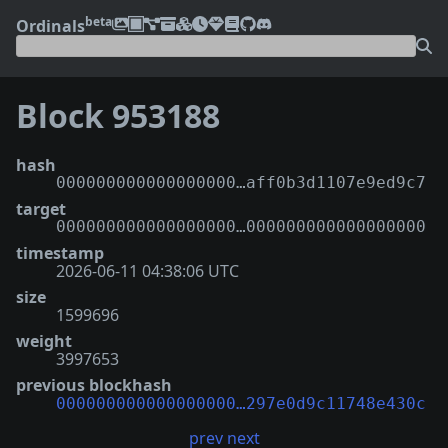
beta
Ordinals
Block 953188
hash
000000000000000000…aff0b3d1107e9ed9c7
target
000000000000000000…000000000000000000
timestamp
2026-06-11 04:38:06 UTC
size
1599696
weight
3997653
previous blockhash
000000000000000000…297e0d9c11748e430c
prev
next