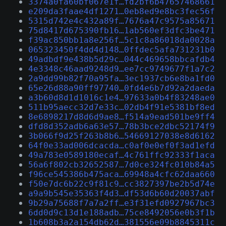
3374a0fa60bf067e1f…fd2bf6b47657468661
e209da3faae4df1271…0eb8ed9e8bc3fec56f
5315d742e4c432a89f…7676a47c9575a85671
75d8417d675390fb16…1ab560ef3dfc3be471
f39ac850bb1a8e256f…5c1c8a86018da0028a
065323450f4dd4d148…0ffdec5afa731231b0
49adbdf9e438b5d29c…044c469658bbcafdb4
4e3348c46aad9248d9…ee7cc9749677f1a7c2
2a9dd99b82f70a95fa…3ec1937cb6e8ba1fd0
65e26d88a90ff97740…0fd4e6b7d92a2daeda
a3b60d8d1d1016c1e4…97633a0b4f83248ae0
511b95aecc32d7e33c…02db4f91e5381bf8ed
8e6898217d8d6d9ae8…f514a9ead501be9ff4
dfd8d352adb6a63e57…78b3bce2dbc52174f9
3b066f9d25f263b8b6…54669127038e8d6162
64f0e33ad006dcacda…c0af0e0ef0f3ad1efd
49a783e0589180ecaf…4c761ffc92333f1aca
56a6f802cb32652587…7d0ce324fc010b84a5
f96ce545386b475aca…69948a4cfc62daa660
f50e7dc6b22c9f81c9…cc3827397be2b5d74e
a9a9b545e35363f4d3…df53d6b60d20037abf
9b29a75688f7a7a2ff…e3f31efd0927967bc3
6dd0d9c13d1e188adb…75ce8492056e0b3f1b
1b608b3a2a154db62d…381556e09b8845311c