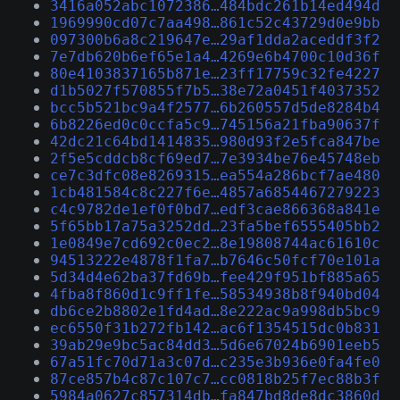
3416a052abc1072386…484bdc261b14ed494d
1969990cd07c7aa498…861c52c43729d0e9bb
097300b6a8c219647e…29af1dda2aceddf3f2
7e7db620b6ef65e1a4…4269e6b4700c10d36f
80e4103837165b871e…23ff17759c32fe4227
d1b5027f570855f7b5…38e72a0451f4037352
bcc5b521bc9a4f2577…6b260557d5de8284b4
6b8226ed0c0ccfa5c9…745156a21fba90637f
42dc21c64bd1414835…980d93f2e5fca847be
2f5e5cddcb8cf69ed7…7e3934be76e45748eb
ce7c3dfc08e8269315…ea554a286bcf7ae480
1cb481584c8c227f6e…4857a6854467279223
c4c9782de1ef0f0bd7…edf3cae866368a841e
5f65bb17a75a3252dd…23fa5bef6555405bb2
1e0849e7cd692c0ec2…8e19808744ac61610c
94513222e4878f1fa7…b7646c50fcf70e101a
5d34d4e62ba37fd69b…fee429f951bf885a65
4fba8f860d1c9ff1fe…58534938b8f940bd04
db6ce2b8802e1fd4ad…8e222ac9a998db5bc9
ec6550f31b272fb142…ac6f1354515dc0b831
39ab29e9bc5ac84dd3…5d6e67024b6901eeb5
67a51fc70d71a3c07d…c235e3b936e0fa4fe0
87ce857b4c87c107c7…cc0818b25f7ec88b3f
5984a0627c857314db…fa847bd8de8dc3860d