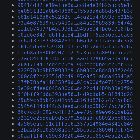
99414d02fe19e1ae8a…cd8e4e34b25aca5e17
be0531d21a0b640680…f55bdada8bd5437b3c
c61d1418d8c58262cf…4ca21a47893efb215b
73a40876d97d754d0a…a84a10969830f64742
111db74d77b4bc993b…945b804fbe6c718fb3
b02d6e347fd6ffae64…1bdfff5a336ec1eae3
ae6af3e18230842691…b0a92eef2ae6b4c378
f61a5d6367a918f103…e791a2dffa15fb52b7
f1eb8a9680b0207e12…573bcb3a809bf5c225
b2ac8414183f8c5f68…aae13798b9aeda18c7
26a1710417cd4c25e9…982cbb0be5c26eb337
d2297b8b9b870993e9…6b0900c8dc893f2e46
000c8f2ec2351d2b49…97e0f51a8da45943a5
17fb78bfa118259f8d…03ca06dfe0711e2750
3e39cfdee0045a06b0…a422b44480b33e3f9a
8f0bff9fd6a393be58…14d9bdab5481843d28
79a59c585b42a04555…d160d82b274715c8d2
05456f44d444a53eed…ccdbb09b2475c7e218
86c7dc3f0927d4ff37…ee73cfd9e96515eb22
a2329e255eab9d5e79…56badfc8892bbb6832
4a505eacf11c1ff5e6…337b1498404341e849
e2ba2b8b103598a0b7…8bc6a038690f9bb754
b0aaf1f4fc59e39320…44ebee85e4eb12c26a