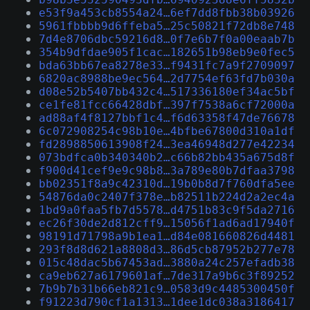
e53f9a453cb8554a24…6ef7dd8fbb38b03926
5961fbbbb9d6ffeba5…25c50821f72db8e748
7d4e8706dbc59216d8…0f7e6b7f0a00eaab7b
354b9dfdae905f1cac…182651b98eb9e0fec5
bda63bb67ea8278e33…f9431fc7a9f2709097
6820ac8988be9ec564…2d7754ef63fd7b030a
d08e52b5407bb432c4…517336180ef34ac5bf
ce1fe81fcc66428dbf…397f7538a6cf72000a
ad88af4f8127bbf1c4…f6d63358f47de76678
6c072908254c98b10e…4bfbe67800d310a1df
fd2898850613908f24…3ea46948d277e42234
073bdfca0b340340b2…c66b82bb435a675d8f
f900d41cef9e9c98b8…3a789e80b7dfaa3798
bb02351f8a9c42310d…19b0b8d7f760dfa5ee
54876da0c2407f378e…b82511b224d2a2ec4a
1bd9a0faa5fb7d5578…d4751b83c9f5da2716
ec26f30de2d812cff9…15056f1ad6ad17940f
98191d71798a9b1ea1…d84e081660826d4481
293f8d8d621a8808d3…86d5cb87952b277e78
015c48dac5b67453ad…3880a24c257efadb38
ca9eb627a6179601af…7de317a9b6c3f89252
7b9b7b31b66eb821c9…0583d9c4485300450f
f91223d790cf1a1313…1dee1dc038a3186417