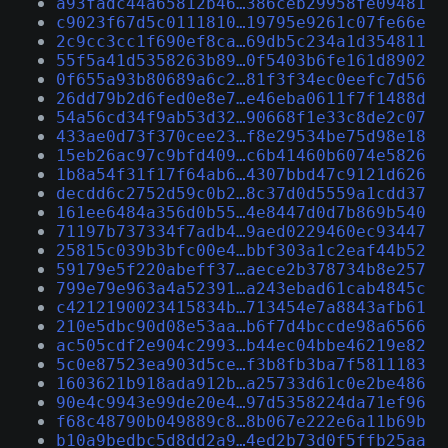
a93fadc44a65812b46…386ceb29958fe09481
c9023f67d5c0111810…19795e9261c07fe66e
2c9cc3cc1f690ef8ca…69db5c234a1d354811
55f5a41d5358263b89…0f5403b6fe161d8902
0f655a93b80689a6c2…81f3f34ec0eefc7d56
26dd79b2d6fed0e8e7…e46eba0611f7f1488d
54a56cd34f9ab53d32…90668f1e33c8de2c07
433ae0d73f370cee23…f8e29534be75d98e18
15eb26ac97c9bfd409…c6b41460b6074e5826
1b8a54f31f17f64ab6…4307bbd47c9121d626
decdd6c2752d59c0b2…8c37d0d5559a1cdd37
161ee6484a356d0b55…4e8447d0d7b869b540
71197b737334f7adb4…9aed0229460ec93447
25815c039b3bfc00e4…bbf303a1c2eaf44b52
59179e5f220abeff37…aece2b378734b8e257
799e79e963a4a52391…a243ebad61cab4845c
c4212190023415834b…713454e7a8843afb61
210e5dbc90d08e53aa…b6f7d4bccde98a6566
ac505cdf2e904c2993…b44ec04bbe46219e82
5c0e87523ea903d5ce…f3b8fb3ba7f5811183
1603621b918ada912b…a25733d61c0e2be486
90e4c9943e99de20e4…97d5358224da71ef96
f68c48790b049889c8…8b067e222e6a11b69b
b10a9bedbc5d8dd2a9…4ed2b73d0f5ffb25aa