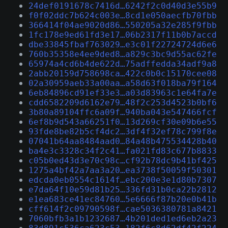
24def0191678c7416d…6242f2c0d40d3e55b9
f0f02ddc7b624c003e…8cd1e050aecfb70fbb
366414f04ae9020d86…550205a32e285f9fbb
1fc178e9ed61fd3e17…06b2317f11b0b7accd
dbe33845fbaf763029…e3c01f22724724d6e6
760b35358e4ee9ded8…a829c3bc9d55ac62fe
65974a4cd6b4de622d…75adffedda34adf9a8
2abb20159d758698ca…422c0b0c15170cee08
02a30959aeb33a00aa…a58d63f018ba79f164
6eb84896cd91ef33e3…a03d83963c1e64fa7e
cdd6582209d6162e79…48f2c253d4523b0bf6
3b80a89104ffc6a09f…940ba043e547466fcf
6ef8b9d543a66251f0…13d269cf30e09b6e55
93fde8be82b5cf4dc2…3df4f32ef78c799f8e
07041b64aa8484aad0…84a48b475534428b40
ba4e3c3328c34f2c41…fa021fd83c677b8833
c05b0ed43d3e70c98c…cf92b78dc9b41bf425
1275a4bf42a7aa3a20…ea3738f50059f50301
edcda0eb0554c1614f…ebc200e3e1d80b7307
e7da64f10e59d81b25…336fd31b0ca22b2812
e1ea683ce41ec84760…5e6666f87b20e0b41b
cff614f2c09790598f…cae5036380781a8421
7060bfb3a1b1232687…4b201ded1ed6eb2a23