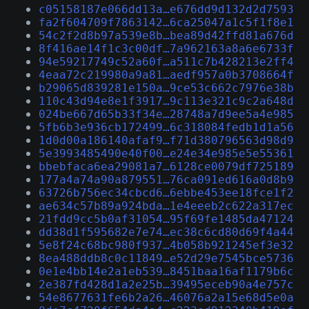
c05158187e066dd13a…e676dd9d132d2d7593
fa2f604709f7863142…6ca25047a1c5f1f8e1
54c2f2d8b97a539e8b…bea89d42ffd81a676d
8f416ae14f1c3c00df…7a962163a8a6e6733f
94e59217749c52a60f…a511c7b428213e2ff4
4eaa72c219980a9a81…aedf957a0b3708664f
b29065d839281e150a…9ce53c662c7976e38b
110c43d94e8e1f3917…9c113e321c9c2a648d
024be667d65b33f34e…28748a7d9ee5a4e985
5fb6b3e936cb172499…6c318084fedb1d1a56
1d0d00a186140afaf9…f71d380796563d98d9
5e3993485490e40f00…e24e34e985e5e55361
bbebfaca6ea29081a7…6128ce0079df725189
177a4a74a90a879551…76ca091ed616a0d8b9
63726b756ec34cbcd6…6ebbe453ee18fce1f2
ae634c57b89a924bda…1e4eeeb2c622a317ec
21fdd9cc5b0af31054…95f69fe1485da47124
dd38d1f595682e7e74…ec38c6cd80d69f4a44
5e8f24c68bc980f937…4b058b921245ef3e32
8ea488ddb8c0c11849…e52d29e7545bce5736
0e1e4bb14e2a1eb539…8451baa16af1179b6c
2e387fd428d1a2e25b…39495eceb90a4e757c
54e8677631fe6b2a26…46076a2a15e68d5e0a