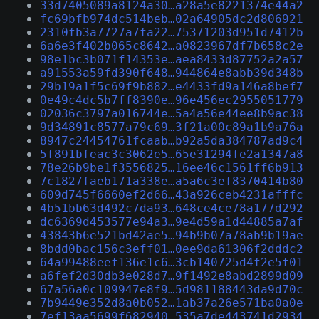
33d7405089a8124a30…a28a5e8221374e44a2
fc69bfb974dc514beb…02a64905dc2d806921
2310fb3a7727a7fa22…75371203d951d7412b
6a6e3f402b065c8642…a0823967df7b658c2e
98e1bc3b071f14353e…aea8433d87752a2a57
a91553a59fd390f648…944864e8abb39d348b
29b19a1f5c69f9b882…e4433fd9a146a8bef7
0e49c4dc5b7ff8390e…96e456ec2955051779
02036c3797a016744e…5a4a56e44ee8b9ac38
9d34891c8577a79c69…3f21a00c89a1b9a76a
8947c24454761fcaab…b92a5da384787ad9c4
5f891bfeac3c3062e5…65e31294fe2a1347a8
78e26b9be1f3556825…16ee46c1561ff6b913
7c1827faeb171a338e…a5a6c3ef8370414b80
609d745f6660ef2d66…43a926ceb4231afffc
4b51bb63d492c7da93…648ce4ce78a177d292
dc6369d453577e94a3…9e4d59a1d44885a7af
43843b6e521bd42ae5…94b9b07a78ab9b19ae
8bdd0bac156c3eff01…0ee9da61306f2dddc2
64a99488eef136e1c6…3cb140725d4f2e5f01
a6fef2d30db3e028d7…9f1492e8abd2899d09
67a56a0c109947e8f9…5d981188443da9d70c
7b9449e352d8a0b052…1ab37a26e571ba0a0e
7ef13aa5699f682940…535a7de443741d2934