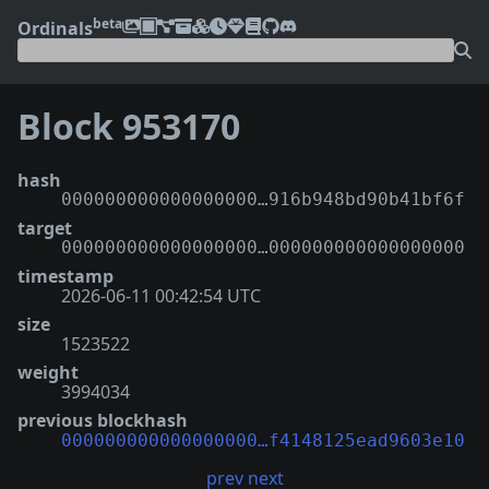
beta
Ordinals
Block 953170
hash
000000000000000000…916b948bd90b41bf6f
target
000000000000000000…000000000000000000
timestamp
2026-06-11 00:42:54 UTC
size
1523522
weight
3994034
previous blockhash
000000000000000000…f4148125ead9603e10
prev
next