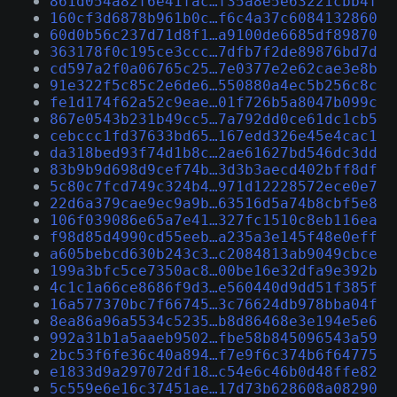
861d054a82f6e41fac…f35a8e5e63221cbb4f
160cf3d6878b961b0c…f6c4a37c6084132860
60d0b56c237d71d8f1…a9100de6685df89870
363178f0c195ce3ccc…7dfb7f2de89876bd7d
cd597a2f0a06765c25…7e0377e2e62cae3e8b
91e322f5c85c2e6de6…550880a4ec5b256c8c
fe1d174f62a52c9eae…01f726b5a8047b099c
867e0543b231b49cc5…7a792dd0ce61dc1cb5
cebccc1fd37633bd65…167edd326e45e4cac1
da318bed93f74d1b8c…2ae61627bd546dc3dd
83b9b9d698d9cef74b…3d3b3aecd402bff8df
5c80c7fcd749c324b4…971d12228572ece0e7
22d6a379cae9ec9a9b…63516d5a74b8cbf5e8
106f039086e65a7e41…327fc1510c8eb116ea
f98d85d4990cd55eeb…a235a3e145f48e0eff
a605bebcd630b243c3…c2084813ab9049cbce
199a3bfc5ce7350ac8…00be16e32dfa9e392b
4c1c1a66ce8686f9d3…e560440d9dd51f385f
16a577370bc7f66745…3c76624db978bba04f
8ea86a96a5534c5235…b8d86468e3e194e5e6
992a31b1a5aaeb9502…fbe58b845096543a59
2bc53f6fe36c40a894…f7e9f6c374b6f64775
e1833d9a297072df18…c54e6c46b0d48ffe82
5c559e6e16c37451ae…17d73b628608a08290