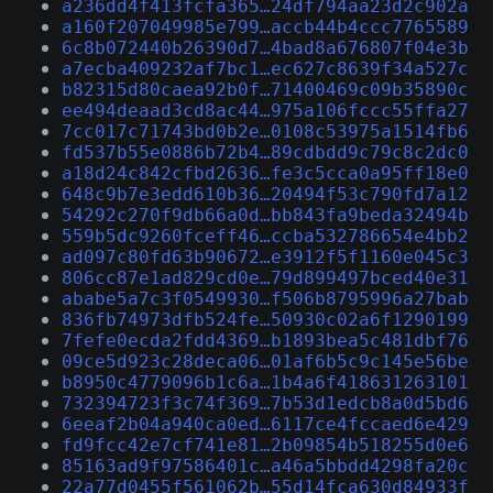
a236dd4f413fcfa365…24df794aa23d2c902a
a160f207049985e799…accb44b4ccc7765589
6c8b072440b26390d7…4bad8a676807f04e3b
a7ecba409232af7bc1…ec627c8639f34a527c
b82315d80caea92b0f…71400469c09b35890c
ee494deaad3cd8ac44…975a106fccc55ffa27
7cc017c71743bd0b2e…0108c53975a1514fb6
fd537b55e0886b72b4…89cdbdd9c79c8c2dc0
a18d24c842cfbd2636…fe3c5cca0a95ff18e0
648c9b7e3edd610b36…20494f53c790fd7a12
54292c270f9db66a0d…bb843fa9beda32494b
559b5dc9260fceff46…ccba532786654e4bb2
ad097c80fd63b90672…e3912f5f1160e045c3
806cc87e1ad829cd0e…79d899497bced40e31
ababe5a7c3f0549930…f506b8795996a27bab
836fb74973dfb524fe…50930c02a6f1290199
7fefe0ecda2fdd4369…b1893bea5c481dbf76
09ce5d923c28deca06…01af6b5c9c145e56be
b8950c4779096b1c6a…1b4a6f418631263101
732394723f3c74f369…7b53d1edcb8a0d5bd6
6eeaf2b04a940ca0ed…6117ce4fccaed6e429
fd9fcc42e7cf741e81…2b09854b518255d0e6
85163ad9f97586401c…a46a5bbdd4298fa20c
22a77d0455f561062b…55d14fca630d84933f