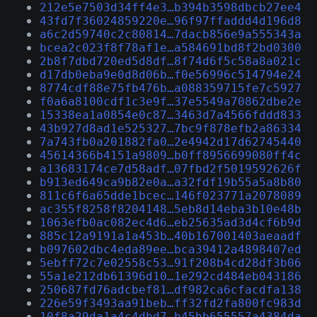
212e5e7503d34ff4e3…b394b3598dbcb27ee4
43fd7f36024859220e…96f97ffaddd4d196d8
a6c2d59740c2c80814…7dacb856e9a555343a
bcea2c023f8f78af1e…a584691bd8f2bd0300
2b8f7dbd720ed5d8df…8f74d6f5c58a8a021c
d17db0eba9e0d8d06b…f0e56996c514794e24
8774cdf88e75fb476b…a088359715fe7c5927
f0a6a8100cdf1c3e9f…37e5549a70862dbe2e
15338ea1a0854e0c87…3463d7a4566fddd833
43b927d8ad1e525327…7bc9f878efb2a86334
7a743fb0a201882fa0…2e4942d17d62745440
45614366b4151a9809…b0ff8956699080ff4c
a13683174ce7d58adf…07fbd2f5019592626f
b913ed649ca9b82e0a…a32fdf19b55a5a8b80
811c6f6a65dde1bcec…146f023771a2078089
ac355f8258f8204148…5eb8d14eba3b10e48b
1063efb0ac082ec4d6…eb25635ad3d4cf6b9d
885c12a9191a1a453b…40b167001403aeaadf
b097602dbc4eda89ee…bca39412a4898407ed
5ebff72c7e02558c53…91f208b4cd28df3b06
55a1e212db61396d10…1e292cd484eb043186
250687fd76adcbef81…df982ca6cfacdfa138
226e59f3493aa91beb…ff32fd2fa800fc983d
10f8a29da1a4c4dbd7…b45bb655557a4384da