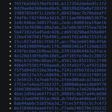
f65f6a566578af6246…b1173562de6ed5c1f2
0d29ae0d368eded0e9…388189d20a8af283f4
1988785b4f1c32e9cf…88429dac7b70bdedf7
74df6cf42f404a3d19…8f11ae989d8b5367fa
1e8c646ac3d057fedc…2edcc0d003ea19ae1b
20e23e39206cd8a2ab…2a7a6b303f55ea7d34
5b47182a5a45edc420…cd697d290ad7b9e80f
22be4307941f5b4901…eed1fd1a44e7153fcd
15cc027a816c3fb63f…acc70e2e60140c4fbb
f34e81908994a4c1f0…90083461ef124db225
4707bcbbe1b9baa16b…57016b8644b3a3face
4e128d330fbd9b18d5…a4f165fe34e2c28072
99dc67d396c88ae2fc…45613bc852192c2f40
40b6975581ff60aae0…923fe92f7caf92518d
f5f5d04d5310a36e4a…f141cdfb67d3a1b66e
5af08527e37cc68694…70f73fc01631f98f18
c3e5032c7a7eabfe3e…5feed86adca15da11f
2751e7a4ea251b233f…1d800dbaea1db69f70
16b6386b60e7758636…53569ce7e62b9a4e93
4bdc2d942a647ffa2f…99845c8b27a44cb690
8dc23add90381ac068…dc54d5ea646ba47242
8ab44ab6c51b556a3d…7fcec5ffb5c5c7c473
de1584b64aae6fe53c…f7ade24b570e31b232