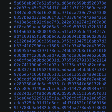
5a858eb987a52a5bfa…d86dfc699bd526378d
a2d03ec45c24234d1f…441fa7ff2f669ceac8
1842de8293df6e2d05…97fdca230e72a343d8
8357be2d373ed861f8…1f83784e4442ea421d
f418e6ccb92c9ec7f8…242a03e274c2f67a08
df8ca09aaac66266a3…e2c9a50381a22b5114
9f4a663de38d81935e…a11af2e5de41e42f7e
adf1001a5f30bbbec0…82b8841bdbe6d23983
c1326e49930c369eaa…3f53c1347518abb7d3
b53e4107906ccc1808…431e97480d2d43992c
0699567ad3397f78e5…246b622b8ef6b210f8
e30dbffc238865ad79…d84dca36ee9eb266d0
c46cfbe3b9bdc8601d…0765692791338c2114
02e741100b0e21d92a…0f173cb383a82ec6bc
adb8327dbf96219036…adaabb545b6b875387
97d6e67c050fa26513…1c1e13b52a4a0ecb13
c06cadf08fb4755896…3ebb07d4bbfd7e4bb8
e28928046de5ce5636…fcd59764fd86172ba8
47ee89c9149be7bcc0…c8e14472b88934a74f
a2d24d35ffadc090b9…d5058615c16995fd31
36ce04a52295115c1a…4726c9c51be2e0b529
cdcb725dc01d11e8ec…a4d7f4621e1056018d
917788b9a6482dc39a…89445a278da59f8683