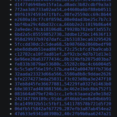
d1477d6948eb15fa1a…d8adc3b82cdbf9a3a3
7f2aa3d6733a02aa54…e4460ba6bf88eb0511
89f61974593471fbfc…98fe2559dcc69c8644
e2680a10cf7c0f859d…08e0dad3be25c7b7c3
bbf4ba29c4dbd32cca…66bb2e2c1019b86a44
2a9edec74cb18106d8…f9928b782ebf3d557c
6bd2a5c85559852730…3ddbe125bc14636f13
958d29937b97d7dafc…2b53183eca63295426
5fccdd30dc2c5dea68…5b98766b2860bedf98
ebe8ddbdb51ead86f9…f2c25cbfcd7ba9cab3
c12782ca10f3ad81ef…bf92cbc4d7b71d13e1
6e96ee20a63777434c…0b324bfb2075d03ba7
fe833b3879ae53680c…55282c0bc4c66004d5
6c5c5abf56e19fc37b…ea442a00478ffb736d
32aada23323d66a566…5580a8b8c9ddae2626
bfe2274273eda25031…f3c023d8ba3e247f10
37eb8d45fe36677881…54229fa0327d1463b0
60e3037ad483081566…bc462e1bdc8bb752f1
081664a079ef24b1cc…1e9c63aaea2a9e18d2
242347709189cc91dd…df46bb5ee8e04b6b91
8ca149932b51c5fbf1…541178578b721d5f20
06dfb5f5842af67729…287efb3a87ab454ea2
47d633e9341d8398b2…40c2fb9b0aa6247a21