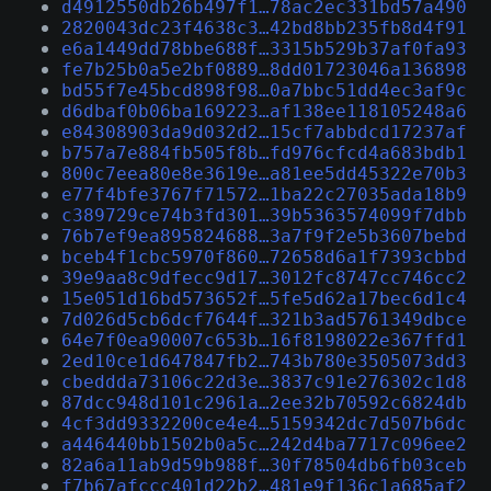
d4912550db26b497f1…78ac2ec331bd57a490
2820043dc23f4638c3…42bd8bb235fb8d4f91
e6a1449dd78bbe688f…3315b529b37af0fa93
fe7b25b0a5e2bf0889…8dd01723046a136898
bd55f7e45bcd898f98…0a7bbc51dd4ec3af9c
d6dbaf0b06ba169223…af138ee118105248a6
e84308903da9d032d2…15cf7abbdcd17237af
b757a7e884fb505f8b…fd976cfcd4a683bdb1
800c7eea80e8e3619e…a81ee5dd45322e70b3
e77f4bfe3767f71572…1ba22c27035ada18b9
c389729ce74b3fd301…39b5363574099f7dbb
76b7ef9ea895824688…3a7f9f2e5b3607bebd
bceb4f1cbc5970f860…72658d6a1f7393cbbd
39e9aa8c9dfecc9d17…3012fc8747cc746cc2
15e051d16bd573652f…5fe5d62a17bec6d1c4
7d026d5cb6dcf7644f…321b3ad5761349dbce
64e7f0ea90007c653b…16f8198022e367ffd1
2ed10ce1d647847fb2…743b780e3505073dd3
cbeddda73106c22d3e…3837c91e276302c1d8
87dcc948d101c2961a…2ee32b70592c6824db
4cf3dd9332200ce4e4…5159342dc7d507b6dc
a446440bb1502b0a5c…242d4ba7717c096ee2
82a6a11ab9d59b988f…30f78504db6fb03ceb
f7b67afccc401d22b2…481e9f136c1a685af2