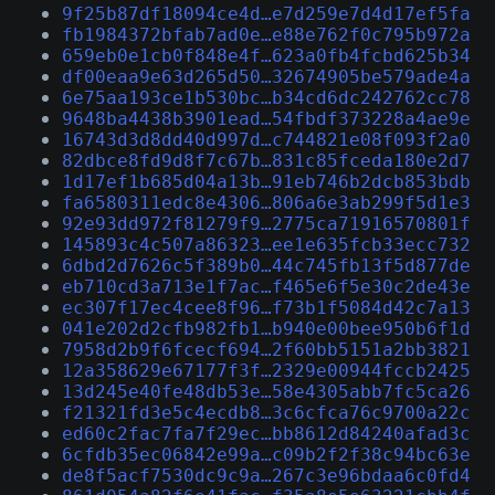
9f25b87df18094ce4d…e7d259e7d4d17ef5fa
fb1984372bfab7ad0e…e88e762f0c795b972a
659eb0e1cb0f848e4f…623a0fb4fcbd625b34
df00eaa9e63d265d50…32674905be579ade4a
6e75aa193ce1b530bc…b34cd6dc242762cc78
9648ba4438b3901ead…54fbdf373228a4ae9e
16743d3d8dd40d997d…c744821e08f093f2a0
82dbce8fd9d8f7c67b…831c85fceda180e2d7
1d17ef1b685d04a13b…91eb746b2dcb853bdb
fa6580311edc8e4306…806a6e3ab299f5d1e3
92e93dd972f81279f9…2775ca71916570801f
145893c4c507a86323…ee1e635fcb33ecc732
6dbd2d7626c5f389b0…44c745fb13f5d877de
eb710cd3a713e1f7ac…f465e6f5e30c2de43e
ec307f17ec4cee8f96…f73b1f5084d42c7a13
041e202d2cfb982fb1…b940e00bee950b6f1d
7958d2b9f6fcecf694…2f60bb5151a2bb3821
12a358629e67177f3f…2329e00944fccb2425
13d245e40fe48db53e…58e4305abb7fc5ca26
f21321fd3e5c4ecdb8…3c6cfca76c9700a22c
ed60c2fac7fa7f29ec…bb8612d84240afad3c
6cfdb35ec06842e99a…c09b2f2f38c94bc63e
de8f5acf7530dc9c9a…267c3e96bdaa6c0fd4