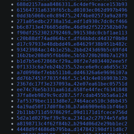
688d2157aaa8486331…6c4def9ceace153b93
61564731a6339f65cb…d0103ec062d997b496
0dd3b5060ce0c89475…2474be02573a9a28f9
271a05edbc2738a15d…edf1d930c7dc0cf466
b6c8713e476685dd9e…46d9d2f5222582b07e
f90df2523023792469…991530dc0cbf1ae113
c20b88df74ad064bcf…df66bbdcd4d32f0b0d
d17c97933e48dbdd49…e84629f38b951b482c
93423984ac14b1e25b…2bbd243d69b5c69fd4
16b2be208d95f6b60e…5b5b720b208b7a1293
b1d7b5e672868cf29a…08f2e7d034402eee5f
0f1333c6a7eb24b235…52ece6e9cca6d55c32
a7d0998ef7ebb511b0…dd46326a6e9696107a
dd76b7453f7035f46f…5c143c4e016903b12b
2367dc17f3e237093a…42e07ea61bec05751d
ee74c76e5b331aa61d…658fe44fecf6341848
37fa8eb9829c9cd287…5f7cdab455b5a6a124
7af5379bec1113d8e7…7464ace510c3dbb435
4a19ad50f17d0f8e30…b7a66909e6b1bf46e3
2b11bb711d5978629f…09d1171d1fcece756d
5d2a1d0279ef39c9ca…2341a2c27974e5fa9d
a8198713c4f62f84b2…b294d06d2e29bb1ec2
4448d9f4686db795ba…d147842190df11d8c7