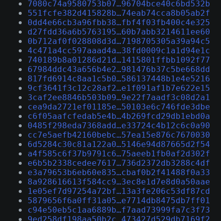
7080c74a9580753b07…96704bce40c6bd532b
551fcfe382d415828b…74eab74cca8b05ab2f
0dd4e66cb3a96fbb38…fbf4f03fb400c4e325
d27fdd36a6b5763195…60b7abb3214611ee60
0b712af0f028808d3d…7198705305a39a94c5
4c471a4cc597aaad4a…38fd0009c1a1d94e1c
740189b8a01286d21d…1415801ffbb1092f77
67984ddc43a656b4e2…981476b37c5be668dd
817fd6914c8aa1c5b0…586137448b1e4e5216
9cf3641f3c12c28af2…e1f091af1b7e622e15
3caf2ee8846b503b09…9e22f7aadf3c08d2a1
cea9da2721ef01185e…50103e6c746fde3dbe
c6f05aafcfedab5e4b…4b269fcd29db1ebd0a
0485f298eda7368add…e33724c4b12c6c0a90
cc7e5aefb42160bebc…57ea15e876c7670030
6d5284c30c81a122a0…5146e94d87665d2f54
a4f585c6f37b9791c6…75aeeb1fb0af2d302f
e6b5b2338cedee7617…736d2372db3288c4df
e3a79653b6eb60e835…cbaf0b2f41488f0a33
8a928616613f584cc9…3ec8e1d7e8d0a50aae
1e05ef7d97254a72bf…13a3fe206c53df87cd
5879656f6a0ff31a05…e7714db8475db7ff01
c94e50eb5c1aa6889b…f7aad73999fa7c3f73
9ed258df198aa50b2c…473427d529db7169f2