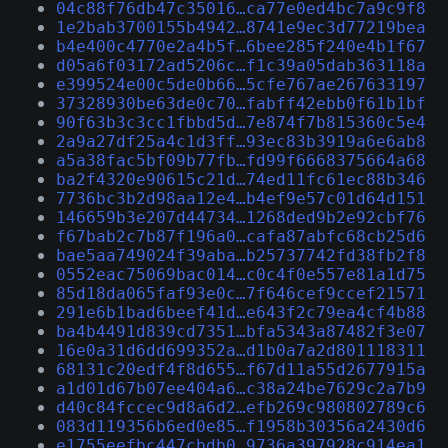
04c88f76db47c35016…ca77e0ed4bc7a9c9f8
1e2bab3700155b4942…8741e9ec3d77219bea
b4e400c4770e2a4b5f…6bee285f240e4b1f67
d05a6f03172ad5206c…f1c39a05dab363118a
e399524e00c5de0b66…5cfe767ae267633197
37328930be63de0c70…fabff42ebb0f61b1bf
90f63b3c3cc1fbbd5d…7e874f7b815360c5e4
2a9a27df25a4c1d3ff…93ec83b3919a6e6ab8
a5a38fac5bf09b77fb…fd99f6668375664a68
ba2f4320e90615c21d…74ed11fc61ec88b346
7736bc3b2d98aa12e4…b4ef9e57c01d64d151
146659b3e207d44734…1268ded9b2e92cbf76
f67bab2c7b87f196a0…cafa87abfc68cb25d6
bae5aa749024f39aba…b25737742fd38fb2f8
0552eac75069bac014…c0c4f0e557e81a1d75
85d18da065faf93e0c…7f646cef9ccef21571
291e6b1bad6beef41d…e643f2c79ea4cf4b88
ba4b4491d839cd7351…bfa5343a87482f3e07
16e0a31d6dd699352a…d1b0a7a2d801118311
68131c20edf4f8d655…f67d11a55d2677915a
a1d01d67b07ee404a6…c38a24be7629c2a7b9
d40c84fccec9d8a6d2…efb269c980802789c6
083d119356b6ed0e85…f1958b30356a2430d6
e1755eefbc447cbdb0…9736a397928c914ea1