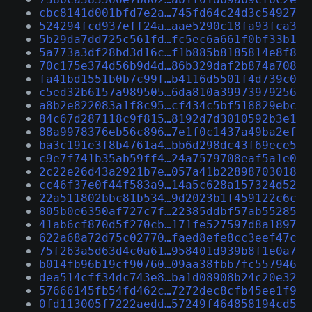
cbc8141d001bfd7e2a…745fd64c24d3c54927
524294fcd937eff24a…aae5290c18fa93fca3
5b29da7dd725c561fd…fc5ec6a661f0bf33b1
5a773a3df28bd3d16c…f1b885b8185814e8f8
70c175e374d56b9d4d…86b329daf2b874a708
fa41bd1551b0b7c99f…b4116d5501f4d739c0
c5ed32b6157a989505…6da810a39973979256
a8b2e822083a1f8c95…cf434c5bf518829ebc
84c67d287118c9f815…8192d7d3010592b3e1
88a9978376eb56c896…7e1f0c1437a49ba2ef
ba3c191e3f8b4761a4…bb6d298dc43f69ece5
c9e7f741b35ab59ff4…24a7579708eaf5a1e0
2c22e26d43a2921b7e…057a41b22898703018
cc46f37e0f44f583a9…14a5c628a157324d52
22a511802bbc81b534…9d2023b1f459122c6c
805b0e6350af727c7f…22385ddbf57ab55285
41ab6cf870d5f270cb…171fe527597d8a1897
622a68a72d75c02770…faed8efe8cc3eef47c
75f263a5d63d4c0a61…958401d939b8f1e0a7
b014fb96b19cf90760…09aa38fbb7fc557946
dea514cff34dc743e8…ba1d08908b24c20e32
57666145fb54fd462c…7272dec8cfb45ee1f9
0fd113005f7222aedd…57249f464858194cd5