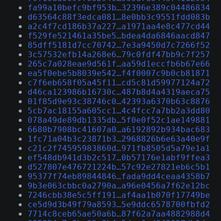
fa99a10befc9bf953b…32396e389c04486834
d63564c88f3edca081…8e0bb3c9551fdd083b
a2c4f7cd186b37a227…a1971aa4e8c477cd44
f529fe521461a35be5…bdea4da6846aacd847
85dff5181d7cc70742…7e3a9450d7c7266f52
3c57532efb14a268e6…79c0fdf47bb9c7f257
265c7a028eae9d561f…aa59d1eccfb6b67e66
ea5f0ebe5b8039e542…f4f0007c9b0cb81871
c7f6eb658f05a45f11…cd5c81d59977124a72
d46ca123986b16730c…487b8d4a4319aeca75
01f85d9e93c38746c0…42393a6370b63c8876
5cb7ac18155a605cc1…4c4fcc7a7bb2a3dd80
078a49de89db1335db…5f0e0f52c1ae149881
6680b7908bc41607a0…a6192892b934bac683
1fc71a04b3c23871b3…2968826b6e63a40e9f
c21c2f74595983860d…971fb8505d5a79e1a1
ef548db941d3b2c517…0b57176e1abf9ffea3
d527807e476721224b…57c92e27821eb6c5b1
95377f74eb89844846…fada9dd4ceaa4358b7
9b3e063cbbc0a2790a…a96e0456a7f62e12bc
7246cbb38e5c5ff191…af4aa1b070f17749be
ce5d9d3b49f79a8593…5e9ddc6578700fbfd2
7714c8ceb65ae50a6b…87f62a7aa4882988d4