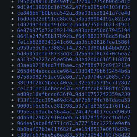
195c09aa163ba49ef7…327b61775cb06d5d1c
9d194139020d167562…47fca295d44103ff3c
ce846bbfb0beda542a…8be03eed8141a7ce4d
f6d9b622db91dd8bc6…53ba38904192c821a5
1d92d9f3ebdf91d8c2…bbda735031b213f9c1
6e07b975d72d392140…e93bcbe56d67945194
8641e247a58b17b92b…f6418823778dd5fbd3
7e1cb6288343241c60…ab35cb2616fce1586f
a959a63c8e73085cf4…737c9380bbb4bbd927
bd3605defd78733dd3…d26a9a18b7470c6ea7
a313e7a227ce5ee5b0…83ed2b06616511887d
d3aeb92184ad7ffbae…ca7f88d712d9f3215e
2658464edccadce964…13d04079b6f2454b6a
07585082751ac92e80…717a3704e72085c775
38199f26c5becc40ea…c32e53a5715c7f28d7
ce1cd1ee10ebece476…eefdfceb9708ffc7db
ed89c18afbccd636f0…9dd107522f2359a230
f33f110cc195e69dc4…6f7b5f84c767daca53
9000cf5c69cc381398…b37afd63692176ffa1
995eecb9ac0c56a4ac…24c47e4017eced9059
ddb58c29b2c91046eb…634078f5f2ccf6d1e7
964ea5abe8f6771cd7…b77715bc32274e9efb
8b8baf07b3e41f682f…ee1548537e06f8d28c
c38efc675ee5a6ea83…53b7d9543f93758d22