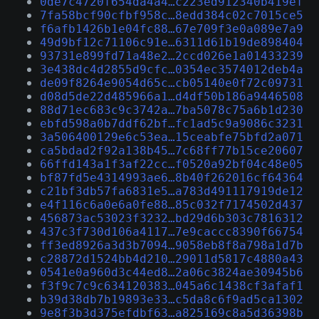
0de7c4720f654da4a4…c223ed912340b419ef
7fa58bcf90cfbf958c…8edd384c02c7015ce5
f6afb1426b1e04fc88…67e709f3e0a089e7a9
49d9bf12c71106c91e…6311d61b19de898404
93731e899fd71a48e2…2ccd026e1a01433239
3e438dc4d2855d9cfc…0354ec3574012deb4a
de09f8264e9054d65c…cb05140e0f72c09731
d08d5de22d485966a1…d4df50b186a9446508
88d71ec683c9c3742a…7ba5078c75a6b1d230
ebfd598a0b7ddf62bf…fc1ad5c9a9086c3231
3a506400129e6c53ea…15ceabfe75bfd2a071
ca5bdad2f92a138b45…7c68ff77b15ce20607
66ffd143a1f3af22cc…f0520a92bf04c48e05
bf87fd5e4314993ae6…8b40f262016cf64364
c21bf3db57fa6831e5…a783d491117919de12
e4f116c6a0e6a0fe88…85c032f7174502d437
456873ac53023f3232…bd29d6b303c7816312
437c3f730d106a4117…7e9caccc8390f66754
ff3ed8926a3d3b7094…9058eb8f8a798a1d7b
c28872d1524bb4d210…29011d5817c4880a43
0541e0a960d3c44ed8…2a06c3824ae30945b6
f3f9c7c9c634120383…045a6c1438cf3afaf1
b39d38db7b19893e33…c5da8c6f9ad5ca1302
9e8f3b3d375efdbf63…a825169c8a5d36398b