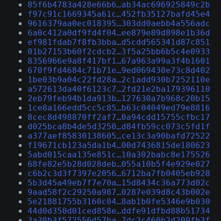
85f6b4783a428e66b6…ab34ac696925849c2b
f97c91c1669345a61c…452fb35127bafd45e4
9616379aa0ec018395…303dd0aebb4a556adc
6a0c412a0df9fd4f04…ee879e89d898e1b36d
ef981fdab7f8fb3bba…d5cdd565341d87c851
01b27153b60f2cdcb2…3f5a25bb6b5c4e0933
8356966e9a8f417bf1…67a963a99a3f4b1601
670f9fd4684c71b71e…9ed069430e73c8d402
1be03b9a04c22fd28a…2c1add930b7252110e
a572613da40f6123c7…2fd21e2ba179396110
2eb79feb94b1da913b…127630a7b968c20b15
1ce8a166edd5cc5c85…b63c04049ed79e8816
8cec8d498870ff2af7…0a94cdd15755cfbc17
d025bca8b4de5d3250…d84fb59cc073c5fd1f
a377aef85830138605…ce13c3a90bafd72522
f19671cb123a5da1b4…00d7436815de180623
5abd015caa135e851c…10a302babc8e175526
68fe82e5b28d028deb…055a10b5f4e929e027
c6b2c3d3f7397e2056…6712ba7fb0405eb928
5b3d45a49eb7f7e70a…15d8434c36a773d02c
9aad58f2c29250a987…0287e039d8c43b002e
5e21881755b3160c04…8ab1b0fe5346e9b030
44d0d350d01ced858e…ddfe91dfbd88b51734
3a30b3f572556d57ba…7dc2c460b2d209fb3f