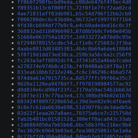
ff8b0f290fbcbd9eda…c08de647bf4f8ec4d0
f89351b13c6f009f15…72f0f1e7fcf2aa02cd
4ae71831aff83db981…b5c54d796f12bb2cb0
f000280dec6c43bd0e…96732ef1997f8f7164
4fd38cb844df77b9c9…e4c60adeded16c0c3f
368832ad3184966903…87d8b560cfe60e845b
51668e063754a1825f…1d433272a870d9c95e
6f2940789155cdbc54…cf1e8cf25683c2f3ba
4aabe8813d83485383…4b4c8b69a6de618844
5f8719d1dd73ed38ca…259b3a56c6a2c256f9
fc203a3aff8892dcf4…3f341d52a46eb7cabd
a270274e974b8cd15b…f4f0408ab10f70a1f7
833ea610bb3232e246…fc6c146296c4b6a574
974dda61e7015735ca…8d577ffc99f66a35c7
9620a1128ea9478df7…ff978198084577ac92
d0d810e6cd98df23fc…7170a59ac5461bb63d
21073e3119c77ba3e4…17c308bd94b02d1b7b
683424f8097228b65d…c39d3ee82e9cdf6ae6
9c8e7c61da6630a698…51d307f6cde3dadb5a
02d22f1eaa267a8aec…70375a6ce7c225750d
fab2b481bc0158152d…380eff0aca043c33ab
c2d6884850a7b65b60…6bc58b3f0c216ec9b4
7ec3029c69643b03ed…fea30825081c5e1a0a
0c22bffdb384a468a4…84beb7eb27d05fec6b