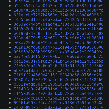
095954e7e3be09c8b4…5dea6ad0f9097db0de
a25f354fd6ae0f53ee…8bb47ba6384f1ad6e9
1e0948356c908b73dc…1c24b8f1138b4084fb
631aeebe7297b4569e…374b28b18b846996fc
14352ed81615e467e3…e372422523ffd34d35
3d639c744bf791adfe…710c6382e425ee1406
8165a2d6c147e8b3fd…dcc5c16d3b7ec1b3d0
e6196d747382f1fed0…7bd27a303bf627f202
928aad279c5df4e671…739ec9fe21ecb06391
e08a725d62d019f6ad…46ea1c0d25c6069019
881a13dfd6830a47b1…cf9e55d7f999556606
9959528288b99950e1…c435a84e1e2f90492e
ea77ec9d4f5827f096…18f0667defc6096225
cca1de58175f6b2f84…b4145ceea1245a2d5b
7405876b425266b256…310704d720f14e7368
aba77a183ef5e0558f…26241bcdbf67b9a188
7ff9ff2a4669a4115f…93640e66b9756ce29b
0280b1ad5079395a5e…6e76550b314f4884b9
c331fefdb3d1f51905…90903d18763154a9f0
73140fe9c2488781bd…fb8d0d69620535cbdf
f145a39ed5702c0a1b…0e72b661ca44471a46
7772844c016d7342bd…5e79d3bb24f6d530d8
6946fa907276ca7f01…e70436b36645693a8d
c4b290947e15f58aa3…c8622e8f72f51b2cf0