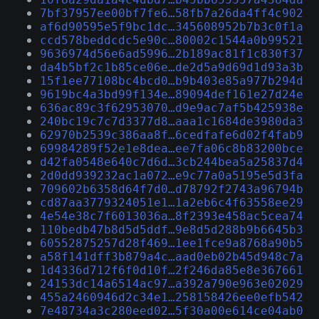
7bf37957ee00bf7fe6…58fb7a26da4ff4c902
af6d90595e5f9bc1dc…345608952b7b3c0f1a
ccd578beddcdc5e90c…80002c1544a0b99521
9636974d56e6ad5996…2b189ac81f1c830f37
da4b5bf2c1b85ce06e…de2d5a9d69d1d93a3b
15f1ee77108bc4bcd0…b9b403e85a977b294d
9619bc4a3bd99f134e…89094def161e27d24e
636ac89c3f62953070…d9e9ac7af5b425938e
240bc19c7c7d3377d8…aaa1c1684de3980da3
62970b2539c386aa8f…6cedfafe6d02f4fab9
69984289f52e1e8dea…ee7fa06c8b83200bce
d42fa0548e640c7d6d…3cb244bea5a25837d4
2d0dd939232ac1a072…e9c77a0a5195e5d3fa
709602b6358d64f7d0…d78792f2743a96794b
cd87aa3779324051e1…1a2eb6c4f63558ee29
4e54e38c7f6013036a…8f2393e458ac5cea74
110bedb47b8d5d5ddf…9e8d5d288b9b6645b3
60552875257d28f469…1ee1fce9a8768a90b5
a58f141dff3b879a4c…aad0eb02b45d948c7a
1d4336d712f6f0d10f…2f246da85e8e367661
24153dc14a6514ac97…a392a790e963e02029
455a2460946d2c34e1…258158426ee0efb542
7e48734a3c280eed02…5f30a00e614ce04ab0