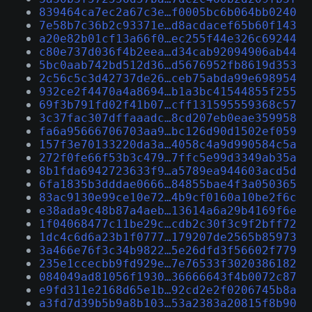
839464ca7ec2a67c3e…f0005bc6b064bb0240
7e58b7c36b2c93371e…d8acdacef65b60f143
a20e82b01cf13a66f0…ec255f44e326c69244
c80e737d036f4b2eea…d34cab92094906ab44
5bc0aab742bd512d36…d5676952fb8619d353
2c56c5c3d42737de26…ceb75abda99e698954
932ce2f4470a4a8694…b1a3bc41544855f255
69f3b791fd02f41b07…cff131595559368c57
3c37fac307dffaaadc…8cd207eb0eae359958
fa6a95666706703aa9…bc126d90d1502ef059
157f3e70133220da3a…4058c4a9d990584c5a
272f0fe66f53b3c479…7ffc5e99d3349ab35a
8b1fda6942723633f9…a5789ea944603acd5d
6fa1835b3dddae0666…84855bae4f3a050365
83ac9130e99ce10e72…4b9cf0160a10be2f6c
e38ada9c48b87a4aeb…13614a6a29b4169f6e
1f04068477c11be29c…cdb2c30f3c9f2bff72
1dc4c6d6a23b1f0777…179207de2565b85973
3a466e76f3c34b9822…5e26dfd3f56602f779
235e1ccecbb9fd929e…7e76533f3020386182
084049ad81056f1930…36666643f4b0072c87
e9fd311e2168d65e1b…92cd2e2f0206745b8a
a3fd7d39b5b9a8b103…53a2383a20815f8b90