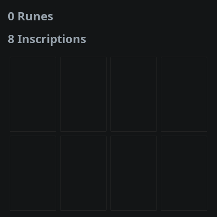
0 Runes
8 Inscriptions