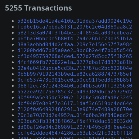
5255 Transactions
532db15de41a4a410b…01dda37add0024c19e
fed6e16ca7bbda8f3f…2076c2e04d869aa8c2
a82f3d3a074f3fb4be…e4f8934ca009cdbea7
b6fba70bbc0e5b80f4…7a4e26b1c70b351b1a
38a3aebbd044d2cfaa…209c7e156e57f7a98c
d1200bdd67b85a0ae2…9bc6b2e4f7b0d5d546
cf3d495759768a4ded…572d27d5cc75f3b265
4fcf669fb770822e1a…0277dba17d8373a81b
02e4a0412abce5cd3b…713787ac2bc622804e
0b5b9979192143b9ed…e82ca62887473785ef
0cfd537473e9015ce0…50ce91f5ed3b38b85f
068f2ec737e24384b0…a040b3a69ff1325630
a522ea92c7a6785c37…6493189d6ca25729d2
90f999a5e35dc72062…1208c3d68fad8c3245
4bf9407e8e9f7e3617…1daf3c6519bc4ed64e
7120f0d64992486291…3e9674e7489a28670e
70c3a70370d2a4952a…01fd6ba30f840edd2f
203da63fb33438f862…f5af77ddac616032d0
dd00af26e04c269891…2077b495c98f6ee4cd
ccfe42ddee46474286…e63ab3d2fc02b0ff18
738bca383566e7b802…ab1f01db9ab9cf6c2e