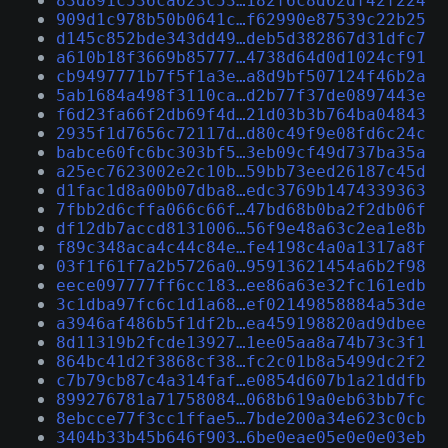
83d891c536ca623c53…182f6c8d62df42f224
909d1c978b50b0641c…f62990e87539c22b25
d145c852bde343dd49…deb5d382867d31dfc7
a610b18f3669b85777…4738d64d0d1024cf91
cb9497771b7f5f1a3e…a8d9bf507124f46b2a
5ab1684a498f3110ca…d2b77f37de0897443e
f6d23fa66f2db69f4d…21d03b3b764ba04843
2935f1d7656c72117d…d80c49f9e08fd6c24c
babce60fc6bc303bf5…3eb09cf49d737ba35a
a25ec7623002e2c10b…59bb73eed26187c45d
d1fac1d8a00b07dba8…edc3769b1474339363
7fbb2d6cffa066c66f…47bd68b0ba2f2db06f
df12db7accd8131006…56f9e48a63c2ea1e8b
f89c348aca4c44c84e…fe4198c4a0a1317a8f
03f1f61f7a2b5726a0…95913621454a6b2f98
eece097777ff6cc183…ee86a63e32fc161edb
3c1dba97fc6c1d1a68…ef02149858884a53de
a3946af486b5f1df2b…ea459198820ad9dbee
8d11319b2fcde13927…1ee05aa8a74b73c3f1
864bc41d2f3868cf38…fc2c01b8a5499dc2f2
c7b79cb87c4a314faf…e0854d607b1a21ddfb
899276781a71758084…068b619a0eb63bb7fc
8ebcce77f3cc1ffae5…7bde200a34e623c0cb
3404b33b45b646f903…6be0eae05e0e0e03eb