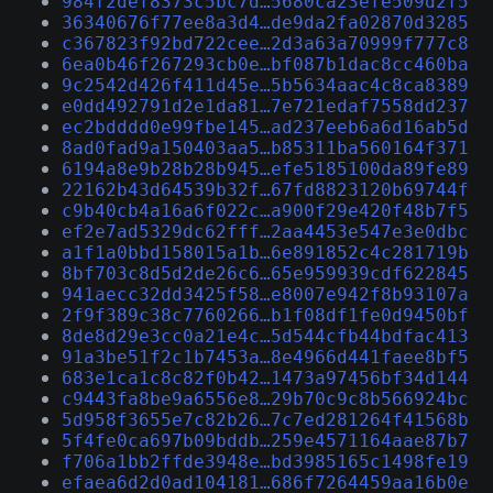
984f2def8373c5bc7d…5680ca23efe509d2f5
36340676f77ee8a3d4…de9da2fa02870d3285
c367823f92bd722cee…2d3a63a70999f777c8
6ea0b46f267293cb0e…bf087b1dac8cc460ba
9c2542d426f411d45e…5b5634aac4c8ca8389
e0dd492791d2e1da81…7e721edaf7558dd237
ec2bdddd0e99fbe145…ad237eeb6a6d16ab5d
8ad0fad9a150403aa5…b85311ba560164f371
6194a8e9b28b28b945…efe5185100da89fe89
22162b43d64539b32f…67fd8823120b69744f
c9b40cb4a16a6f022c…a900f29e420f48b7f5
ef2e7ad5329dc62fff…2aa4453e547e3e0dbc
a1f1a0bbd158015a1b…6e891852c4c281719b
8bf703c8d5d2de26c6…65e959939cdf622845
941aecc32dd3425f58…e8007e942f8b93107a
2f9f389c38c7760266…b1f08df1fe0d9450bf
8de8d29e3cc0a21e4c…5d544cfb44bdfac413
91a3be51f2c1b7453a…8e4966d441faee8bf5
683e1ca1c8c82f0b42…1473a97456bf34d144
c9443fa8be9a6556e8…29b70c9c8b566924bc
5d958f3655e7c82b26…7c7ed281264f41568b
5f4fe0ca697b09bddb…259e4571164aae87b7
f706a1bb2ffde3948e…bd3985165c1498fe19
efaea6d2d0ad104181…686f7264459aa16b0e