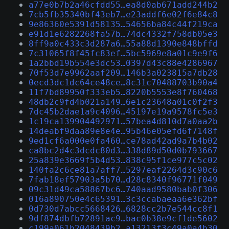
a77e0b7b2a46cfdd55…ea8d0ab671add244b2
7cb5fb35340bf43eb7…e23addf6e02f6e84c8
9e86360e5391d58135…54656ba84c44f219ca
e91d1e6282268fa57b…74dc4332f758db05e3
8ff9a0c433c3d287a6…55a88d1390e848bffd
7c31065f8f45fc83ef…5bc5969e8a01c9e9f6
1a2bbd19b554e3dc53…0397d43c88e4286967
70f53d7e9962aaf209…146b3a023815a7db28
0ecd3dc1dc64ce48ce…8c31c70488703b90a4
11f7bd89950f333eb5…8220b5553e8f760468
48db2c9fd4b021a149…6e1c23648a01c0f2f3
7dc45b2dae1a9c4096…45197e19a9578fc5e3
1c19ca139904492971…57bea4d810d7a0aa2b
14deabf9daa89e8e4e…95b46e05efd6f7148f
9ed1cf6a000e0fa460…ce78ad42ad9a7b4b02
ca8bc2d4c3dcdc80d3…338d89d50d0b793667
25a839e3669f5b4d53…838c95f1ce977c5c02
140fa2c6ce81a7aff7…5297eaf2264d3c90c6
7fab18ef57903a5b70…d28c8340f96771f049
09c31d49ca58867bc6…740aad9580bab0f306
016a890750e4c65391…3c3ccabaeaa6e362bf
0d730d7abcc5668426…6828cc2b7e544cc8f1
9df874dbfb72891ac9…bac0b38e9cf1de5602
c199a061b2048439b2…a13213f3c49a0a4b30