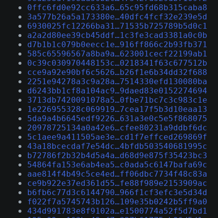
0ffc6fd0e92cc633a6…65c95fd68b315caba8
3a577b26a5a173380e…40dfc4fcf32e239e5d
6930025fc12266ba31…71535b725789b5d0c1
a2a2d80ee39cb45ddf…1c3fe3cad3381a0c0b
d7b1b1c079b0eecc1e…916ff866c2b93fb371
585c65596567a8ba9a…623001cecf22199ab1
0c39c030970448153c…0218341f63c677512b
cce9a92e90bf6c5626…b26f1e6b34dd32f688
2251e94278a3c9a28a…7514330efd130080ba
d6243bb1cf8a104ac9…9daed83e0152274694
3713db7420091078a5…0fbe71bc7c3c983c1e
1e226955328c069919…7cea17f5b3d10eaa13
5da9a4b6645edf9226…631a3e0c5e5f868075
20978725134a0a42e6…cfee80231a9ddbf6dc
5c1aee9a411505ae3e…cd1f7effced269869f
43a18bcecdaf7e54dc…4bfdb503540681995c
b72786f2b32b4d5a4a…d68d9e875f35423bc3
54864fa153e6ab4ea5…c0ada5c6147bafa69c
aae814f4b49c5ce4ed…ff06dbc7734f48c83a
ce9b922e37ed361d55…fe88f989e2153909ac
b6fb6c77d3c6144790…966f1cf3efc3e5d34d
f022f7a5745743b126…109e35b0242b5ff9a0
434d991783e8f9102a…e1500774a52f5d7bd1