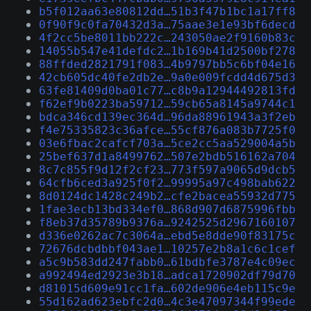
b5f012aa63e80812dd…51b3f47b1bc1a17ff8
0f90f9c0fa70432d3a…75aae3e1e93bf6decd
4f2cc5be8011bb222c…243050ae2f9160b83c
14055b547e41defdc2…1b169b41d2500bf278
88ffded2821791f083…4b9797bb5c6bf04e16
42cb605dc40fe2db2e…9a0e009fcdd4d675d3
63fe81409d0ba01c77…c8b9a12944492813fd
f62ef9b0223ba59712…59cb65a8145a9744c1
bdca346cd139ec364d…96da88961943a3f2eb
f4e75335823c36afce…55cf876a083b7725f0
03e6fbac2cafcf703a…5ce2cc5aa529004a5b
25bef637d1a8499762…507e2bdb516162a704
8c7c855f9d12f2cf23…773f597a9065d9dcb5
64cfb6ced3a925f0f2…99995a97c498bab622
8d0124dc1428c249b2…cfe2bacea55932d775
1fae3ecb13bd334ef0…868d907d6875996fbb
f8eb37d35789b9376a…9242525d2967160107
d336e0262ac7c3064a…ebd5e8dde90f83175c
72676dcbdbbf043ae1…10257e2b8a1c6c1cef
a5c9b583dd247fabb0…61bdbfe3787e4c09ec
a992494ed2923e3b18…adca1720902df79d70
d81015d609e91cc1fa…602de906e4eb115c9e
55d162ad623ebfc2d0…4c3e47097344f99ede