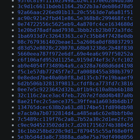
95f6c819f11102549a…d24c1170e6284dd5a6
3c9d1c6611bdeb1164…2b22b3a7deb86d78d5
92a66aac226ed01b13…20c5563de7a6a81f51
ac90c921e2fbd41e86…5e368b8c299468fcfc
0e74722556c5625eb9…4a870fc4ce1634680d
1e20bd78adfaad7930…3bbb2cb23b072a3fdc
1ba6933d7c32643363…ce7c35b84f7428e0db
08c7679361402beae1…5a2606a0df88037293
d83d52e8028c220070…68b03238dc2b48f830
5660eea787f972e6df…69e4ea6c997f50252a
c6f106afd952d1125e…9159d74ef3c7cfc102
ab9e4054f73489b4a9…ca328a7608d6dd4198
f5c1e57db77245f7e7…fa0088455a380b3797
0e8eded7be40a0b0f8…bd135cb7fe19baaef9
6d2b506b32813f9813…cfdf8ca773fd7c3816
0ee7e5c9223642d32b…0f1b9c610a8bb6b188
32c116c2ace3ac47eb…7267e2fddd4b487a0b
8ae21fec2c5aece375…39ffea1a603db6db17
134765dcec638b2a63…d8174be51fd890db98
e7acb0a7b0732814d4…a485ea6c62e8bbfb0e
7c5489cc119f76c2a0…7b52a30c2d1ee2fc79
c9ec9d4523502dd3c7…d2017156274b38045d
16c1bb258bd228c9d1…f879455c55af68e0f9
5e3b5d4d3a8c73888a…da8e75a79df490d056