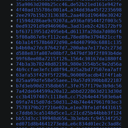
35a9063d200b25cc46…de52b21ed161e942fe
4f40ad155786c001a4…a34dd36a45f2235698
2ee297b15b23136385…2aa401d19640e30242
f1594d286ae9c9207d…a936af0544f2f003c5
0ed93291d9d946960e…3ad31eb2c426172bf9
bf63713951d2495eb4…d6113fa28da7d086f4
5f08a867e9cf112ced…78ed89e3794821ccfb
6b3a14f578b6072d90…e4d407990c6881c135
b4b60a27dc876427d7…200aba7e177e2c273d
d588e83fa087e08bf7…9479df30f2f893b4de
99f68ee08a7215f126…1564c30167da1880f4
74b3a3b78240d82199…980e3554b5c9e2d56a
4b9ccfae3efc1d8f94…025a2bd77507ea7aff
63afa53f429f5f2296…960005acdb41f4f1ab
825aa99dfe58e55aee…19a57d9390bb822187
b7d3eb90d2358db65f…3fe757f179e3b9dc56
7a42de644599a20a12…abbd222863d213d30d
cc3b4197407c1118e8…cc75264e447503e6a4
09fa7415d07dc50d31…24b74e447961f03ec3
7578379b22f216e02a…e1ea78fe1df4431615
c7ddb63ca5148d5ce1…c21cd25b44bbb3f124
bb53d3cc199948d656…3b3ebdcfc94534f252
ed071d8b4641273edd…e6c834d01ec2c3ad8c