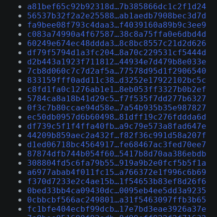
a81bef65c92b92318d…7b385866dc1c2f1d24
56537b32f2a2e25588…ab1aedb7908bec3d7d
fa9bee08f793c4daa3…f4039160a89b9c3ee9
c083a74990a4f67587…38c8a75ffa0e6dbd4d
60249e674ec48ddda3…8c8bc8557c21d2d626
df79f5794d1a3fc204…8a70c229531cf5444d
d2b443a1923f711812…44934e7d479b8e033e
7cb8d060c7c7d2af5a…77578d95d1f2906540
833159fff0add11c38…d3252e17922102bc5c
c8fd1fa0c1276ab1e1…8eb053ff3327b0b2ef
5784ca8a18b41d29c5…f7f535f7dd277b6327
0f3c7b80ccae94d58e…7a54b935b35e987827
ec50db0957d6b60498…81dff19c276fddda6d
df739c5f1f4ffa40fb…a9c79e573a8fad647e
44209b859aec2a432f…f82f36c991d58a207f
d1ed06718bc4564917…fe68467ac3fed70ee7
87874dfb744b054f60…5417b8d70aa386ebdb
308804fd5c6fa79b55…919a9b2e0fcf5b5f1a
a6977abab4f011fc15…a766372e1f996c6b69
f370d7233e2c4ae15b…1f54653b83ef8d26f6
0bed33bb4ca09430dc…0095eb4ee5dd3a9235
0cbbcbf566ac249801…a31f5463097ffb3b65
fc1bfe404ecbf99dcb…17e7bd3eae3926a37e