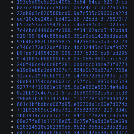
193e5d09c5a21e4005…3e64f64cef620f9fce
0a3e27086ccec9b66e…05324c1c1dc77a05d6
22db9d3c820588bcd0…9a7c535c69600ca22d
ed710c6e248afbd491…b6f72bddf3f76870f7
65f2d57aea5947bacc…e4a6d87c0ee102d56e
7c4cbc64496dcfc388…ff34182acb5142bdad
919f99f644c886deb9…361d9ab14185ddeac4
93b40e882b18855815…9425603aa0a9e92173
c746c372a32def83bc…4bc32445ec5baf9d77
b9fdd714954326f095…337fb330fba6fad295
9f41003e660000b6e8…05e068c360c15cc612
240f40ee4c0e8bf281…0ddebcb3dea73f8773
e19d9eb8a1dd4307cf…824a0c76a67a7f768e
32acda1978e6b90178…e473572d6d789bfae0
40d841754edca6021e…c57fc611885b30c5e9
9277f4f10961e19f65…6a0e960e50314e4a9a
0a2bb92c4c7ea1f5fa…2bd600902ea6afecd3
f90a93b387314354ae…f107f78f5df89d8429
661c1bfbdbca067d95…e3020da1c00e7d674b
7f1b92809ec14da731…395323097f210f3d4c
fb01414c2cca1cef3e…84f01f782991c9068a
09a27fa81d11218e65…8c25e79a8d6e50e69a
628314518e162389d5…8b22f356de13d528ae
d4f3e7f24da076df58…54f0b476638c9e40f7