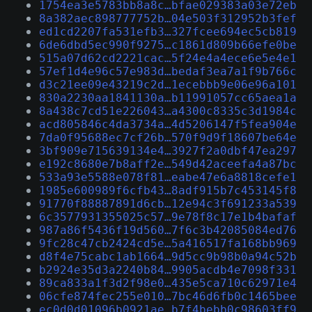
1754ea3e5783bb8a8c…bfae029383a03e72eb
8a382aec898777752b…04e503f312952b3fef
ed1cd2207fa531efb3…327fcee694ec5cb819
6de6dbd5ec990f9275…c1861d809b66efe0be
515a07d62cd2221cac…5f24e4a4ece6e5e4e1
57ef1d4e96c57e983d…bedaf3ea7a1f9b766c
d3c21ee09e43219c2d…1ecebbb9e06e96a101
830a2230aa1841130a…b11991057cc65aea1a
8a438c7cd51e226043…a4300c8335c3d1984c
acd805846c4da3734a…4d5206147f5fea904e
7da0f95688ec7cf26b…570f9d9f18607be64e
3bf909e715639134e4…3927f2a0dbf47ea297
e192c8680e7b8aff2e…549d42aceefa4a87bc
533a93e5588e078f81…eabe47e6a8818cefe1
1985e600989f6cfb43…8adf915b7c453145f8
91770f88887891d6cb…12e94c3f691233a539
6c3577931355025c57…9e78f8c17e1b4bafaf
987a86f5436f19d560…7f6c3b42085084ed76
9fc28c47cb2424cd5e…5a416517fa168bb969
d8f4e75cabc1ab1664…9d5cc9b98b0a94c52b
b2924e35d3a2240b84…9905acdb4e7098f331
89ca833a1f3d2f98e0…435e5ca710c62971e4
06cfe874fec255e010…7bc46d6fb0c1465bee
ec0d0d01096b0921ae…b7f4bebb0c98603ff9