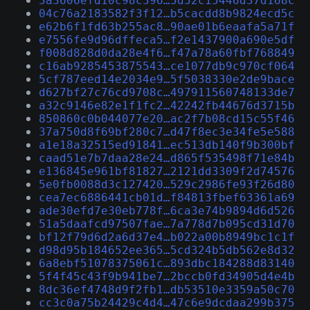
5a3606efd10c98c396…5d52c15446d37d168c
04c76a2183582f3f12…b5cacdd8b9824ecd5c
e62b6f1fd63b255ac8…90ae01b6eaafa5a71f
e7556fe9d96dffeca5…f2e1437900a690e5df
f008d828d0da28e4f6…f47a78a60fbf768849
c16ab9285453875543…ce1077db9c970cf064
5cf787eed14e2034e9…5f5038330e2de9bace
d627bf27c76cd9708c…497911560748133de7
a32c9146e82e1f1fc2…42242fb44676d3715b
850860c0b044077e20…ac2f7b08cd15c55f46
37a750d8f69bf280c7…d47f8ec3e34fe5e588
a1e18a32515ed91841…ec513db140f9b300bf
caad51e7b7daa28e24…d865f535498f71e84b
e136845e961bf81827…2121dd3309f2d74576
5e0fb0088d3c127420…529c2986fe93f26d80
cea7ec6886441cb01d…f84813fbef63361a69
ade30efd7e30eb778f…6ca3e74b9894d6d526
51a5daafcd97507fae…7a778d7b095cd31d70
bf12f79d6d2a6d37e4…b022a00b8949bc1c1f
d98d95b184652ee365…5cd324b5db562e8d32
6a8ebf51078375061c…893dbc184288d83140
5f4f45c43f9b941be7…2bccb0fd34905d4e4b
8dc36ef4748d9f2fb1…db53510e3359a50c70
cc3c0a75b24429c4d4…47c6e9dcdaa299b375