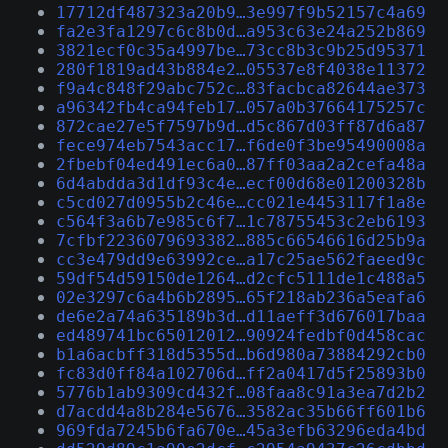
17712df487323a20b9…3e997f9b52157c4a69
fa2e3fa1297c6c8b0d…a953c63e24a252b869
3821ecf0c35a4997be…73cc8b3c9b25d95371
280f1819ad43b884e2…05537e8f4038e11372
f9a4c848f29abc752c…83facbca82644ae373
a96342fb4ca94feb17…057a0b37664175257c
872cae27e5f7597b9d…d5c867d03ff87d6a87
fece974eb7543acc17…f6de0f3be95490008a
2fbebf04ed491ec6a0…87ff03aa2a2cefa48a
6d4abdda3d1df93c4e…ecf00d68e01200328b
c5cd027d0955b2c46e…cc021e4453117f1a8e
c564f3a6b7e985c6f7…1c78755453c2eb6193
7cfbf2236079693382…885c66546616d25b9a
cc3e479dd9e63992ce…a17c25ae562faeed9c
59df54d59150de1264…d2cfc5111de1c488a5
02e3297c6a4b6b2895…65f218ab236a5eafa6
de6e2a74a635189b3d…d11aeff3d676017baa
ed489741bc65012012…90924fedbf0d458cac
b1a6acbff318d5355d…b6d980a73884292cb0
fc83d0ff84a102706d…ff2a0417d5f25893b0
5776b1ab9309cd432f…08faa8c91a3ea7d2b2
d7acdd4a8b284e5676…3582ac35b66ff601b6
969fda7245b6fa670e…45a3efb63296eda4bd