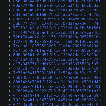
85b30d844065069071…d853dd59e390b6116f
00da7240d2b1fda509…4c2eb3435566c6cdad
ba0d90bb92e6a0eb47…95d49d0ea452a1dbc3
3838ad4a9e61a9628e…84a9b7ae3ef514b2dc
ea61fcff79637b0c56…0002ab4e6adbf67fe3
56b3273221fec2a3fe…c200d31aaa303f3248
77160fd62a0ff31fa0…a72fe8b0e1bc5bf56f
9f1190441cddacffad…7cddf0fbd9c2ca04bc
72bf7d40a20a21e156…f596d8c3e08525116a
1720f080efe255ad80…d1ffa839df367a758c
7ccca8e18078593205…f1a74c790520b670dd
2c7de063d0b1ae0d53…454712e54609ec46b1
6d8e066b1e8e051fb5…e132882dad1e5000ee
37116293f80324a750…fca5e319d3a7073728
a17404575ffdddf628…ada3058a76530c5a7e
f42cc98722298b6f34…5310ddada3662c4c88
7e71b966157031885f…fe584eb8e52af2b7cd
65013bb1758b62e068…7d775da06beae1598e
88d64b6c78d1f112b4…a01d9a7ebea793fd40
2428baa76fb15fd526…7c5b99d8cc7e68440f
cfd02643e99223b7b9…5f49156f66257efb33
01fa53157f461efcb0…cb5f509a7ebcca2e99
79fa6a4b1dc3473955…4454edda6a960326cb
027d3ae0c7f9974712…c1083e2b52c3947102