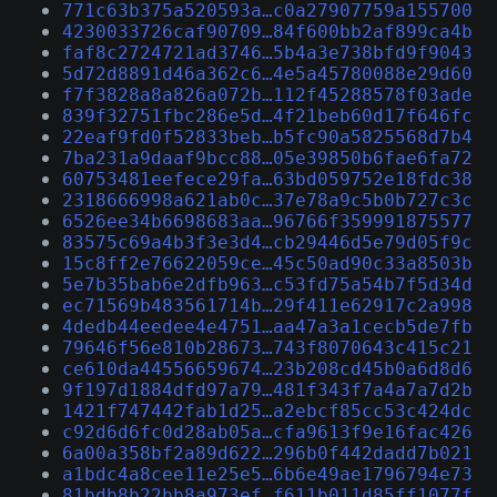
771c63b375a520593a…c0a27907759a155700
4230033726caf90709…84f600bb2af899ca4b
faf8c2724721ad3746…5b4a3e738bfd9f9043
5d72d8891d46a362c6…4e5a45780088e29d60
f7f3828a8a826a072b…112f45288578f03ade
839f32751fbc286e5d…4f21beb60d17f646fc
22eaf9fd0f52833beb…b5fc90a5825568d7b4
7ba231a9daaf9bcc88…05e39850b6fae6fa72
60753481eefece29fa…63bd059752e18fdc38
2318666998a621ab0c…37e78a9c5b0b727c3c
6526ee34b6698683aa…96766f359991875577
83575c69a4b3f3e3d4…cb29446d5e79d05f9c
15c8ff2e76622059ce…45c50ad90c33a8503b
5e7b35bab6e2dfb963…c53fd75a54b7f5d34d
ec71569b483561714b…29f411e62917c2a998
4dedb44eedee4e4751…aa47a3a1cecb5de7fb
79646f56e810b28673…743f8070643c415c21
ce610da44556659674…23b208cd45b0a6d8d6
9f197d1884dfd97a79…481f343f7a4a7a7d2b
1421f747442fab1d25…a2ebcf85cc53c424dc
c92d6d6fc0d28ab05a…cfa9613f9e16fac426
6a00a358bf2a89d622…296b0f442dadd7b021
a1bdc4a8cee11e25e5…6b6e49ae1796794e73
81bdb8b22bb8a973ef…f611b011d85ff1077f