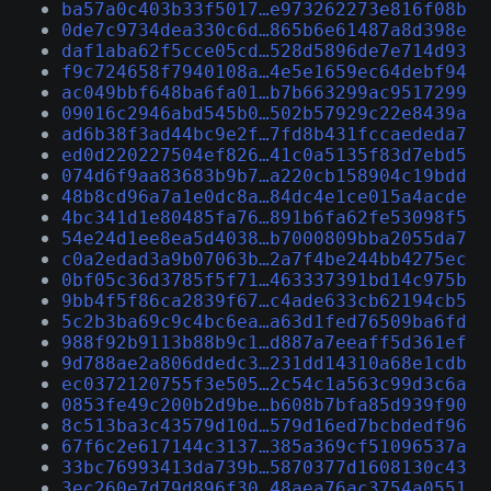
ba57a0c403b33f5017…e973262273e816f08b
0de7c9734dea330c6d…865b6e61487a8d398e
daf1aba62f5cce05cd…528d5896de7e714d93
f9c724658f7940108a…4e5e1659ec64debf94
ac049bbf648ba6fa01…b7b663299ac9517299
09016c2946abd545b0…502b57929c22e8439a
ad6b38f3ad44bc9e2f…7fd8b431fccaededa7
ed0d220227504ef826…41c0a5135f83d7ebd5
074d6f9aa83683b9b7…a220cb158904c19bdd
48b8cd96a7a1e0dc8a…84dc4e1ce015a4acde
4bc341d1e80485fa76…891b6fa62fe53098f5
54e24d1ee8ea5d4038…b7000809bba2055da7
c0a2edad3a9b07063b…2a7f4be244bb4275ec
0bf05c36d3785f5f71…463337391bd14c975b
9bb4f5f86ca2839f67…c4ade633cb62194cb5
5c2b3ba69c9c4bc6ea…a63d1fed76509ba6fd
988f92b9113b88b9c1…d887a7eeaff5d361ef
9d788ae2a806ddedc3…231dd14310a68e1cdb
ec0372120755f3e505…2c54c1a563c99d3c6a
0853fe49c200b2d9be…b608b7bfa85d939f90
8c513ba3c43579d10d…579d16ed7bcbdedf96
67f6c2e617144c3137…385a369cf51096537a
33bc76993413da739b…5870377d1608130c43
3ec260e7d79d896f30…48aea76ac3754a0551