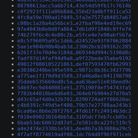
88788613acc5a6b714…43e54d59fb17c7614b
c0f2923f111a86b8dd…556d23a0bff911ca52
4fc8a59e780ad1f049…5fa2e7577d84857a67
c08bc1a28a4a56bce3…e2fbaf98e4ed19ec69
97e4043b8e0d8fa864…7db1d9f1848c8ffe74
74b279f6c4c4e80c2b…e5fce4e7e90abf567a
e8c5f96095a95c1d66…d24522e93f07062884
5ae1e984b98b4bab3d…23062bcb289162c285
6261f37e70d4e3184d…069344d994c5198d8c
fadf97d14faf94d9a0…a9f22bede35abe9192
49012f080185221863…def07593478fb62993
e30386240be345e599…c9871c8b36c3427796
a775ae1f170d9d3589…3fa46a8ec041198798
35ddeb535669ed8c5a…aa636ae51e038eed9c
54697ec9d440081e91…275190f0ef54743fa5
7782b44018be6d6e03…364e6f6904e27d70a5
d43c65af4d0a32b702…0290724adff86620ac
c4b8391cf49d5ef480…79b57e27788aa243b3
6cad6ec8b6e28f276f…4fd61ffc24914b3dc2
f010e090230164bb5d…3105dcf7eb7ccb85c3
6bab53dc60032d87df…7e581c8ca22fc519c5
a4e2474e2338b1e583…dee8b7a363080a29c5
4f7aff8774019adf08…1dc764d8f96f971ceb