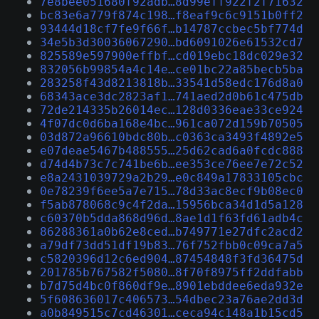
7e8bee051680f92adb…8d99eff922f2f71632
bc83e6a779f874c198…f8eaf9c6c9151b0ff2
93444d18cf7fe9f66f…b14787ccbec5bf774d
34e5b3d30036067290…bd6091026e61532cd7
825589e597900effbf…cd019ebc18dc029e32
832056b99854a4c14e…ce01bc22a85becb5ba
283258f43d8213818b…33541d58edc176d8a0
68343ace3dc2823af1…741aed2d0b61c475db
72de214335b26014ec…128d0336eae33ce924
4f07dc0d6ba168e4bc…961ca072d159b70505
03d872a96610bdc80b…c0363ca3493f4892e5
e07deae5467b488555…25d62cad6a0fcdc888
d74d4b73c7c741be6b…ee353ce76ee7e72c52
e8a2431039729a2b29…e0c849a17833105cbc
0e78239f6ee5a7e715…78d33ac8ecf9b08ec0
f5ab878068c9c4f2da…15956bca34d1d5a128
c60370b5dda868d96d…8ae1d1f63fd61adb4c
86288361a0b62e8ced…b749771e27dfc2acd2
a79df73dd51df19b83…76f752fbb0c09ca7a5
c5820396d12c6ed904…87454848f3fd36475d
201785b767582f5080…8f70f8975ff2ddfabb
b7d75d4bc0f860df9e…8901ebddee6eda932e
5f608636017c406573…54dbec23a76ae2dd3d
a0b849515c7cd46301…ceca94c148a1b15cd5