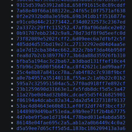
9315d539a53912a81d…658f91615c8c89cddf
7a68e40f66a108122e…24f65c10f7571af638
0f2e2932bd8a3e59d6…69b341db1f3516877e
e91ce0d44c21273442…f34d0232573c2367ed
2a3372c29ffc115252…47af8af06da6ce2e02
0b91707ebb2342c9a9…70d73df8f9d5eefc0d
73f82089e5202fcff2…6d09eec6a7dfbf2c5f
485dd4d535bd19e23c…27132292ed04d4aa5e
a1e7d12cba304ec662…822c7bbf3da46b950f
fea8d7b2cb38977677…3b6da88d35926fb310
bfba5a194ac3c2ba67…b3dbad131ffef10ce4
5fb96c2b600f56647a…c8f42621c1ad99aaf7
25c4e8b87a841cc78a…7ab4f82c7c938f9bcf
a0e7b4957a35140118…f55ac2c1a9b22c01b2
595a7c325951504ac5…57f0ad918ff7e892cf
23b1259690d31663e1…fe5fdb8dcf5d5c3a47
11a27be0d4ad32b88c…dcae55d5f416825901
f06194a4dcabc82a34…2da2d54127318f9137
53ac4d84643e60b813…ef0f32df74f3bccf37
1448989d49baf51eda…69b9ee71f2b4b67775
4d7ebe9f5ae1d71944…f78bed031e4abda585
86148e04fae695c2a5…ab1a2a0b6449c4c0a2
d5a59ee7d65cff5d5d…183bc186209413a3a6