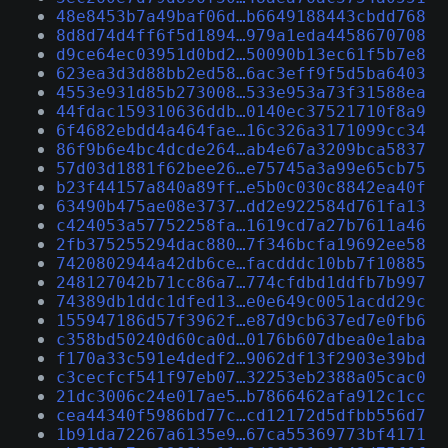
48e8453b7a49baf06d…b6649188443cbdd768
8d8d74d4ff6f5d1894…979a1eda4458670708
d9ce64ec03951d0bd2…50090b13ec61f5b7e8
623ea3d3d88bb2ed58…6ac3eff9f5d5ba6403
4553e931d85b273008…533e953a73f31588ea
44fdac159310636ddb…0140ec37521710f8a9
6f4682ebdd4a464fae…16c326a3171099cc34
86f9b6e4bc4dcde264…ab4e67a3209bca5837
57d03d1881f62bee26…e75745a3a99e65cb75
b23f44157a840a89ff…e5b0c030c8842ea40f
63490b475ae08e3737…dd2e922584d761fa13
c424053a57752258fa…1619cd7a27b7611a46
2fb375255294dac880…7f346bcfa19692ee58
7420802944a42db6ce…facdddc10bb7f10885
248127042b71cc86a7…774cfdbd1ddfb7b997
74389db1ddc1dfed13…e0e649c0051acdd29c
155947186d57f3962f…e87d9cb637ed7e0fb6
c358bd50240d60ca0d…0176b607dbea0e1aba
f170a33c591e4dedf2…9062df13f2903e39bd
c3cecfcf541f97eb07…32253eb2388a05cac0
21dc3006c24e017ae5…b7866462afa912c1cc
cea44340f5986bd77c…cd12172d5dfbb556d7
1b91da72267a6135e9…67ca55369773bf4171