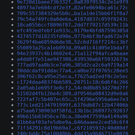
9e720d1baee736332f…0a83979534c2e1e9f9
48973a7e604cdf2e3f…82afe0694bca61c72c
709c557384329e5b0c…ba1a1de15bb6f1f8a7
79c54a749fc0a0de6a…4187d837c059f0243c
18ca0556ccf8096f87…2dd7f79217d539c11b
efc493edfebf1e933c…9179e4bfd87596385d
4274577d18235fd90e…977b4bf3bfad672e74
3629f4ba6859d6de38…52c6d716ff214cc3bf
550893a25ca1eb093d…09a01c41d05e1bdaf3
94e23937c4b14602e4…71a112f94afca4baae
a4dd8f7e51ae947380…439530a66f5932673e
777ad97aa8b3ce7a96…385d2ca2c6a9719a14
30ddcdaf91ddac77a4…ca0be72f0765c28ee5
396f62c8ca95e25eca…f7625ad2edf8c2e5ec
c1724daa48374bb589…20751c18c6d6f4c266
2a05ab1e695f3e8cf2…54c0d8b853d270d7ff
51502d4fb126e4c389…df9546a08432d9e0a6
722faf7c5b407ec65c…5f4296e5956a6ee7e3
773c1ed2134791999f…6376db87c12b47406b
a75aa6730903df58fd…13b1bc268977c92037
49b615b83456ce78ca…38e0477599a4149a96
d1bb6af03afe5dbe9a…646daaee2ced58c6f4
71f34291c8d19b69a7…c6f2105932c40d80df
240cbd4c75a10048bb…4dd35a9646731e0020