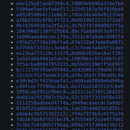
e6e125e01ae07394c4…f9889eb696a324efb8
5504ae5aefefa4e717…22545187a7bf920bd4
a4934598b4c11e8b3c…f8be34ea66e92235ed
a76b2950c9f8c7f722…8646198f22153722d7
0b7d3840381e3f5a2e…2e762f4780d082ff5a
184390d2130ff2fb68…8bc71a8d0d53a9f771
1e006aee4ebcec179a…3521c0fa9abc494154
c95b25f770b196ffa8…87d332b47ebb0a0871
67756bf3333cc3ebb9…c7cfede3a4a5f3cdeb
ee23ba737c10c13379…8d8062026ec8acf202
1a5dfd6b49d1e5defd…1983961c97324bfc97
3f5acba09d47952235…bb56d91390ff560997
bcc7219f705e99f44d…a2d26882c29a067c85
12cd2cf1e7aede3324…d39c38a7c796ad4c0d
e3dcbd2cf415baa7a3…c600aabf8b9e6d946a
c49fcec7f590ac20a1…6e3fba31837223c6e8
1958cde2951c90ec4c…a223c2e739fc264255
4e802a2452807c5b2a…52c332f7321b50e325
1112258adbeed4f74a…d949acaaecdc1a9dbf
8192521a88686d3e1b…1ab2854d025e5855cc
a9eb4e3b575362222c…f94a7919b5c0279a70
7db26fb692f937be39…4755548f2a2e077001
7c36c72418b5ff06da…699d3f173044239212