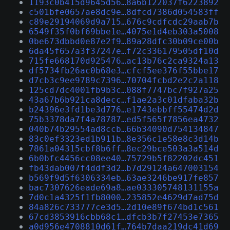
1193c0b415d9645d56…8a6b122037f6223892
c501bfe0657ae8dc9e…8dfcd7386d054583ff
c89e29194069d9a715…676c9cdfcdc29aab7b
6549f35f0bf69bbe1e…4075e1d4eb303a5008
0be673dbbd0e87e2f9…89a28dfc30b09ce00b
6da45f657a3f37247e…f72c336179505df10d
715fe668170d925476…ac13b76c2ca9324a13
df5734fb26ac0b68e3…cfcf5ee376f55bbe17
d7cb3c9ee9789c7396…70704fcbd2e2c2a118
125cd7dc4001fb9b3c…088f7747bc7f927a25
43a67b6b921ca8decc…f1ae2a3c01dfaba32b
b24396e3fd1be3d776…e1743ebbff55474d2d
75b3378da7f4a78787…ed5f565f7856ea4732
040b74b29554ad8ccb…66b34090d754134847
83c0ef3323ed1b911b…8e356c1e58e8c3d14b
7861a04315cbf8b6ff…8ec29bce503a3a514d
6b0bfc4456cc08ee40…75729b5f82202dc451
fb43dab007f4ddf3d2…b7d29124a647003154
b569f9d5f6306334eb…63ae3246be917fe857
bac7307626eade69a8…ae033305748131155a
7d0c1a4325f1fb8000…235852e4629d7ad75d
84a826c733777ce3d5…2d10e89f674bd1c561
67cd3853916cbb68c1…dfcb3b7f27453e7365
a0d956e4708810d61f…764b7daa219dc41d69