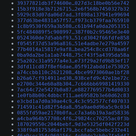
39377821db3f74600e…027d3c18be0b56e742
15b3f918e3b7126715…2e6f568b7450327b32
5929c83d07da06d7ad…3f898a137941e99694
377d63be4831a57f57…f973cb379faa765910
1c8b9530f659a3b580…c61b94fa0da2053351
5fc484089f5c908997…387f0b2c95465e3e40
0524360de7d5abbf93…51cd3042f66fdfe858
f0545f37d53a96a816…51e4adbe7e279a4597
77b4014a15817e9af8…bea254c8ccd378aa6f
0ba9da2be1a1ab7448…75cf43f5a4395da58a
25a202c31a9577a4e3…e73f29a2fd9b83ef17
3dfd11cd87f8ef6dae…05f912abdd1e753025
a74ccbb110c2621208…4bce9973060ae1bf28
b26a67cf914911ed30…938cefd9c42e1be72c
e2700c344e60a8b304…7c666bb69981419330
7ac64c72e5427b0a87…e8827769577b4d0033
1e0fb8b00c4dbbcf11…ae69582b3e60d62c83
e3cbd1a7d0a30ae4c9…4c3c952577cf407033
714591c41d82f54da8…95a9ae0d96a5c9c034
0855fd59ae2170b0fa…c7a3a6b19a3ad58336
a4cba964b57708c4f6…29824cc76255ac0f3b
187029550c2044bebf…9d3e5325df042f223d
338f9a81753d6af179…bccfabc5bebc232e41
46a9cec354c969156c…4e00de2cb0e7fa5d47