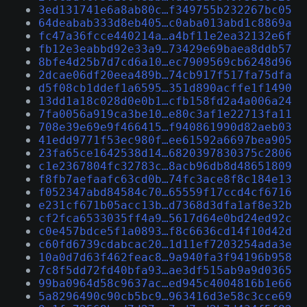
3ed131741e6a8ab80c…f349755b232267bc05
64deabab333d8eb405…c0aba013abd1c8869a
fc47a36fcce440214a…a4bf11e2ea32132e6f
fb12e3eabbd92e33a9…73429e69baea8ddb57
8bfe4d25b7d7cd6a10…ec7909569cb6248d96
2dcae06df20eea489b…74cb917f517fa75dfa
d5f08cb1ddef1a6595…351d890acffe1f1490
13dd1a18c028d0e0b1…cfb158fd2a4a006a24
7fa0056a919ca3be10…e80c3af1e22713fa11
708e39e69e9f466415…f940861990d82aeb03
41edd9771f53ec980f…ee61592a6697bea905
23fa65ce1642538d14…6820397830375c2806
c1e2367804fc32783c…8acb96db8d48651809
f8fb7aefaafc63cd0b…74fc3ace8f8c184e13
f052347abd84584c70…65559f17ccd4cf6716
e231cf671b05acc13b…d7368d3dfa1af8e32b
cf2fca6533035ff4a9…5617d64e0bd24ed92c
c0e457bdce5f1a0893…f8c6636cd14f10d42d
c60fd6739cdabcac20…1d11ef7203254ada3e
10a0d7d63f462feac8…9a940fa3f94196b958
7c8f5dd72fd40bfa93…ae3df515ab9a9d0365
99ba0964d58c9637ac…ed945c4004816b1e66
5a8296490c90cb5bc9…963416d3e58c3cce69