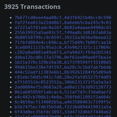
3925 Transactions
7b677cd0eee4aa08cf…4d3f6921b46cc0c590
faf2fea813a22dd8b7…8a6ebb5c6a245c9c03
a7221a5f81adc0a16f…8b82a4aaae4490dcd3
255639915a5ae03c5f…f49aa8c3d8167ab03a
4b80558799cc9c859f…39232a363be9beed12
71fbfd804e4cc696ca…bf75d49c7b00fcaa1b
3ce88911133c95a1c0…47e9621321c117069c
c202a0a8081a49a073…efa94d7cf93a2b5341
ddba12bcd0c17a3796…0ef61ee09ae0f5ba1e
1b21a370c329b10a30…6173f0594ff35100d5
99d615be238e7df297…6a28c3c16d7ab7b6db
444c52adf11303e6b1…8b39261284fb5d89a9
c01ebc50d5c941c7d8…28e2fafd55275f4d85
e7f16551bc0523552a…3066231371f5a5a3a3
2ad0884ef5c0683a29…ad8a117e3d92128773
061a605959f1a6cac4…511af7d7c33da0aef2
e4c442cb706b1c4e0a…350fb011091f2a664c
6c4b59acf134002b5a…a463580463c7199f5c
b5b7475ec7db35b5d8…f2236d894419011a5a
6f43d0ec35bfdc3897…33d4732d6bf7440a62
32a1afa99095079d96…bf3c15b54a92e8aa88