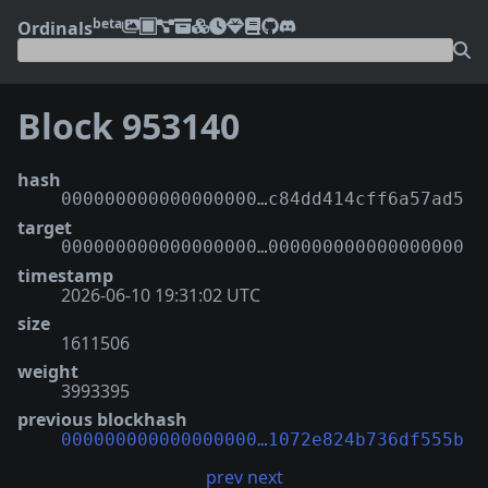
beta
Ordinals
Block 953140
hash
000000000000000000…c84dd414cff6a57ad5
target
000000000000000000…000000000000000000
timestamp
2026-06-10 19:31:02 UTC
size
1611506
weight
3993395
previous blockhash
000000000000000000…1072e824b736df555b
prev
next