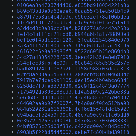
0106ea3a4708744480…e835bd918054221b8b
b89c43bd3e0a62eae6…8aaa55731ea501b4c9
a879f7e58ac4c49a9e…e96e32ef78af06bdea
ffc4d4f8f1276bd1c4…e1e9c9bf013e75faf4
e3ddcd3c9a39cec3af…b288274a84442e263b
1ef4c4af11cf21fbd8…b944a6bfa1748890e3
bef1e0f4bdc101f128…f3feab22545846e970
3a3a411479f30de555…315c0df1a1cac43c96
c61622c6e9a38d86f7…9522d605b25e8694b3
34c27a43054228f095…3eec42b35fe8eb7910
334cfec86fbf4e99ff…80c843785d535c257e
badb89d24fde067a2b…1f58d988703dccc3c8
02fc8ae38a66d69333…20adcbf81b104688dc
7917b7e7dcea9a1105…dec15ed4b0ebca63d1
8258dc7f0fedd73339…d2c9f12a4843a07774
7175492d6308138cd3…b14a5109c2426be38a
5e6368ec3d44bd0f17…43e48d8ccc557043d2
464602aa0e97f2007f…7b4e9a6f08e512ba03
984a529261a616360b…4cf6d15648fdc15927
d94bacefe2459f90b0…48e7a90c971fc05dd6
0e3572c426ead4018b…047e8a3c703608338f
94bf8576c25d03f33c…e422dd00e24845cc74
8903b5f228d5445002…aebe7fc80bdbd39118