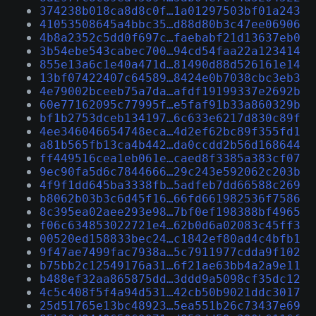
374238b018ca8d8c0f…1a01297503bf01a243
41053508645a4bbc35…d88d80b3c47ee06906
4b8a2352c5dd0f697c…faebabf21d13637eb0
3b54ebe543cabec700…94cd54faa22a123414
855e13a6c1e40a471d…81490d88d526161e14
13bf07422407c64589…8424e0b7038cbc3eb3
4e79002bceeb75a7da…afdf19199337e2692b
60e77162095c77995f…e5faf91b33a860329b
bf1b2753dceb134197…6c633e6217d830c89f
4ee346046654748eca…4d2ef62bc89f355fd1
a81b565fb13ca4b442…da0ccdd2b56d168644
ff449516cea1eb061e…caed8f3385a383cf07
9ec90fa5d6c7844666…29c243e592062c203b
4f9f1dd645ba3338fb…5adfeb7dd66588c269
b8062b03b3c6d45f16…66fd661982536f7586
8c395ea02aee293e98…7bf0ef198388bf4965
f06c634853022721e4…62b0d6a02083c45ff3
00520ed158833bec24…c1842ef80ad4c4bfb1
9f47ae7499fac7938a…5c7911977cdda9f102
b75bb2c12549176a31…6f21ae63bb4a2a9e11
b488ef32aa865875dd…3ddd9a5098cf35dc12
4c5c408f5f4a94d531…42cb50b9021ddc3017
25d51765e13bc48923…5ea551b26c73437e69