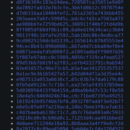
d8f36369c183e24dee…728507ca35651e9d0f
da7892fa432e7b3cfe…3b6fd0b12c3978754e
d7d6316aa10484fef2…761a2365a7436bb455
203aaee7a6fc59945c…bdc6cfd2ca7503a472
ae988b6fe7259bd625…388911f40bf2fd4d9b
8ff085df60df0b1c09…6a0ed19634cacc3b64
9813f48c1bfafe2592…5ab18dc86c0edbca77
9cd9025150dc6d2239…c165614c07845553e4
94cec8b43c898d008c…667a4d7cbba84ef8e4
b0871eedafd5d000f2…a1093adbdff9097d26
5f887e97ddcc0c5989…4056cf319cafead527
09d53bb7b019fa2f83…cefb4222791c0ab542
02e010575c96e73cb5…b5efae341255357537
0a1ac9e36165427a57…642d84df1a3d35ee4c
e987512a053a6636cf…65c0367e7da6179c88
0fb5dd9124c7c718cf…ea27e5af43537859ee
5d038956415f964154…d4ba9b4d7c53cf8e50
18e4a5c8469424b74e…c6c71be07195e49251
1819242b9574bb7bf0…803278faddf3e92b77
e6e5c8fe0f7a219acd…24bc7bee3f8ce7ab31
c4d7baebab138cf1c7…db7c76da003a0c5933
d9210cd0c8c606d8c1…71253d4caa491bbed2
4b0aee711244e18a92…8b8aaa3a4ff9e8cf2d
8a2977c8c89ea45894…5ab04e7cf4a3204522