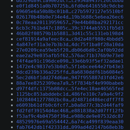
dd529d89c1a90e2dcf…c2954a9437c26cdbbd
e0f1d8451a0b70725b…6fd0e6416558c9dcbe
69605e6a50b8bc01b8…c27b5972127e5510bf
026170b48b0e734e4d…19b3688c5e6ea26ec6
0c78eaa20113959657…79e44b08ba292171cc
6cb3c761bd47c1805c…39c3744ab5551fb5d3
46b82f08579b1b5881…3d41c55c131eb198d4
cef81914a9afeec8ca…c0d2a48f980c4bbdd5
4a847ef31a3e7b3b3d…4dc75f1ba0f28a10da
27e0209cea59eb5f20…db06d6d0c2af0b92dd
eae2a29e035afb5f62…576ac71b376b9e73e0
f4f4ae91c196dce090…33e6b93f5ef32adae1
1472e4c9837e53b0d5…5f1ebcee64e2fb43e3
9dcd239b336a225ffd…8a6830ddf61b6084e5
5ec2d6bf1dd274d6ae…947f955887d3fd42e6
88a7ee8252309ea7a9…5f7834bf4e990babeb
d97f4dfc1375b08dcc…5fe4ec18ae46565fed
1125bc853abddebc1d…486fe310c7a9a4c9f2
10284041277802bc0a…d24871d486ecdff7f8
e6093b61dfb0c6fcf7…b0a8d77c3b2d44faf9
fd2fdf39154d4ac468…e881838a2d07ff12fb
f53af9c4b04750f39d…e988cde9e07532dc87
48529976e69a554442…6a74ca499f839eaa30
fab7642db1f42331dd…099ad4d2147b68eb3b