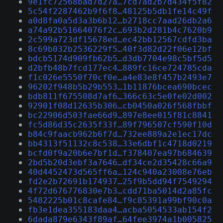
9e1fc72568bad7d27a…7cd7ad2b7d434f5f82
5c54f2287462b9f6f8…48125b5db1fe14c49f
a0d8fa0a5d3a3b6b12…b2718cc7aad26db2a6
a74a92b51664076f2c…693b2d281b4c7620b9
2c599a723df15678ed…ec42bb12567cdfd3ba
8c69b032b2536229f5…40f3d82d22f06e12bf
bdcb5174d909fb62b5…d3db7704e98c5bf5d5
d2bfb48b7fcd177ec4…889fc16ce724785cda
f1c026e5550f70cf0e…a4e83e8f457b2493e7
96202f948b5b29b553…1b11876bcea690bcec
bdb811f675508d7af6…366c63c5e0fe02d002
92901f08d12635b306…cb0450a026f568fbbf
bc22906d503fae66d9…897e8ee015f81c8841
fc5d86d35c2635f33f…89f796507cf590f10d
b84c9faacb962b6f7d…732ee889a2e1ec17dc
bb4313f51132c8c538…33e6dbf1c4718d0219
bcfd0f9a20b6e7bf1d…f378407ea97b684639
2bd5b20d3ebf3a7646…df34ce2d35428c66a9
40d4452473d565ff6a…124c940a23008e76eb
fd2e2b72691b174937…25f9b5dd94f7549294
4f72d676776830e7b3…cdd71ba5014d2a85fc
5482225b01c8cafe84…f9c85391a99bf90c0a
fb3e1dea355183daa4…acba5054533ab154f2
6dada879e6343f89af…64fee3974a1b005825