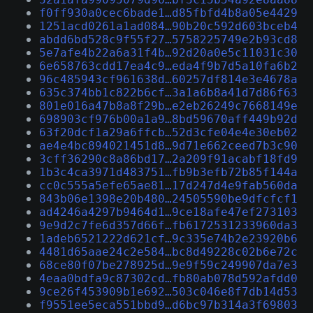
f0ff930a0cec6bade1…d85fbfd4b8a05e4429
1251acd0261a1ad084…90b20c592d603bceb4
abdd6bd528c9f55f27…5758225749e2b93cd8
5e7afe4b22a6a31f4b…92d20a0e5c11031c30
6e658763cdd17ea4c9…eda4f9b7d5a10fa6b2
96c485943cf961638d…60257df814e3e4678a
635c374bb1c822b6cf…3a1a6b8a41d7d86f63
801e016a47b8a8f29b…e2eb26249c7668149e
698903cf976b00a1a9…8bd59670aff449b92d
63f20dcf1a29a6ffcb…52d3cfe04e4e30eb02
ae4e4bc894021451d8…9d71e662ceed7b3c90
3cff36290c8a86bd17…2a209f91acabf18fd9
1b3c4ca3971d483751…fb9b3efb72b85f144a
cc0c555a5efe65ae81…17d247d4e9fab560da
843b06e1398e20b480…24505590be9dfcfcf1
ad4246a4297b9464d1…9ce18afe47ef273103
9e9d2c7fe6d357d66f…fb6172531233960da3
1adeb6521222d621cf…9c335e74b2e23920b6
4481d65aae24c2e584…bc8d49228c02b6e72c
68ce80f07be278925d…9e9f59c249907da7e3
4eaa0bdfa9c87302cd…fb80ab078d592afdd0
9ce26f453909b1e692…503c046e8f7db14d53
f9551ee5eca551bbd9…d6bc97b314a3f69803