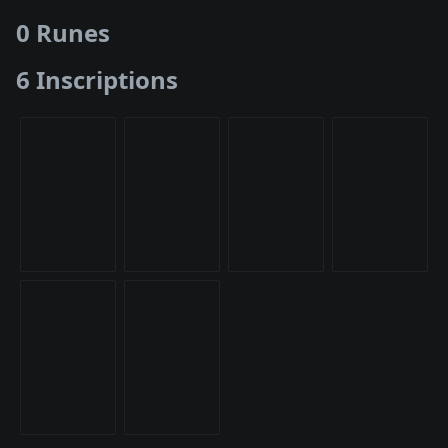
0 Runes
6 Inscriptions