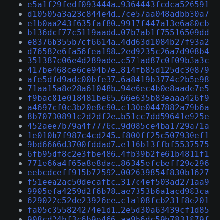
e5a1f29fedf093444a…9364443fcdca526591
d10505a3a23c844e4d…7ce57aa048adbb30a7
e1b0aa243f635faf80…9917f447a13e6a80cb
b136dcf77c5119aadd…07b7ab1f75516509dd
e8376b355b7cf6614a…4dd63d1084b27f93a2
d76582e6fa56fea198…2ed9235c26a7d908b4
351387c06e4d289ade…c571ad87c0f09b3a3c
417be468ce6ce94b7e…814fb85d125dc30879
afe5dfd9adc00bfe37…6a8419b3774c2b5e98
71aa15a8e28a61048b…94e6ec4b0e8aade7e5
f9bac81e018481be65…66e635b83eaaa426f9
a4697cf0c3b20e8c90…c130e0447882a79b6a
8b70730891c2d2df2e…b51cc7dd59641e925e
452aee7b79a4f7776c…9d085ce4ba1729a71a
1e010b7f987c4cd245…f800ff25c507930ef1
9bd6666d3700fddad7…e116b13ffbf5537575
6fb95df8c2e3fbe486…4fb39b2fe61b4811f1
771e66a4f65a8e8dac…86345efcbeff29e296
eebcdceff915b72592…002639854f830b1627
f51eea2ac50decafbc…317c4ef503ad271aa9
9905efa4259d2f6b78…ae7353b6a1acd983ca
629022c52de23926ee…c1a108fcb231f8e201
fa05c355824274e1d1…2e5d30a63439cf1d85
908cd24bf3c6b9e466…aa9b6dc59b7831879f