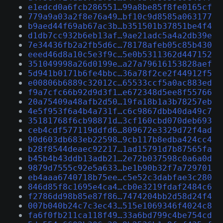
e1edcd0a6fcb286551…99a8be85f8fe0165cf
779a9a03a2f8e76a49…bf10c9d8585a063177
b9aed44f69ab67ac3b…b351501b37851be4f4
d1db7cc932b6eb13af…9ae21adc5a4a2db39e
7e34436fb2a2fb5d6c…78178afeb05c85b430
eeed46d8a10c5e3f9c…5e0b5311362d447152
351049998a26d0199e…a27a79616153828aef
5d941b0171b6fe4bbc…36a78f2ce2f44912f5
e00806b6889c32012c…65533ccf5a0ac883ed
f9a7cfc66b92d9d3f1…e672348d5ee8f55766
20a75409a48afb2d50…19fa18b1a3b78257eb
4e5f953f6a4b4a731f…c6c9867dbb40da49c7
35181768f6cb98871d…3cf160cbd070deb693
ceb4cdf577119ddfd6…809672e3329d72f4ad
90d603db683eb22598…9cb117b8edba424cc4
b28f8544deaec92217…1ad15791d7b87565fa
b45b4b43ddb13adb21…2e72b037598c0a6a0d
9879d7555c92e5a633…be1b90b32f7a729701
eb4aaa6740718b75ee…c5e52c3dabfae3c280
846d85f8c1695e4ca4…cb0e3219fdaf2484c6
f2786dd98b85e87f86…7474204bb2d58d24f4
007b040b24c7c3ec43…515e1069346f4024c8
fa6f0fb211ca118f49…33a6bd799c4be754cd