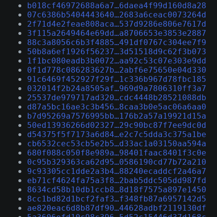
b018cf46972688a6a7…6daea4f99d160d8a28
07c6386b5404443640…2683a6ceac0073264d
2f71d4e2feae808aca…537d9286e806e7617d
3f115a2649464e69dd…a8706653e3853e2887
88c3a8056c6b3f4885…491df0767c304ee7f9
50b8a6ef1926f56237…3d51518d9c62f3b073
1f1bc080eadb3b0072…aa92c53c07e303e9dd
0f1d778c086283627b…2abf6e75650e04d330
91c6469f452927f29f…1c336b967d78fbc185
032014f2b24a8505af…969d9a7806310ff3a7
25537de979717ad320…cdc4448b28521088db
d87a5bc16ae3c3b456…8caa3b0e5ac06a6aa0
b7d95269a7576995bb…176b2a57a19921d15a
50ed13936266d02327…29c90bc87f7ee9dc0d
d54375f5f7173a6d84…e2c7c5dda3c375a1be
cb6532cec53cb5e2b5…d33ac1a03150aa594a
680f088c050f8e989a…98401faac8401f3c0e
0c95b329363ca62d95…0586190cd77b72a210
9c93305cc1dde2a3b4…88240ecaddcf2a46a7
eb71cf4624fa75a3f8…2bab5ddc505dd987fd
8634cd58b10db1ccb8…8d18f7575a897e1450
8cc1bd82d1bcf2faf3…f348fb87a6957142d5
ae820eac6d8b87df90…44628adbf2119130df