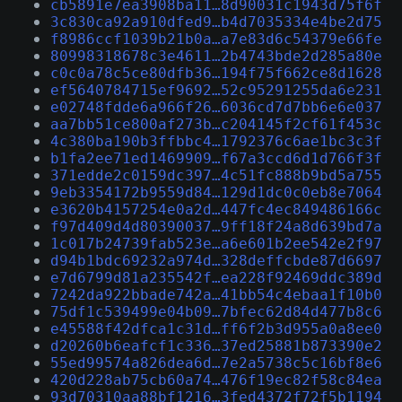
cb5891e7ea3908ba11…8d90031c1943d75f6f
3c830ca92a910dfed9…b4d7035334e4be2d75
f8986ccf1039b21b0a…a7e83d6c54379e66fe
80998318678c3e4611…2b4743bde2d285a80e
c0c0a78c5ce80dfb36…194f75f662ce8d1628
ef5640784715ef9692…52c95291255da6e231
e02748fdde6a966f26…6036cd7d7bb6e6e037
aa7bb51ce800af273b…c204145f2cf61f453c
4c380ba190b3ffbbc4…1792376c6ae1bc3c3f
b1fa2ee71ed1469909…f67a3ccd6d1d766f3f
371edde2c0159dc397…4c51fc888b9bd5a755
9eb3354172b9559d84…129d1dc0c0eb8e7064
e3620b4157254e0a2d…447fc4ec849486166c
f97d409d4d80390037…9ff18f24a8d639bd7a
1c017b24739fab523e…a6e601b2ee542e2f97
d94b1bdc69232a974d…328deffcbde87d6697
e7d6799d81a235542f…ea228f92469ddc389d
7242da922bbade742a…41bb54c4ebaa1f10b0
75df1c539499e04b09…7bfec62d84d477b8c6
e45588f42dfca1c31d…ff6f2b3d955a0a8ee0
d20260b6eafcf1c336…37ed25881b873390e2
55ed99574a826dea6d…7e2a5738c5c16bf8e6
420d228ab75cb60a74…476f19ec82f58c84ea
93d70310aa88bf1216…3fed4372f72f5b1194