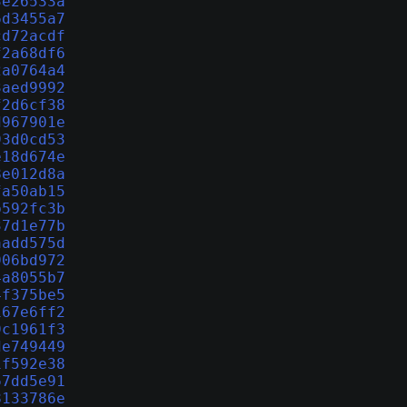
3e26533a
6d3455a7
cd72acdf
f2a68df6
2a0764a4
3aed9992
f2d6cf38
d967901e
93d0cd53
e18d674e
8e012d8a
fa50ab15
b592fc3b
37d1e77b
aadd575d
906bd972
4a8055b7
4f375be5
167e6ff2
9c1961f3
de749449
1f592e38
67dd5e91
8133786e