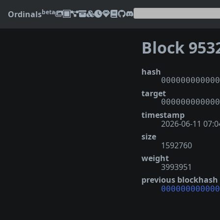
beta
Ordinals
Block 953
hash
000000000000
target
000000000000
timestamp
2026-06-11 07:0
size
1592760
weight
3993951
previous blockhash
000000000000