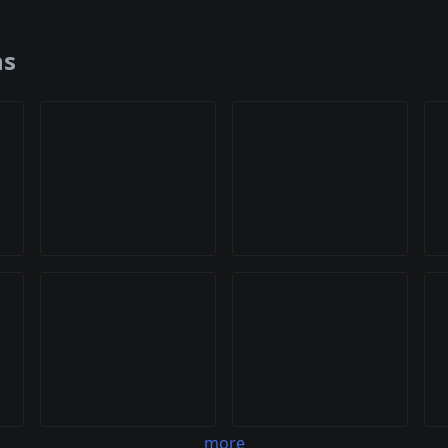
ns
more