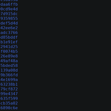
9daa6ffb
00cd9e4d
e7d915dc
c9359855
8def5d4d
042ee6e2
6adc3766
bd85bddf
2b1e91ef
82941d25
af0074b5
226e89e8
849af48a
d5bded58
d139a08d
49b366fd
84e1699a
f63238b1
579cf872
a99e4347
1635f599
6cb35a02
26890c6e