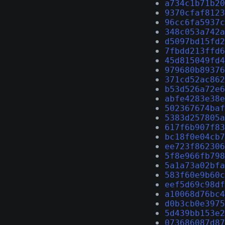
a734c1b71b20
9370cfaf8123
96cc6fa5937c
348c053a742a
d5097bd15fd2
7fbdd213ffd6
45d815049fd4
979680b89376
371cd52ac862
b53d526a72e6
abfe4283e38e
502367674baf
5383d257805a
617f6b907f83
bc18f0e04cb7
ee723f862306
5f8e966fb798
5a1a73a02bfa
583f60e9b60c
eef5d69c98df
a10068d76bc4
d0b3cb0e3975
5d439bb153e2
073686087d87