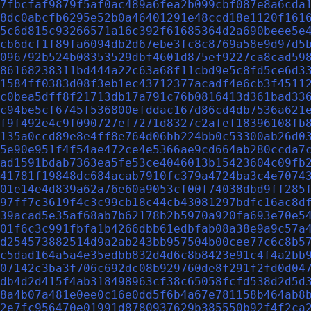
7fbcfaf9879f5af0ac489a6fea2b099cbf087e8a6cda
8dc0abcfb6295e52b0a46401291e48ccd18e1120f161
5c6d815c93266571a16c392f61685364d2a690beee5e
cb6dcf1f89fa6094db2d67ebe3fc8c8769a58e9d97d5
096792b524b08353529dbf4601d875ef9227ca8cad59
86168238311bd444a22c63a68f11cbd9e5c8fd5ce6d3
1584ff0383d08f3eb1ec43712377acadf4e6cb3f4511
c0bea5dff8f21713db17a791c76b0816413d361bad33
c94be5cf6745f536800efddac167d86cd4db7536a621
f9f492e4c9f090727ef7271d8327c2afef18396108fb
135a0ccd89e8e4ff8e764d06bb224bb0c53300ab26d0
5e90e951f4f54ae472ce4e5366ae9cd664ab280ccda7
ad1591bdab7363ea5fe53ce4046013b15423604c09fb
41781f19848dc684acab7910fc379a4724ba3c4e7074
01e14e4d839a62a76e60a9053cf00f74038dbd9ff285
97ff7c3619f4c3c99cb18c44cb43081297bdfc16ac8d
39acad5e35af68ab7b62178b2b5970a920fa693e70e5
01f6c3c991fbfa1b4266dbb61edbfab08a38e9a9c57a
d254573882514d9a2ab243bb957504b00cee77c6c8b5
c5dad164a5a4e35edbb832d4d6c8b8423e91c4f4a2bb
07142c3ba3f706c692dc08b929760de8f291f2fd0d04
db4d2d415f4ab318498963cf38c65058fcfd538d2d5d
8a4b07a481e0ee0c16e0dd5f6b4a67e781158b464ab8
2e7fc956470e01991d8780937629b385550b92f4f2ca