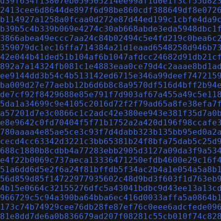
d39f634f13807eb059505214ee99af1d0e1f3cf55d82
2413cee6d8644de897f6d98be860cdf388649df8e072
b114927a1258a0fcaa0d272e87d44ed199c1cbfe4da9
b39b5c4b339b069e4274c30ab668abde3eda5948dbc1
3866abea49eccc7aa24c84b02494c5e4fd219c0bea6c
359079dc1ec16ffa714384a21d1eaad6548258d946b7
42e044b41ded51b104af6b1047afdcc24682d91db21c
892a7a14324fb081c1e4883eaa0ce79d4c2aaae8bd1a
ee9144dd3b54c4b513142ed6715e346a99deef747215
ba009d27e77aebb12b6d6b8c8a9570df516d4bff2b94
de7cf92f8429688e85e791f7d903af67a455a49c5e11
5da1a34699c9e4105c2016d72f2f79ad65a8fe38efa7
a57201d7e3c0866c1c2adc42e380ee943e381f35d7a0
e8e9642c0fd70404f5f71b1752a2a420d196f98ccafe
780aaaa4e85ae5ce3c93f7d4dabb323b135bb95ed0a2
cecd4cc63342d3221c3bb65381b24f8bfa75dab5c25d
688c1880b8cdbb4a77283ebb2905d3127a09da3f9a53
e4f22b0069c737aeca13336471250efdb4600e29c16f
51a6dd6d5e2f6a24f81bffdb5f34ac2b4a1e054a5a8b
56d859d85f14722977935602c48d9bd3f603f1d763eb
4b15e0664c32155276dfc5a43041bdbc9d43ee13a13c
966729c5c94a390ba64bba6ec416d0033affa5a0864b
173c74b74929cee76db28fe87ef76c0eee6adcfede09
81e8dd7de6a0b836679ad207f08281c55cb010f74c82