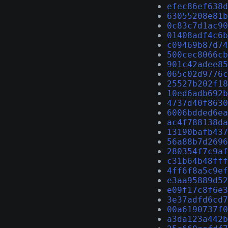
efec86ef638d
63055208e81b
0c83c7d1ac90
01408adf4c6b
c09469b87d74
500cec8066cb
901c42adee85
065c02d9776c
25527b202f18
10ed6adb692b
4737d40f8630
6006bdded6ea
ac4f788138da
13190bafb437
56a88b7d2696
280354f7c9af
c31b64b48fff
4ff6f8a5c9ef
e3aa95889d52
e09f17c8f6e3
3e37adfd6cd7
00a6190737f0
a3da123a442b