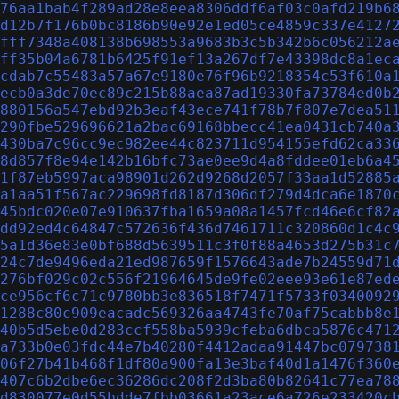
76aa1bab4f289ad28e8eea8306ddf6af03c0afd219b6
d12b7f176b0bc8186b90e92e1ed05ce4859c337e4127
fff7348a408138b698553a9683b3c5b342b6c056212a
ff35b04a6781b6425f91ef13a267df7e43398dc8a1ec
cdab7c55483a57a67e9180e76f96b9218354c53f610a
ecb0a3de70ec89c215b88aea87ad19330fa73784ed0b
880156a547ebd92b3eaf43ece741f78b7f807e7dea51
290fbe529696621a2bac69168bbecc41ea0431cb740a
430ba7c96cc9ec982ee44c823711d954155efd62ca33
8d857f8e94e142b16bfc73ae0ee9d4a8fddee01eb6a4
1f87eb5997aca98901d262d9268d2057f33aa1d52885
a1aa51f567ac229698fd8187d306df279d4dca6e1870
45bdc020e07e910637fba1659a08a1457fcd46e6cf82
dd92ed4c64847c572636f436d7461711c320860d1c4c
5a1d36e83e0bf688d5639511c3f0f88a4653d275b31c
24c7de9496eda21ed987659f1576643ade7b24559d71
276bf029c02c556f21964645de9fe02eee93e61e87ed
ce956cf6c71c9780bb3e836518f7471f5733f0340092
1288c80c909eacadc569326aa4743fe70af75cabbb8e
40b5d5ebe0d283ccf558ba5939cfeba6dbca5876c471
a733b0e03fdc44e7b40280f4412adaa91447bc079738
06f27b41b468f1df80a900fa13e3baf40d1a1476f360
407c6b2dbe6ec36286dc208f2d3ba80b82641c77ea78
d830077e0d55bdde7fbb03661a23ace6a726e233420c