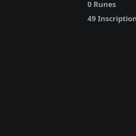
0 Runes
49 Inscriptio