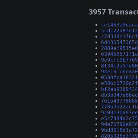
3957 Transac
ce1463a5caca
5cd122a8fe12
c7d338e176cf
6d436547365d
2889ef9515e0
639456571f1a
9e9cfc9b7769
8f34c2a5fd80
94e1a1c6eaa0
0589fca38321
e58bc0720d2f
bf2ea9369f34
db3b347e66ed
761543778088
778b9522ae1b
9c08e30a97ee
e5c7d84d2c75
9de76790e936
9bd8618d1a72
8205026d3f39