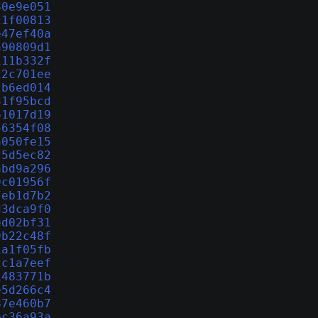
80e9e051
21f00813
e47ef40a
a90809d1
111b332f
22c701ee
1b6ed014
31f95bcd
61017d19
56354f08
a050fe15
c5d5ec82
abd9a296
9c01956f
7eb1d7b2
d3dca9f0
ed02bf31
9b22c48f
1a1f05fb
2c1a7eef
1483771b
e5d266c4
87e460b7
bc36a93a