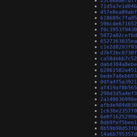
25c660aefdf7
71d5a7e1d046
457e0ea89abf
618689c7fa05
59bcde671652
f0c3953f9430
5072a02cef6d
6527363035ea
c1e2d8293f93
d7bf2bc0730f
ca50debb7c52
dabd384a8ebe
b2861582a451
bede7a8ebb93
0dfa4f5a3921
af419af8b565
290d3d5a4ef3
2a140636998e
afbde984d830
1c636e2357f0
6e8f1625299b
0db9fef5bee1
8b59b98d53f8
14a6b795357d