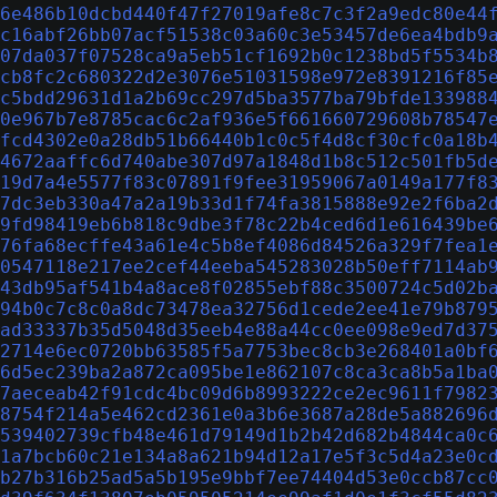
6e486b10dcbd440f47f27019afe8c7c3f2a9edc80e44
c16abf26bb07acf51538c03a60c3e53457de6ea4bdb9
07da037f07528ca9a5eb51cf1692b0c1238bd5f5534b
cb8fc2c680322d2e3076e51031598e972e8391216f85
c5bdd29631d1a2b69cc297d5ba3577ba79bfde133988
0e967b7e8785cac6c2af936e5f661660729608b78547
fcd4302e0a28db51b66440b1c0c5f4d8cf30cfc0a18b
4672aaffc6d740abe307d97a1848d1b8c512c501fb5d
19d7a4e5577f83c07891f9fee31959067a0149a177f8
7dc3eb330a47a2a19b33d1f74fa3815888e92e2f6ba2
9fd98419eb6b818c9dbe3f78c22b4ced6d1e616439be
76fa68ecffe43a61e4c5b8ef4086d84526a329f7fea1
0547118e217ee2cef44eeba545283028b50eff7114ab
43db95af541b4a8ace8f02855ebf88c3500724c5d02b
94b0c7c8c0a8dc73478ea32756d1cede2ee41e79b879
ad33337b35d5048d35eeb4e88a44cc0ee098e9ed7d37
2714e6ec0720bb63585f5a7753bec8cb3e268401a0bf
6d5ec239ba2a872ca095be1e862107c8ca3ca8b5a1ba
7aeceab42f91cdc4bc09d6b8993222ce2ec9611f7982
8754f214a5e462cd2361e0a3b6e3687a28de5a882696
539402739cfb48e461d79149d1b2b42d682b4844ca0c
1a7bcb60c21e134a8a621b94d12a17e5f3c5d4a23e0c
b27b316b25ad5a5b195e9bbf7ee74404d53e0ccb87cc