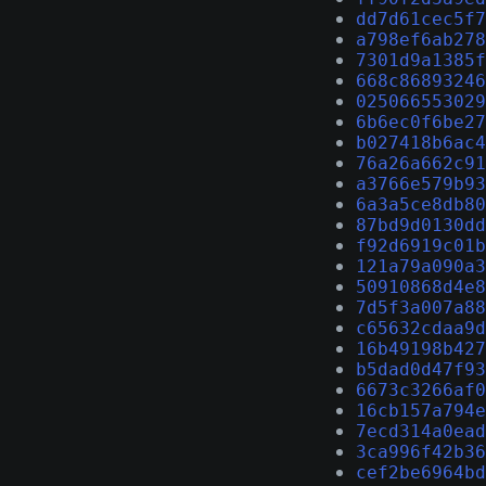
dd7d61cec5f7
a798ef6ab278
7301d9a1385f
668c86893246
025066553029
6b6ec0f6be27
b027418b6ac4
76a26a662c91
a3766e579b93
6a3a5ce8db80
87bd9d0130dd
f92d6919c01b
121a79a090a3
50910868d4e8
7d5f3a007a88
c65632cdaa9d
16b49198b427
b5dad0d47f93
6673c3266af0
16cb157a794e
7ecd314a0ead
3ca996f42b36
cef2be6964bd