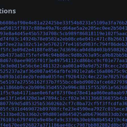
tions
b6086af90e4e81a22425be33f54b8231e5109a3fa76b
ad5015f7037c880e49a76cd64ae5a2e205ec0ee2b504
93e8a4d45e45b573d708c5cb989f86818119e102f5aa
d74f03c14924b78e0502a2eb08ce6e841c471c8b2661
bf2ee23a182c51e3e576217fe4165d983fc794f86deb
f5fc3e09d2e4188fe85ac7d3696ca04d8d403b950826
db4373a81f5fefe94c94b86ec9d8b263a95ca9b82bb5
8d67c0aee9055f01f3e49754112cd86bcc9cf01e77aa
3e3e0d15e56c6e1481322caa001a49a9d752f8cecc2d
525237a2af36d087a456afbfe3921e2a6c16a80675c9
bd93b1d1de2bfed0a035fecf926432c4ec223e702576
5e5197a27556162f37b7f55bcc8ebd9002afce602793
a11866b9ce2b909635d4552e996c8815f552051e5626
1f5c9ab4171aae0e6faf873f0ed78e41aa060ea0aab9
ae13f1e64320d3a47894c1ccf02e3431366836035b4c
807769d5d85325b536026b2cf7c8ba72cf5f3ffcdfa3
85fc931d469072b89708fcfe23e4590ea7927c015ece
5133be82b336b2c99d801e8645025a0b67968833db2c
76103c679f492a9e48efa9c3339b30eb9b8b454219c4
f4e670ee926827a371186ae48cc7987bb882882d8bc9