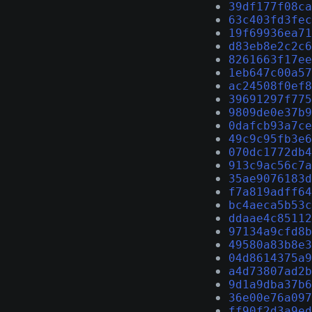
39df177f08ca
63c403fd3fec
19f69936ea71
d83eb8e2c2c6
8261663f17ee
1eb647c00a57
ac24508f0ef8
39691297f775
9809de0e37b9
0dafcb93a7ce
49c9c95fb3e6
070dc1772db4
913c9ac56c7a
35ae9076183d
f7a819adff64
bc4aeca5b53c
ddaae4c85112
97134a9cfd8b
49580a83b8e3
04d8614375a9
a4d73807ad2b
9d1a9dba37b6
36e00e76a097
ff90f2d3a9ed