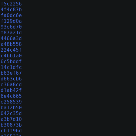
ff5c2256
a4f4c87b
8fa0dc6e
ef129d0a
493e6d70
ef87a21d
44466a3d
ea48b558
3224c45f
dc4bb1a0
66c5bddf
e14c1dfc
9b63ef67
ad663cb6
5e36a8cd
5d1ab42f
66e4c665
0e258539
3ba12b50
d042c35d
6a3b7d10
db30873b
0cb1f96d