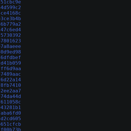
151cbc9e
64d599c2
4ce4168c
b3ce3b4b
86b779a2
347c6ed4
25730392
67801623
e7a8aeee
80d9ed98
36dfdbef
cd41b059
2ff6d9aa
37489aac
f6d22a14
f8fb7410
42ee2aa7
474da44d
7611058c
943281b1
7aba6fd0
3d2cd605
b651cfcb
2f00b73b