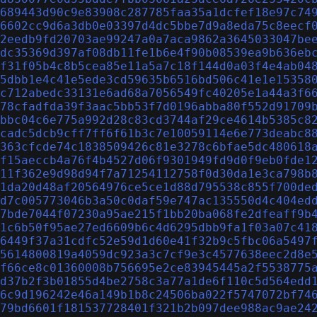
689443d90c9e83908c287785faa35a1dcfef18e97c74
6602cc9d6a3db0e03397d4dc5bbe7d9a8eda75c8eecf
2eedb9fd20703ae99247a0a7aca9862a3645033047be
dc35369d397af08db11fe1b6e4f90b08539ea9b636eb
f31f05b4c8b5cea85e11a5a7c18f144d0a03f4e4ab04
5dbb1e4c41e5ede3cd59635b6516bd506c41e1e15358
c712abedc33131e6ad68a7056549fc40205e1a44a3f6
78cfadfda39f3aac5bb53f7d0196abba80f552d91709
bbc04c6e775a992d28c83cd3744af29ce4614b5385c8
cadc5dcb9cff7ff6f61b3c7e10059114e6e773deabc8
363cfcde74c1838509426c81e3278c6bfae5dc480618
f15aeccb4a76f4b4527d06f9301949fd9d0f9eb0fde1
11f362e9d98d94f7a71254112758f0d30da1e3ca798b
1da20d48af20564976ce5ce1d88d795538c855f700de
d7c005773046b3a50c0daf59e747ac135550d4c404ed
7bde7044f07230a95ae215f1bb20ba068fe2dfeaff9b
1c6b50f95ae27ed6609b6c4d6295dbb9fa1f03a07c41
6449f37a31cdfc52e59d1d60e41f32b9c5fbc06a5497
5614800819a4059dc923a3c7cf9e3c4577638eec2d8e
f66ce8c01360008b756695e2ce83945445a2f5538775
d37b2f3b01855d4be2758c3a77a1de6f110c5d564edd
6c9d196242e46a149b1b8c24506ba022f5747072bf74
79bd6601f181537728401f321b2b097dee988ac9ae24