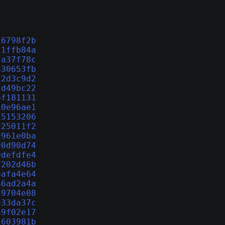
26798f2b
11ffb84a
ca37f78c
330653fb
22d3c9d2
2d49bc22
bf181131
10e96ae1
15153206
c25011f2
d961e0ba
90d90d74
0defdfe4
7202d46b
bafa4e64
66ad2a4a
39704e08
e33da37c
a9f02e17
1603981b