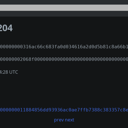
204
00000000316ac66c683fa0d034616a2d0d5b81c8a66b
00000002068f00000000000000000000000000000000
4:28 UTC
000000011884856dd93936ac0ae7ffb7388c383357c8
prev
next